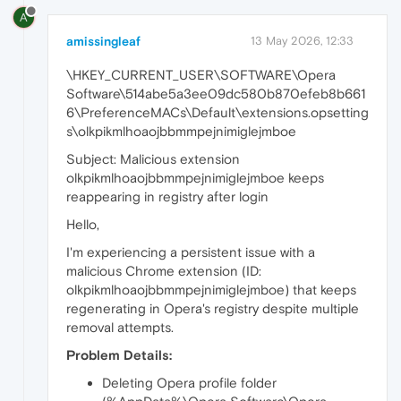
A
amissingleaf
13 May 2026, 12:33
\HKEY_CURRENT_USER\SOFTWARE\Opera
Software\514abe5a3ee09dc580b870efeb8b661
6\PreferenceMACs\Default\extensions.opsetting
s\olkpikmlhoaojbbmmpejnimiglejmboe
Subject: Malicious extension
olkpikmlhoaojbbmmpejnimiglejmboe keeps
reappearing in registry after login
Hello,
I'm experiencing a persistent issue with a
malicious Chrome extension (ID:
olkpikmlhoaojbbmmpejnimiglejmboe) that keeps
regenerating in Opera's registry despite multiple
removal attempts.
Problem Details:
Deleting Opera profile folder