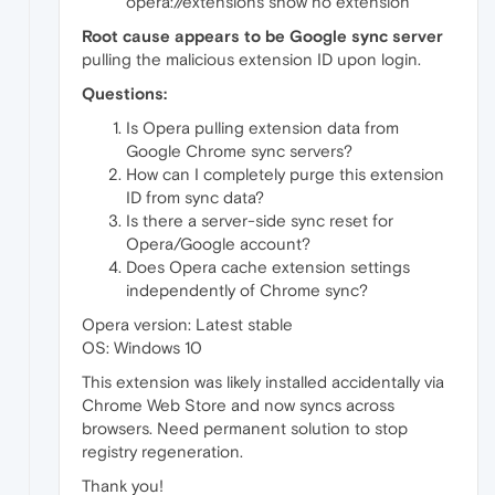
opera://extensions show no extension
Root cause appears to be Google sync server
pulling the malicious extension ID upon login.
Questions:
Is Opera pulling extension data from
Google Chrome sync servers?
How can I completely purge this extension
ID from sync data?
Is there a server-side sync reset for
Opera/Google account?
Does Opera cache extension settings
independently of Chrome sync?
Opera version: Latest stable
OS: Windows 10
This extension was likely installed accidentally via
Chrome Web Store and now syncs across
browsers. Need permanent solution to stop
registry regeneration.
Thank you!