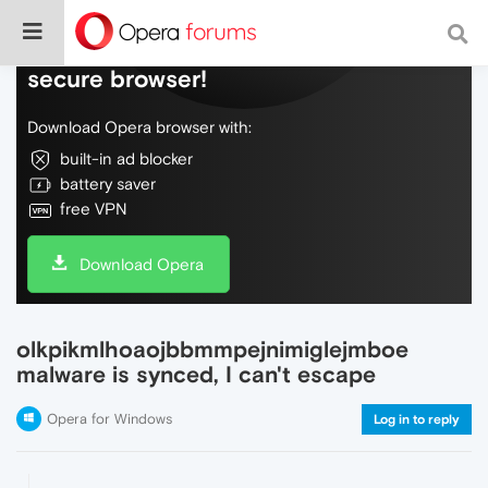
Do more on the web, with a fast and
secure browser!
Download Opera browser with:
built-in ad blocker
battery saver
free VPN
Download Opera
olkpikmlhoaojbbmmpejnimiglejmboe
malware is synced, I can't escape
Opera for Windows
Log in to reply