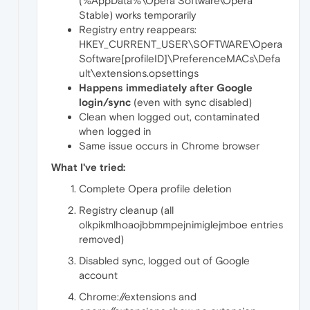
(%AppData%\Opera Software\Opera
Stable) works temporarily
Registry entry reappears:
HKEY_CURRENT_USER\SOFTWARE\Opera
Software[profileID]\PreferenceMACs\Defa
ult\extensions.opsettings
Happens immediately after Google
login/sync
(even with sync disabled)
Clean when logged out, contaminated
when logged in
Same issue occurs in Chrome browser
What I've tried:
Complete Opera profile deletion
Registry cleanup (all
olkpikmlhoaojbbmmpejnimiglejmboe entries
removed)
Disabled sync, logged out of Google
account
Chrome://extensions and