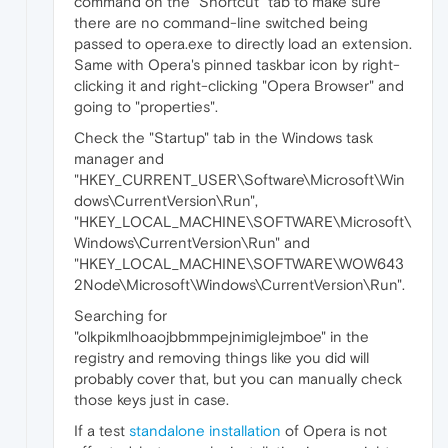
command on the "Shortcut" tab to make sure
there are no command-line switched being
passed to opera.exe to directly load an extension.
Same with Opera's pinned taskbar icon by right-
clicking it and right-clicking "Opera Browser" and
going to "properties".
Check the "Startup" tab in the Windows task
manager and
"HKEY_CURRENT_USER\Software\Microsoft\Win
dows\CurrentVersion\Run",
"HKEY_LOCAL_MACHINE\SOFTWARE\Microsoft\
Windows\CurrentVersion\Run" and
"HKEY_LOCAL_MACHINE\SOFTWARE\WOW643
2Node\Microsoft\Windows\CurrentVersion\Run".
Searching for
"olkpikmlhoaojbbmmpejnimiglejmboe" in the
registry and removing things like you did will
probably cover that, but you can manually check
those keys just in case.
If a test
standalone installation
of Opera is not