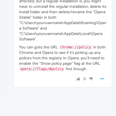
affected, but a regular installation is, you might
have to uninstall the regular installation, delete its
install folder and then delete/rename the "Opera
Stable" folder in both
"C:\Users\yourusername\AppData\Roaming\Oper
a Software" and
"C:\Users\yourusername\AppData\Local\Opera
Software".
You can goto the URL
in both
chrome://policy
Chrome and Opera to see if it's picking up any
polices from the registry. In Opera, you'll need to
enable the "Show policy page" flag at the URL
first though.
opera://flags/#policy
0