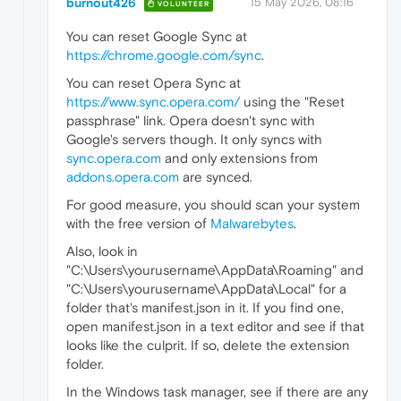
burnout426
15 May 2026, 08:16
VOLUNTEER
You can reset Google Sync at
https://chrome.google.com/sync
.
You can reset Opera Sync at
https://www.sync.opera.com/
using the "Reset
passphrase" link. Opera doesn't sync with
Google's servers though. It only syncs with
sync.opera.com
and only extensions from
addons.opera.com
are synced.
For good measure, you should scan your system
with the free version of
Malwarebytes
.
Also, look in
"C:\Users\yourusername\AppData\Roaming" and
"C:\Users\yourusername\AppData\Local" for a
folder that's manifest.json in it. If you find one,
open manifest.json in a text editor and see if that
looks like the culprit. If so, delete the extension
folder.
In the Windows task manager, see if there are any