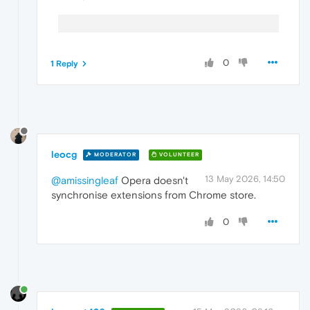
0
1 Reply
leocg
MODERATOR
VOLUNTEER
13 May 2026, 14:50
@amissingleaf
Opera doesn't
synchronise extensions from Chrome store.
0