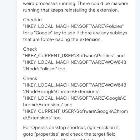
weird processes running. There could be malware
running that keeps reinstalling the extension.
Check in
"HKEY_LOCAL_MACHINE\SOFTWARE\Policies"
for a "Google" key to see if there are any subkeys
that are force-loading the extension.
Check
"HKEY_CURRENT_USER\Software\Policies", and
"HKEY_LOCAL_MACHINE\SOFTWARE\WOW643
2Node\Policies" too.
Check
"HKEY_LOCAL_MACHINE\SOFTWARE\WOW643
2Node\Google\Chrome\Extensions",
"HKEY_LOCAL_MACHINE\SOFTWARE\Google\C
hrome\Extensions" and
"HKEY_CURRENT_USER\Software\Google\Chrom
e\Extensions" too.
For Opera's desktop shortcut, right-click on it,
goto "properties" and check the target field