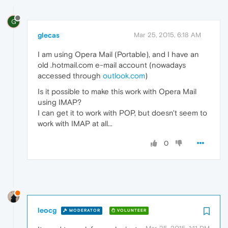
G
glecas
Mar 25, 2015, 6:18 AM
I am using Opera Mail (Portable), and I have an
old .hotmail.com e-mail account (nowadays
accessed through
outlook.com
)
Is it possible to make this work with Opera Mail
using IMAP?
I can get it to work with POP, but doesn't seem to
work with IMAP at all...
0
leocg
MODERATOR
VOLUNTEER