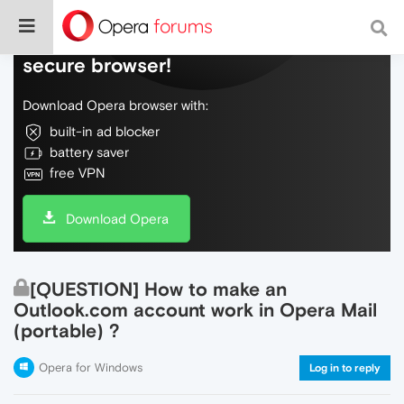
Do more on the web, with a fast and
secure browser!
Download Opera browser with:
built-in ad blocker
battery saver
free VPN
Download Opera
[QUESTION] How to make an
Outlook.com account work in Opera Mail
(portable) ?
Opera for Windows
Log in to reply