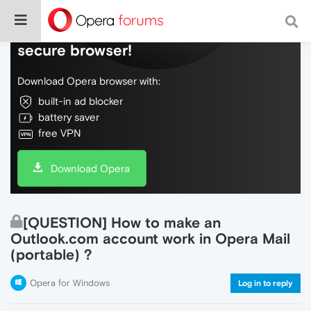
Do more on the web, with a fast and
secure browser!
Download Opera browser with:
built-in ad blocker
battery saver
free VPN
Download Opera
[QUESTION] How to make an
Outlook.com account work in Opera Mail
(portable) ?
Opera for Windows
Log in to reply