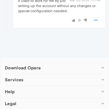
Mar 25, 2015, 1:11 PM
It used to work for me by just
setting up the account without any changes or
special configuration needed.
0
Download Opera
Computer browsers
Services
Opera for Windows
Help
Add-ons
Opera for Mac
Opera account
Opera for Linux
Legal
Wallpapers
Help & support
Opera beta version
Opera Ads
Opera blogs