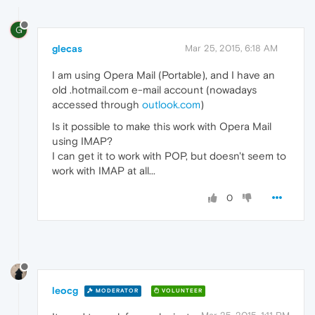
G
glecas
Mar 25, 2015, 6:18 AM
I am using Opera Mail (Portable), and I have an
old .hotmail.com e-mail account (nowadays
accessed through
outlook.com
)
Is it possible to make this work with Opera Mail
using IMAP?
I can get it to work with POP, but doesn't seem to
work with IMAP at all...
0
leocg
MODERATOR
VOLUNTEER