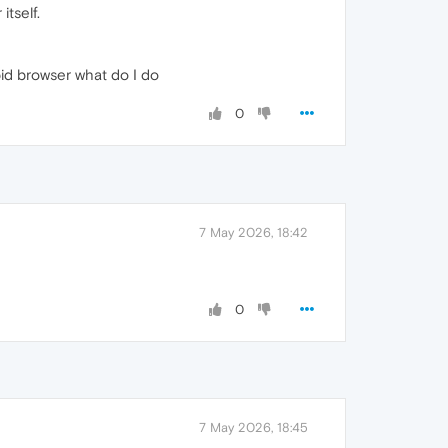
tself.
pid browser what do I do
0
7 May 2026, 18:42
0
7 May 2026, 18:45