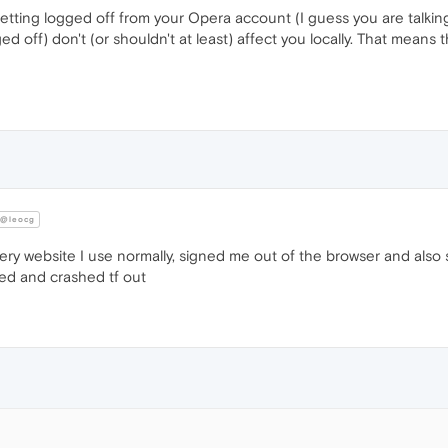
tting logged off from your Opera account (I guess you are talkin
off) don't (or shouldn't at least) affect you locally. That means t
@leocg
ery website I use normally, signed me out of the browser and als
sed and crashed tf out