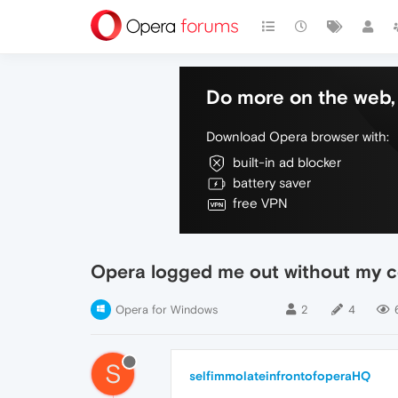
Do more on the web, 
Download Opera browser with:
built-in ad blocker
battery saver
free VPN
Opera logged me out without my c
Opera for Windows
2
4
S
selfimmolateinfrontofoperaHQ