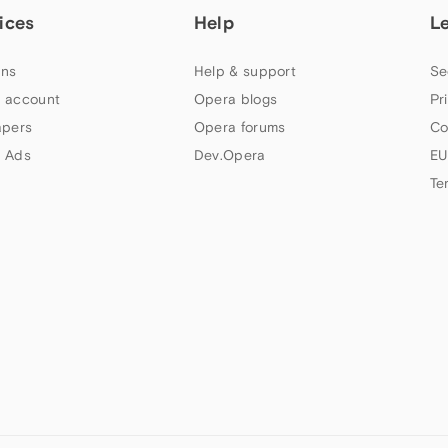
ices
Help
L
ns
Help & support
Se
 account
Opera blogs
Pr
apers
Opera forums
Co
 Ads
Dev.Opera
EU
Te