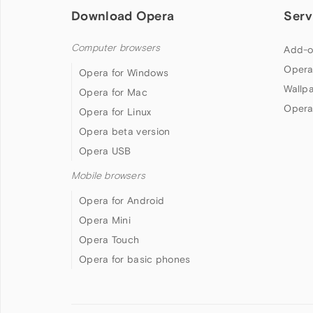
Download Opera
Serv
Computer browsers
Add-o
Opera
Opera for Windows
Wallp
Opera for Mac
Opera
Opera for Linux
Opera beta version
Opera USB
Mobile browsers
Opera for Android
Opera Mini
Opera Touch
Opera for basic phones