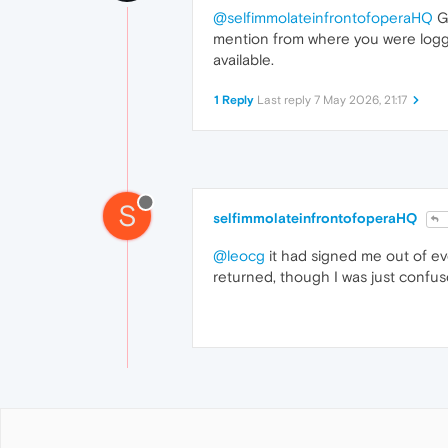
@selfimmolateinfrontofoperaHQ
Ge
mention from where you were logged 
available.
1 Reply
Last reply
7 May 2026, 21:17
S
selfimmolateinfrontofoperaHQ
@leocg
it had signed me out of ev
returned, though I was just confu