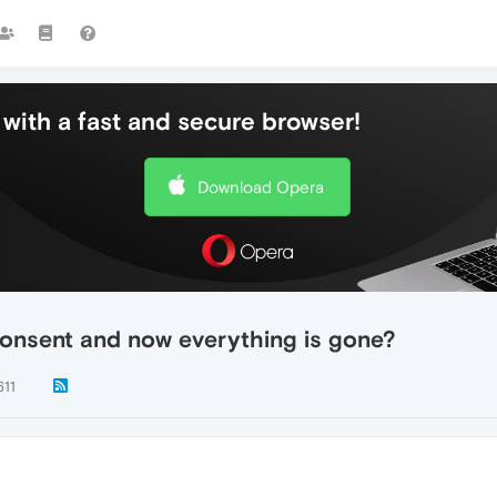
with a fast and secure browser!
Download Opera
onsent and now everything is gone?
611