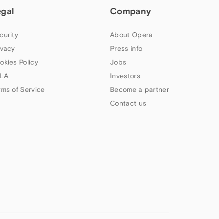
egal
Company
curity
About Opera
ivacy
Press info
okies Policy
Jobs
LA
Investors
rms of Service
Become a partner
Contact us