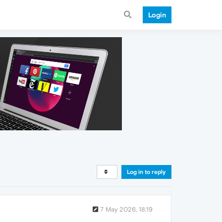
Login
Log in to reply
7 May 2026, 18:19