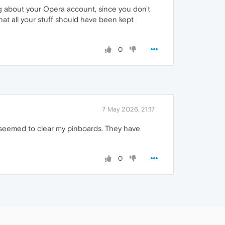
g about your Opera account, since you don't
hat all your stuff should have been kept
0
7 May 2026, 21:17
o seemed to clear my pinboards. They have
0