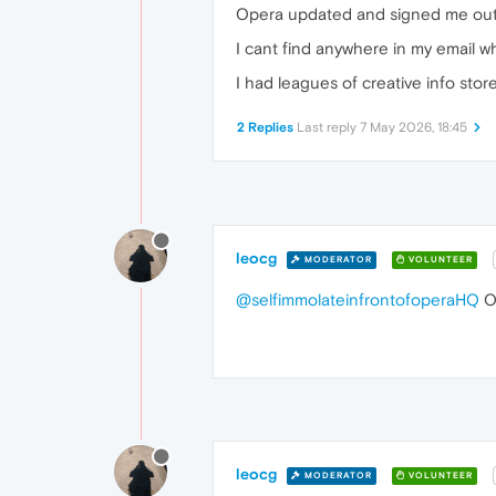
Opera updated and signed me out of
I cant find anywhere in my email wha
I had leagues of creative info sto
2 Replies
Last reply
7 May 2026, 18:45
leocg
MODERATOR
VOLUNTEER
@selfimmolateinfrontofoperaHQ
Op
leocg
MODERATOR
VOLUNTEER