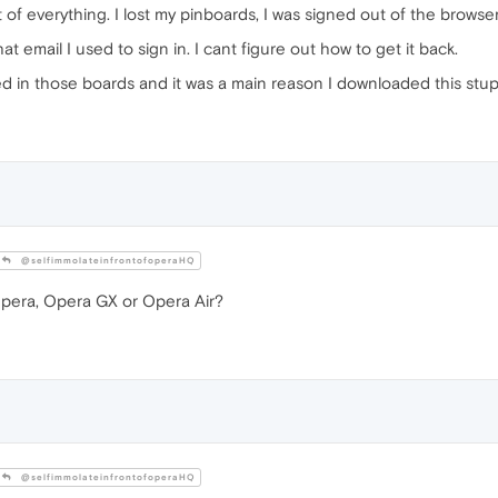
 everything. I lost my pinboards, I was signed out of the browser i
t email I used to sign in. I cant figure out how to get it back.
red in those boards and it was a main reason I downloaded this stu
@selfimmolateinfrontofoperaHQ
era, Opera GX or Opera Air?
@selfimmolateinfrontofoperaHQ