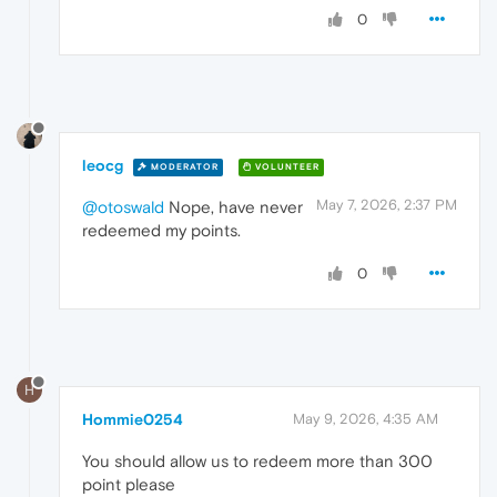
0
leocg
MODERATOR
VOLUNTEER
May 7, 2026, 2:37 PM
@otoswald
Nope, have never
redeemed my points.
0
H
Hommie0254
May 9, 2026, 4:35 AM
You should allow us to redeem more than 300
point please