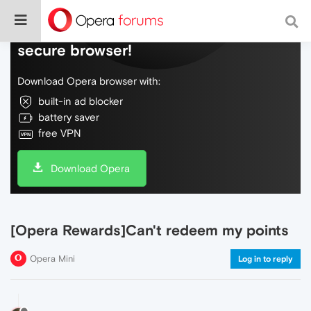
Do more on the web, with a fast and
secure browser!
Download Opera browser with:
built-in ad blocker
battery saver
free VPN
Download Opera
[Opera Rewards]Can't redeem my points
Opera Mini
Log in to reply