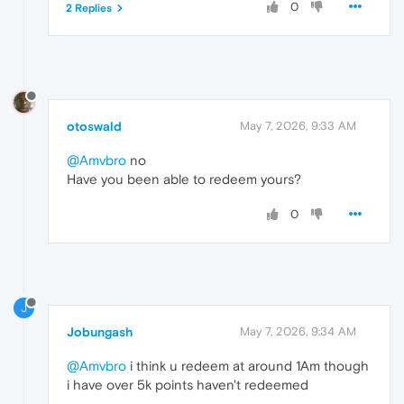
0
2 Replies
otoswald
May 7, 2026, 9:33 AM
@Amvbro
no
Have you been able to redeem yours?
0
J
Jobungash
May 7, 2026, 9:34 AM
@Amvbro
i think u redeem at around 1Am though
i have over 5k points haven't redeemed