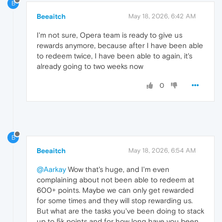
B
Beeaitch
May 18, 2026, 6:42 AM
I'm not sure, Opera team is ready to give us
rewards anymore, because after I have been able
to redeem twice, I have been able to again, it's
already going to two weeks now
0
B
Beeaitch
May 18, 2026, 6:54 AM
@Aarkay
Wow that's huge, and I'm even
complaining about not been able to redeem at
600+ points. Maybe we can only get rewarded
for some times and they will stop rewarding us.
But what are the tasks you've been doing to stack
up to 5k points and for how long have you been