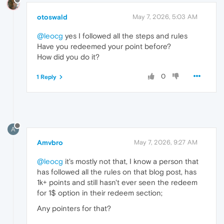
otoswald
May 7, 2026, 5:03 AM
@leocg
yes I followed all the steps and rules
Have you redeemed your point before?
How did you do it?
0
1 Reply
A
Amvbro
May 7, 2026, 9:27 AM
@leocg
it's mostly not that, I know a person that
has followed all the rules on that blog post, has
1k+ points and still hasn't ever seen the redeem
for 1$ option in their redeem section;
Any pointers for that?