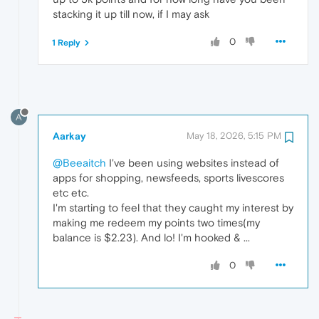
stacking it up till now, if I may ask
0
1 Reply
A
Aarkay
May 18, 2026, 5:15 PM
@Beeaitch
I've been using websites instead of
apps for shopping, newsfeeds, sports livescores
etc etc.
I'm starting to feel that they caught my interest by
making me redeem my points two times(my
balance is $2.23). And lo! I'm hooked & ...
0