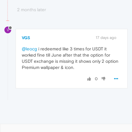
2 months later
V
VGS
17 days ago
@leocg
i redeemed like 3 times for USDT it
worked fine till June after that the option for
USDT exchange is missing it shows only 2 option
Premium wallpaper & icon.
0