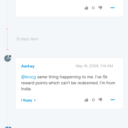
0
9 days later
A
Aarkay
May 18, 2026, 1:14 AM
@leocg
same thing happening to me. I've 5k
reward points which can't be redeemed. I'm from
India.
0
1 Reply