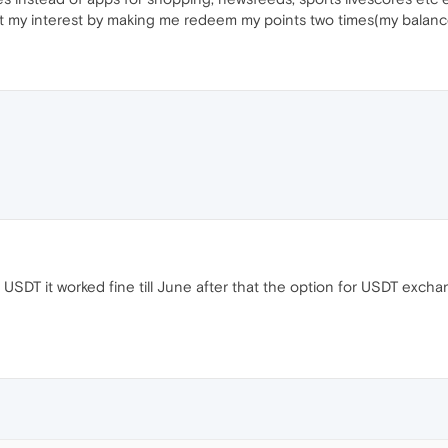
ght my interest by making me redeem my points two times(my balance 
 USDT it worked fine till June after that the option for USDT exch