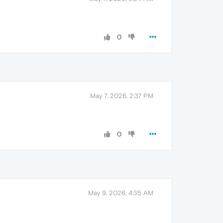
0
May 7, 2026, 2:37 PM
0
May 9, 2026, 4:35 AM