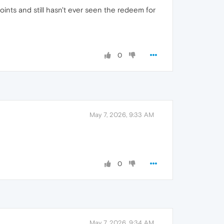
points and still hasn't ever seen the redeem for
0
May 7, 2026, 9:33 AM
0
May 7, 2026, 9:34 AM