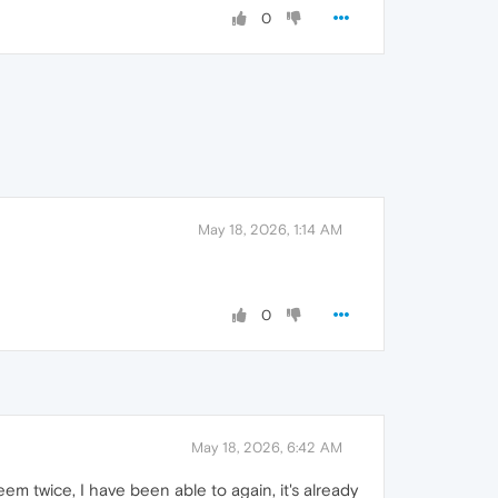
0
May 18, 2026, 1:14 AM
0
May 18, 2026, 6:42 AM
m twice, I have been able to again, it's already