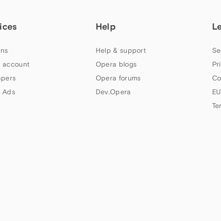
ices
Help
L
ns
Help & support
Se
 account
Opera blogs
Pr
apers
Opera forums
Co
 Ads
Dev.Opera
EU
Te