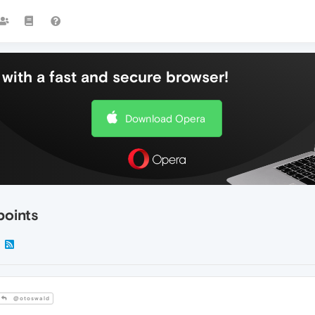
with a fast and secure browser!
Download Opera
points
@otoswald