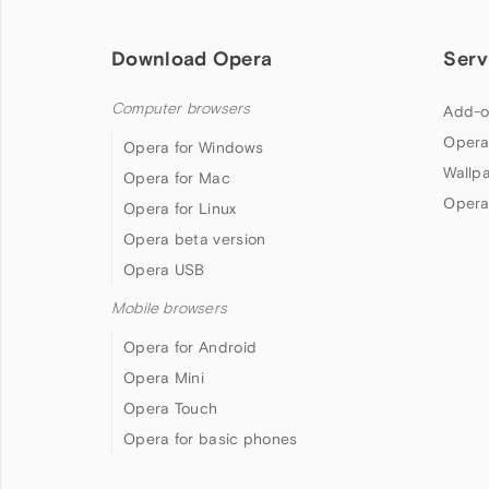
Download Opera
Serv
Computer browsers
Add-o
Opera
Opera for Windows
Wallp
Opera for Mac
Opera
Opera for Linux
Opera beta version
Opera USB
Mobile browsers
Opera for Android
Opera Mini
Opera Touch
Opera for basic phones