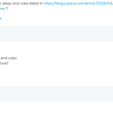
e steps and rules listed in
https://blogs.opera.com/africa/2026/04
ews
?
s and rules
fore?