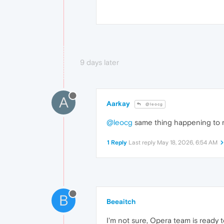
9 days later
A
Aarkay
@leocg
@leocg
same thing happening to me
1 Reply
Last reply
May 18, 2026, 6:54 AM
B
Beeaitch
I'm not sure, Opera team is ready 