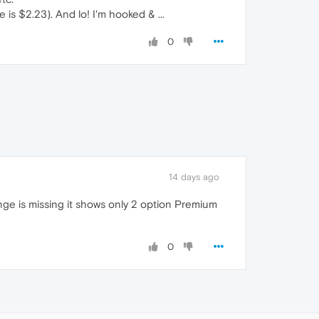
is $2.23). And lo! I'm hooked & ...
0
14 days ago
ange is missing it shows only 2 option Premium
0