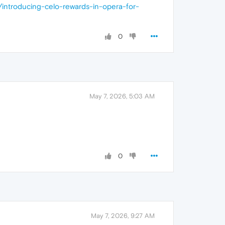
/introducing-celo-rewards-in-opera-for-
0
May 7, 2026, 5:03 AM
0
May 7, 2026, 9:27 AM