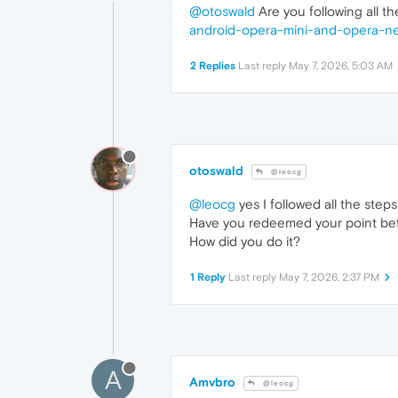
@otoswald
Are you following all th
android-opera-mini-and-opera-n
2 Replies
Last reply
May 7, 2026, 5:03 AM
otoswald
@leocg
@leocg
yes I followed all the step
Have you redeemed your point be
How did you do it?
1 Reply
Last reply
May 7, 2026, 2:37 PM
A
Amvbro
@leocg