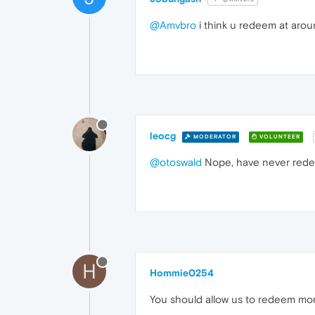
@Amvbro
i think u redeem at aro
leocg
MODERATOR
VOLUNTEER
@otoswald
Nope, have never rede
H
Hommie0254
You should allow us to redeem mo