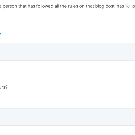
 a person that has followed all the rules on that blog post, has 1k+ 
urs?