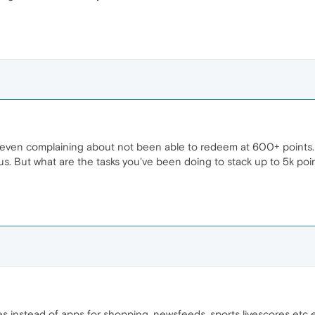
 even complaining about not been able to redeem at 600+ points
 us. But what are the tasks you've been doing to stack up to 5k po
s instead of apps for shopping, newsfeeds, sports livescores etc e