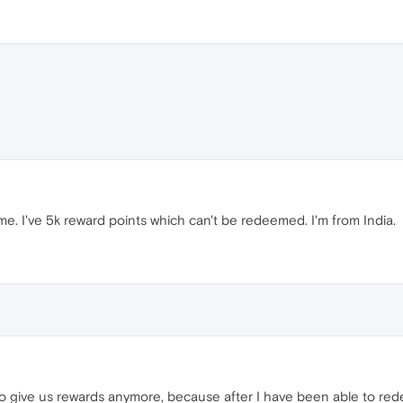
. I've 5k reward points which can't be redeemed. I'm from India.
to give us rewards anymore, because after I have been able to redee