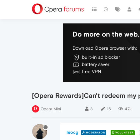
Do more on the web, 
Download Opera browser with:
built-in ad blocker
battery saver
free VPN
[Opera Rewards]Can't redeem my 
Opera Mini
8
16
4.7k
leocg
MODERATOR
VOLUNTEER