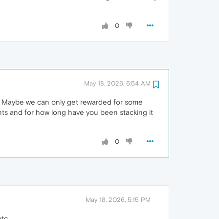
0
May 18, 2026, 6:54 AM
. Maybe we can only get rewarded for some
ints and for how long have you been stacking it
0
May 18, 2026, 5:15 PM
tc.