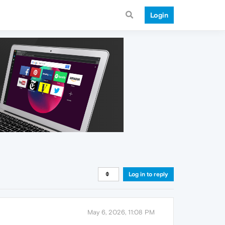
Login
Log in to reply
May 6, 2026, 11:08 PM