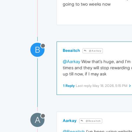
going to two weeks now
B
Beeaitch
@Aarkay
@Aarkay
Wow that's huge, and I'm
times and they will stop rewarding
up till now, if I may ask
1 Reply
Last reply
May 18, 2026, 5:15 PM
A
Aarkay
@Beeaitch
@Beeaitch
I've been using website