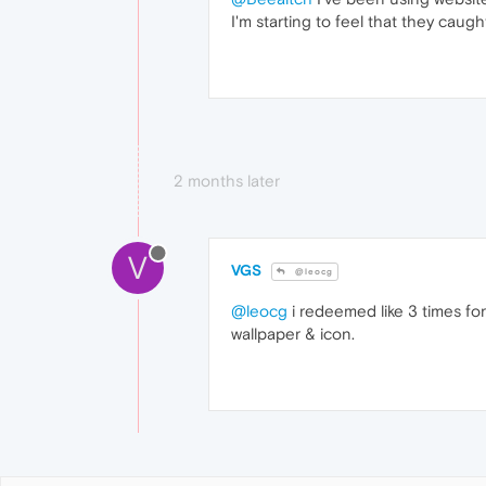
I'm starting to feel that they cau
2 months later
V
VGS
@leocg
@leocg
i redeemed like 3 times for
wallpaper & icon.