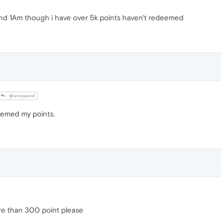
und 1Am though i have over 5k points haven't redeemed
@otoswald
emed my points.
re than 300 point please