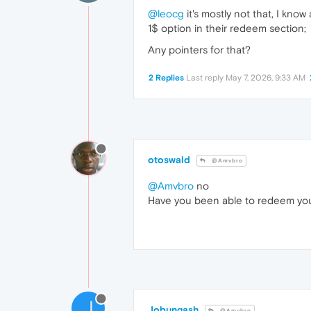
@leocg
it's mostly not that, I know
1$ option in their redeem section;
Any pointers for that?
2 Replies
Last reply
May 7, 2026, 9:33 AM
otoswald
@Amvbro
@Amvbro
no
Have you been able to redeem yo
J
Jobungash
@Amvbro