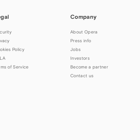
egal
Company
curity
About Opera
ivacy
Press info
okies Policy
Jobs
LA
Investors
rms of Service
Become a partner
Contact us