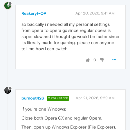
R
Reakeryt-OP
Apr 20, 2026, 9:41 AM
so bacically i needed all my personal settings
from opera to opera gx since regular opera is
super slow and i thought gx would be faster since
its literally made for gaming. please can anyone
tell me how i can switch
0
burnout426
Apr 21, 2026, 9:29 AM
VOLUNTEER
If you're one Windows:
Close both Opera GX and regular Opera.
Then, open up Windows Explorer (File Explorer),