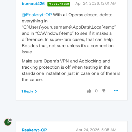
burnout426
Apr 24, 2026, 12:01 AM
VOLUNTEER
@Reakeryt-OP
With all Operas closed, delete
everything in
“C:\Users\yourusername\AppData\Local\temp”
and in “C:\Windows\temp” to see if it makes a
difference. In super-rare cases, that can help.
Besides that, not sure unless it’s a connection
issue.
Make sure Opera’s VPN and Adblocking and
tracking protection is off when testing in the
standalone installation just in case one of them is
the cause.
0
1 Reply
R
Reakeryt-OP
Apr 24, 2026, 5:05 AM