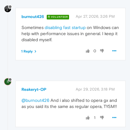
burnout426
Apr 27, 2026, 3:26 PM
VOLUNTEER
Sometimes
disabling fast startup
on Windows can
help with performance issues in general. I keep it
disabled myself.
0
1 Reply
R
Reakeryt-OP
Apr 29, 2026, 3:18 PM
@burnout426
And i also shifted to opera gx and
as you said its the same as regular opera, TYSM!!
1