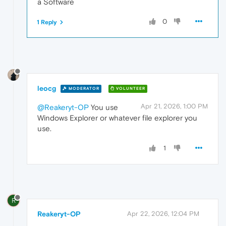
a Software
0
1 Reply
leocg
MODERATOR
VOLUNTEER
Apr 21, 2026, 1:00 PM
@Reakeryt-OP
You use
Windows Explorer or whatever file explorer you
use.
1
R
Reakeryt-OP
Apr 22, 2026, 12:04 PM