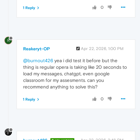
0
1 Reply
R
Reakeryt-OP
Apr 22, 2026, 1:00 PM
@burnout426
yea i did test it before but the
thing is regular opera is taking like 20 seconds to
load my messages, chatgpt, even google
classroom for my assesments. can you
recommend anything to solve this?
0
1 Reply