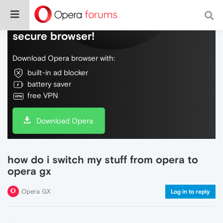
Do more on the web, with a fast and
secure browser!
Download Opera browser with:
built-in ad blocker
battery saver
free VPN
Download Opera
how do i switch my stuff from opera to
opera gx
Opera GX
Log in to reply