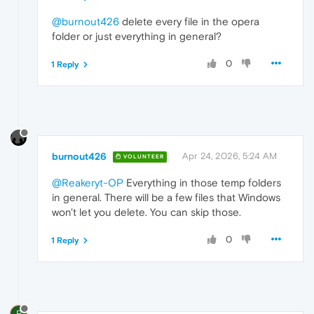
@burnout426
delete every file in the opera
folder or just everything in general?
0
1 Reply
burnout426
Apr 24, 2026, 5:24 AM
VOLUNTEER
@Reakeryt-OP
Everything in those temp folders
in general. There will be a few files that Windows
won't let you delete. You can skip those.
0
1 Reply
R