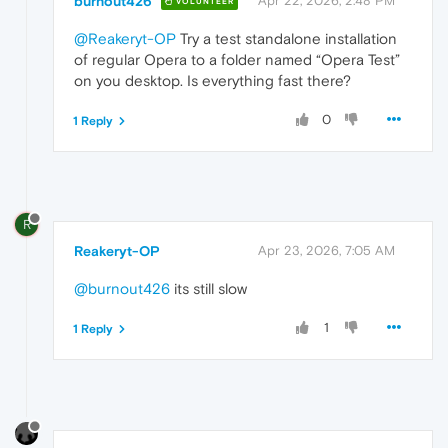
burnout426
Apr 22, 2026, 2:48 PM
VOLUNTEER
@Reakeryt-OP
Try a test standalone installation
of regular Opera to a folder named “Opera Test”
on you desktop. Is everything fast there?
0
1 Reply
R
Reakeryt-OP
Apr 23, 2026, 7:05 AM
@burnout426
its still slow
1
1 Reply