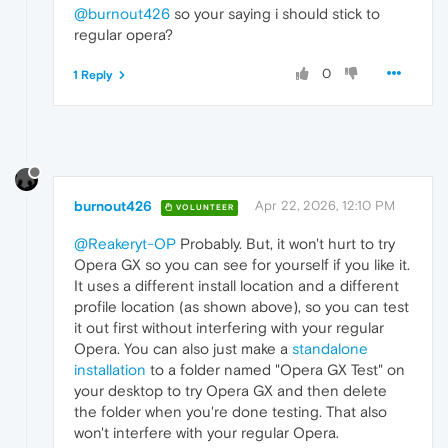
@burnout426
so your saying i should stick to
regular opera?
0
1 Reply
burnout426
Apr 22, 2026, 12:10 PM
VOLUNTEER
@Reakeryt-OP
Probably. But, it won't hurt to try
Opera GX so you can see for yourself if you like it.
It uses a different install location and a different
profile location (as shown above), so you can test
it out first without interfering with your regular
Opera. You can also just make a
standalone
installation
to a folder named "Opera GX Test" on
your desktop to try Opera GX and then delete
the folder when you're done testing. That also
won't interfere with your regular Opera.