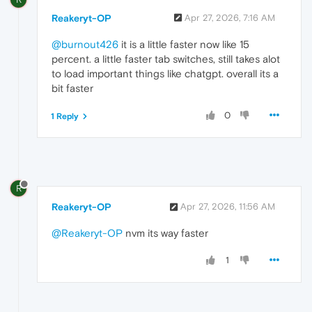
Reakeryt-OP
Apr 27, 2026, 7:16 AM
@burnout426
it is a little faster now like 15
percent. a little faster tab switches, still takes alot
to load important things like chatgpt. overall its a
bit faster
0
1 Reply
R
Reakeryt-OP
Apr 27, 2026, 11:56 AM
@Reakeryt-OP
nvm its way faster
1