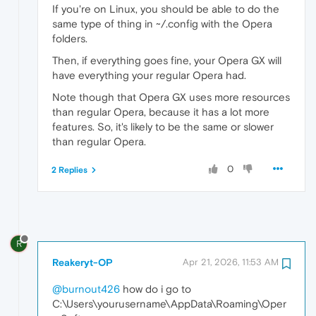
If you're on Linux, you should be able to do the
same type of thing in ~/.config with the Opera
folders.
Then, if everything goes fine, your Opera GX will
have everything your regular Opera had.
Note though that Opera GX uses more resources
than regular Opera, because it has a lot more
features. So, it's likely to be the same or slower
than regular Opera.
0
2 Replies
R
Reakeryt-OP
Apr 21, 2026, 11:53 AM
@burnout426
how do i go to
C:\Users\yourusername\AppData\Roaming\Oper