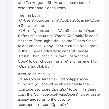
click "View", goto "Show" and enable both file
extensions and hidden items.
Then, in both
"C:\Users\yourusername\AppData\Roaming\Oper
a Software" and
"C:\Users\yourusername\AppData\Local\Opera
Software", delete the "Opera GX Stable" folder if
it's there. Then, right-click on the "Opera Stable"
folder, choose "Copy", right-click in a blank spot
in the "Opera Software" folder and choose
"Paste". Then, right-click the "Opera Stable -
Copy" folder, choose "rename" and rename it to
"Opera GX Stable".
If you're on macOS, in
"/Users/yourusername/Library/Application
Support", you should be able to delete the
"com.operasoftware.OperaGX" folder if it's there,
copy the "com.operasoftware.Opera" folder, paste
a copy and rename the copy to
"com.operasoftware.OperaGX".