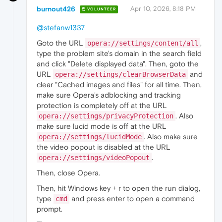
burnout426
Apr 10, 2026, 8:18 PM
VOLUNTEER
@stefanw1337
Goto the URL
,
opera://settings/content/all
type the problem site's domain in the search field
and click "Delete displayed data". Then, goto the
URL
and
opera://settings/clearBrowserData
clear "Cached images and files" for all time. Then,
make sure Opera's adblocking and tracking
protection is completely off at the URL
. Also
opera://settings/privacyProtection
make sure lucid mode is off at the URL
. Also make sure
opera://settings/lucidMode
the video popout is disabled at the URL
.
opera://settings/videoPopout
Then, close Opera.
Then, hit Windows key + r to open the run dialog,
type
and press enter to open a command
cmd
prompt.