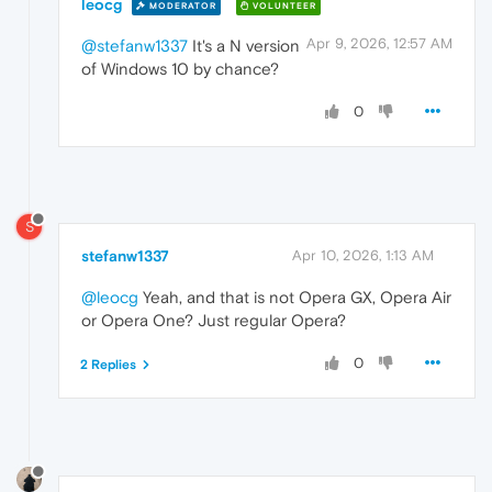
leocg
MODERATOR
VOLUNTEER
Apr 9, 2026, 12:57 AM
@stefanw1337
It's a N version
of Windows 10 by chance?
0
S
stefanw1337
Apr 10, 2026, 1:13 AM
@leocg
Yeah, and that is not Opera GX, Opera Air
or Opera One? Just regular Opera?
0
2 Replies