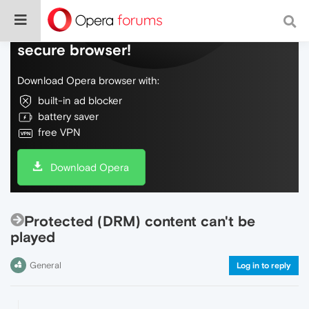
Do more on the web, with a fast and
secure browser!
Download Opera browser with:
built-in ad blocker
battery saver
free VPN
Download Opera
Protected (DRM) content can't be
played
General
Log in to reply