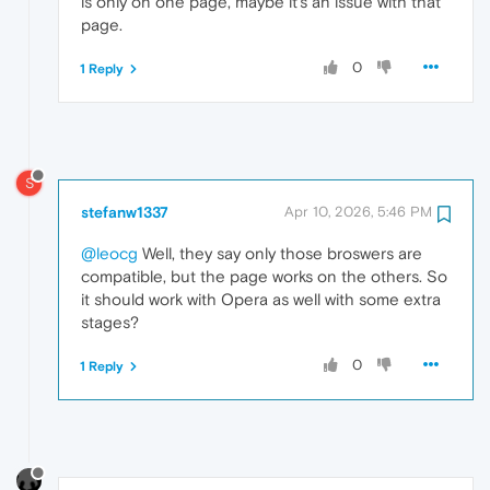
is only on one page, maybe it's an issue with that
page.
0
1 Reply
S
stefanw1337
Apr 10, 2026, 5:46 PM
@leocg
Well, they say only those broswers are
compatible, but the page works on the others. So
it should work with Opera as well with some extra
stages?
0
1 Reply