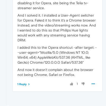
disabling it for Opera, site being the Telia tv-
streamer service.
And I solved it. I installed a User-Agent switcher
for Opera. Faked it to think it's a Chrome browser
instead, and the video/streaming works now. And
I wanted to do this so that Philips Hue lights
would work with any streaming service having
DRM.
I added this to the Opera shortcut -after target: -
-user-agent="Mozilla/5.0 (Windows NT 10.0;
Win64; x64) AppleWebKit/537.36 (KHTML, like
Gecko) Chrome/120.0.0.0 Safari/537.36"
And now it doesn't complain about the browser
not being Chrome, Safari or Firefox.
1
1 Reply