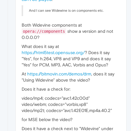
And I can see Widewine is on components etc.
Both Widevine components at
show a version and not
opera://components
0.0.0.0?
What does it say at
https://html5test.opensuse.org/
? Does it say
"Yes", for h.264, VP8 and VP9 and does it say
"Yes" for PCM, MP3, AAC, Vorbis and Opus?
At
https://bitmovin.com/demos/drm
, does it say
"Using Widevine" above the video?
Does it have a check for:
video/mp4; codecs="avc1.42c00d"
video/webm; codecs="vorbis,vp8"
video/mp2t; codecs="avc1.42E01E,mp4a.40.2"
for MSE below the video?
Does it have a check next to "Widevine" under