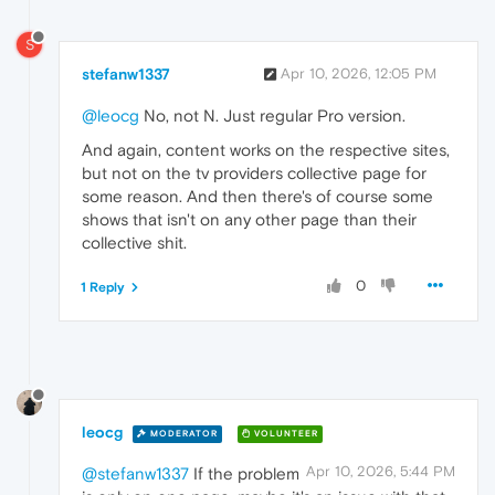
S
stefanw1337
Apr 10, 2026, 12:05 PM
@leocg
No, not N. Just regular Pro version.
And again, content works on the respective sites,
but not on the tv providers collective page for
some reason. And then there's of course some
shows that isn't on any other page than their
collective shit.
0
1 Reply
leocg
MODERATOR
VOLUNTEER
Apr 10, 2026, 5:44 PM
@stefanw1337
If the problem