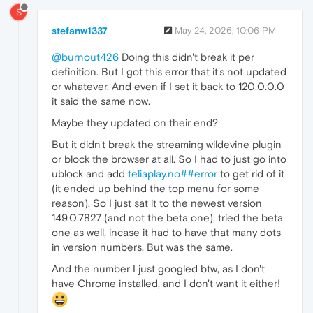
S
stefanw1337
May 24, 2026, 10:06 PM
@burnout426
Doing this didn't break it per
definition. But I got this error that it's not updated
or whatever. And even if I set it back to 120.0.0.0
it said the same now.
Maybe they updated on their end?
But it didn't break the streaming wildevine plugin
or block the browser at all. So I had to just go into
ublock and add
teliaplay.no##error
to get rid of it
(it ended up behind the top menu for some
reason). So I just sat it to the newest version
149.0.7827 (and not the beta one), tried the beta
one as well, incase it had to have that many dots
in version numbers. But was the same.
And the number I just googled btw, as I don't
have Chrome installed, and I don't want it either!