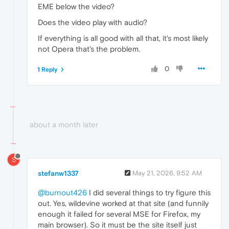
EME below the video?
Does the video play with audio?
If everything is all good with all that, it's most likely
not Opera that's the problem.
0
1 Reply
about a month later
S
stefanw1337
May 21, 2026, 9:52 AM
@burnout426
I did several things to try figure this
out. Yes, wildevine worked at that site (and funnily
enough it failed for several MSE for Firefox, my
main browser). So it must be the site itself just