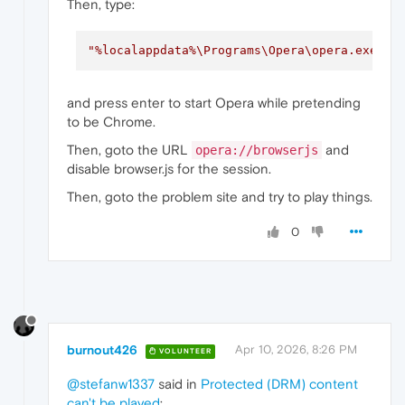
Then, type:
"%localappdata%\Programs\Opera\opera.exe"
"
and press enter to start Opera while pretending
to be Chrome.
Then, goto the URL
and
opera://browserjs
disable browser.js for the session.
Then, goto the problem site and try to play things.
0
burnout426
Apr 10, 2026, 8:26 PM
VOLUNTEER
@stefanw1337
said in
Protected (DRM) content
can't be played
: