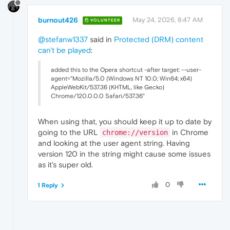
burnout426
May 24, 2026, 8:47 AM
VOLUNTEER
@stefanw1337
said in
Protected (DRM) content
can't be played
:
added this to the Opera shortcut -after target: --user-
agent="Mozilla/5.0 (Windows NT 10.0; Win64; x64)
AppleWebKit/537.36 (KHTML, like Gecko)
Chrome/120.0.0.0 Safari/537.36"
When using that, you should keep it up to date by
going to the URL
in Chrome
chrome://version
and looking at the user agent string. Having
version 120 in the string might cause some issues
as it's super old.
0
1 Reply