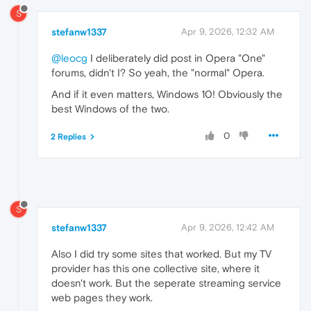
S
stefanw1337
Apr 9, 2026, 12:32 AM
@leocg
I deliberately did post in Opera "One"
forums, didn't I? So yeah, the "normal" Opera.
And if it even matters, Windows 10! Obviously the
best Windows of the two.
0
2 Replies
S
stefanw1337
Apr 9, 2026, 12:42 AM
Also I did try some sites that worked. But my TV
provider has this one collective site, where it
doesn't work. But the seperate streaming service
web pages they work.