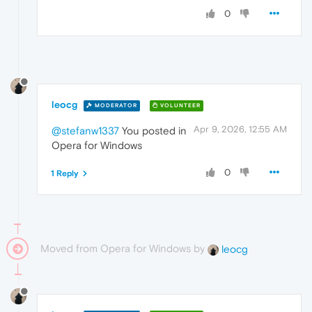
0
leocg
MODERATOR
VOLUNTEER
Apr 9, 2026, 12:55 AM
@stefanw1337
You posted in
Opera for Windows
0
1 Reply
Moved from Opera for Windows by
leocg