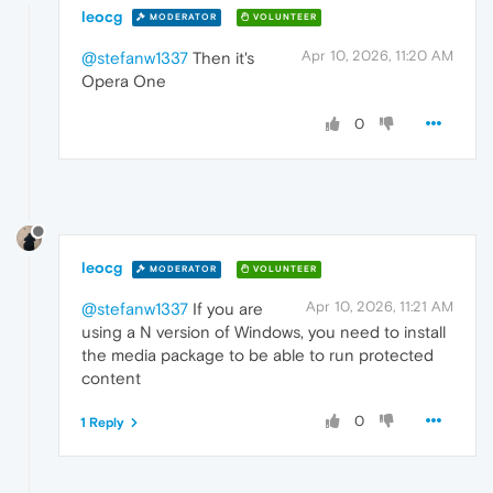
leocg
MODERATOR
VOLUNTEER
Apr 10, 2026, 11:20 AM
@stefanw1337
Then it's
Opera One
0
leocg
MODERATOR
VOLUNTEER
Apr 10, 2026, 11:21 AM
@stefanw1337
If you are
using a N version of Windows, you need to install
the media package to be able to run protected
content
0
1 Reply