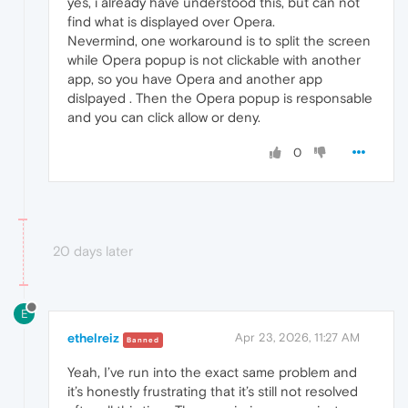
yes, i already have understood this, but can not
find what is displayed over Opera.
Nevermind, one workaround is to split the screen
while Opera popup is not clickable with another
app, so you have Opera and another app
dislpayed . Then the Opera popup is responsable
and you can click allow or deny.
0
20 days later
E
ethelreiz
Apr 23, 2026, 11:27 AM
Banned
Yeah, I’ve run into the exact same problem and
it’s honestly frustrating that it’s still not resolved