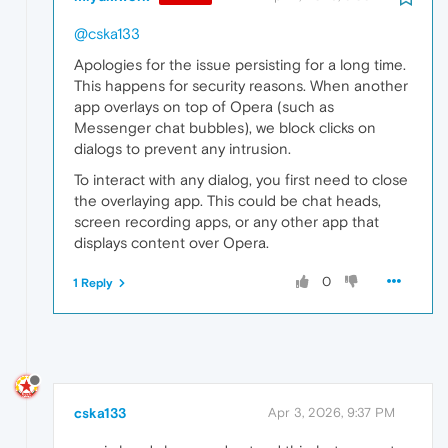
@cska133
Apologies for the issue persisting for a long time.
This happens for security reasons. When another
app overlays on top of Opera (such as
Messenger chat bubbles), we block clicks on
dialogs to prevent any intrusion.
To interact with any dialog, you first need to close
the overlaying app. This could be chat heads,
screen recording apps, or any other app that
displays content over Opera.
0
1 Reply
cska133
Apr 3, 2026, 9:37 PM