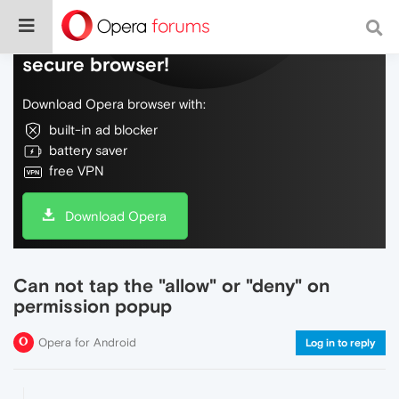
Do more on the web, with a fast and
secure browser!
Download Opera browser with:
built-in ad blocker
battery saver
free VPN
Download Opera
Can not tap the "allow" or "deny" on
permission popup
Opera for Android
Log in to reply