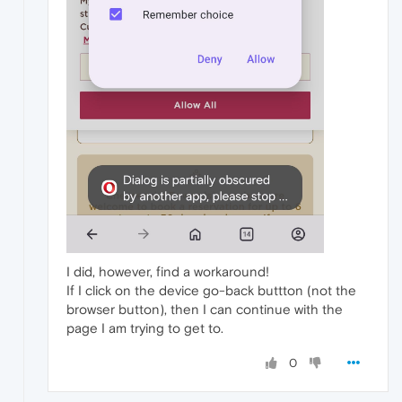
I did, however, find a workaround!
If I click on the device go-back buttton (not the
browser button), then I can continue with the
page I am trying to get to.
0