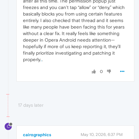
after all this time. The permission popup just
freezes and you can’t tap “allow” or “deny,” which
basically blocks you from using certain features
entirely. I also checked that thread and it seems
like many people have been facing this for years
without a clear fix. It really feels like something
deeper in Opera Android needs attention—
hopefully if more of us keep reporting it, they’ll
finally prioritize investigating and patching it
properly.
.
.
0
17 days later
C
cairographics
May 10, 2026, 6:37 PM