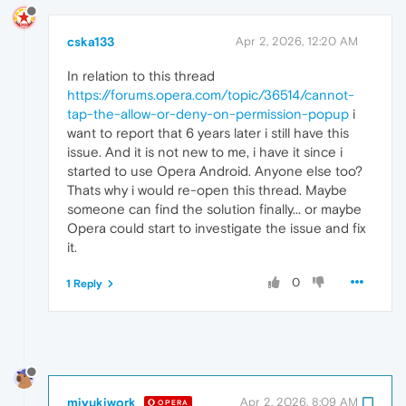
cska133
Apr 2, 2026, 12:20 AM
In relation to this thread
https://forums.opera.com/topic/36514/cannot-
tap-the-allow-or-deny-on-permission-popup
i
want to report that 6 years later i still have this
issue. And it is not new to me, i have it since i
started to use Opera Android. Anyone else too?
Thats why i would re-open this thread. Maybe
someone can find the solution finally... or maybe
Opera could start to investigate the issue and fix
it.
0
1 Reply
miyukiwork
Apr 2, 2026, 8:09 AM
OPERA