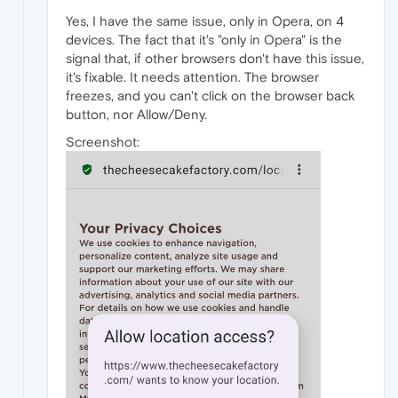
Yes, I have the same issue, only in Opera, on 4
devices. The fact that it's "only in Opera" is the
signal that, if other browsers don't have this issue,
it's fixable. It needs attention. The browser
freezes, and you can't click on the browser back
button, nor Allow/Deny.
Screenshot: