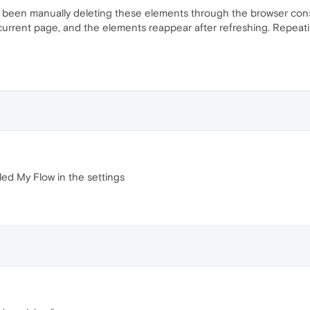
 been manually deleting these elements through the browser conso
e current page, and the elements reappear after refreshing. Repeat
lled My Flow in the settings