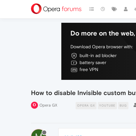
Do more on the web, 
Download Opera browser with:
built-in ad blocker
battery saver
free VPN
How to disable Invisible custom b
Opera GX
OPERA GX
YOUTUBE
BUG