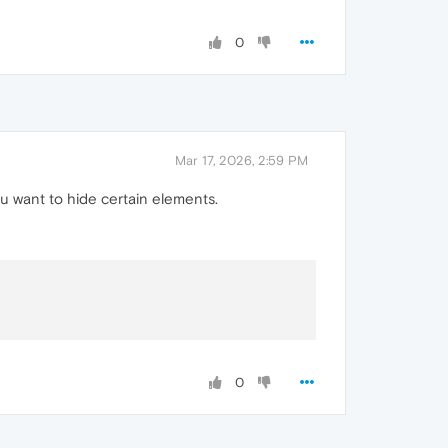
0
Mar 17, 2026, 2:59 PM
u want to hide certain elements.
0