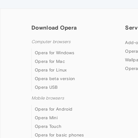
Download Opera
Serv
Computer browsers
Add-o
Opera
Opera for Windows
Wallp
Opera for Mac
Opera
Opera for Linux
Opera beta version
Opera USB
Mobile browsers
Opera for Android
Opera Mini
Opera Touch
Opera for basic phones