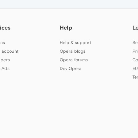
ices
Help
L
ns
Help & support
Se
 account
Opera blogs
Pr
apers
Opera forums
Co
 Ads
Dev.Opera
EU
Te