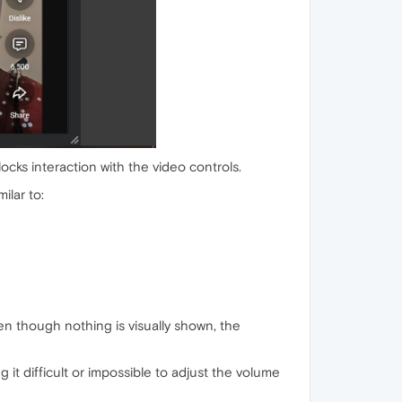
cks interaction with the video controls.
ilar to:
en though nothing is visually shown, the
 it difficult or impossible to adjust the volume