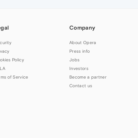
egal
Company
curity
About Opera
ivacy
Press info
okies Policy
Jobs
LA
Investors
rms of Service
Become a partner
Contact us