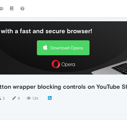
with a fast and secure browser!
Download Opera
utton wrapper blocking controls on YouTube S
3
4
1.2k