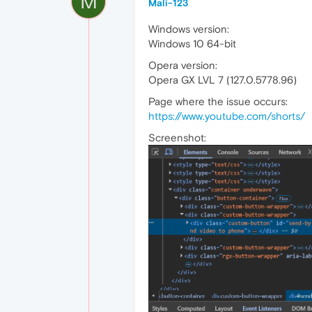
M
Mali-123
Windows version:
Windows 10 64-bit
Opera version:
Opera GX LVL 7 (127.0.5778.96)
Page where the issue occurs:
https://www.youtube.com/shorts/
Screenshot: