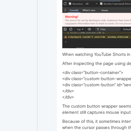
When watching YouTube Shorts in Op
After inspecting the page using de
<div class="button-container">
<div class="custom-button-wrappe
<div class="custom-button" id="s
</div>
</div>
The custom button wrapper seems to
element still captures mouse input
Because of this, it sometimes inter
when the cursor passes through th