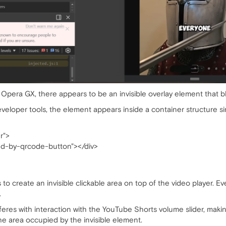
era GX, there appears to be an invisible overlay element that blo
veloper tools, the element appears inside a container structure sim
r">
end-by-qrcode-button"></div>
 create an invisible clickable area on top of the video player. Ev
.
feres with interaction with the YouTube Shorts volume slider, making
e area occupied by the invisible element.