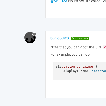
@Mali-123
No it's not. It's called "
burnout426
VOLUNTEER
Note that you can goto the URL
o
For example, you can do:
div
.button-container
 {

display
: none 
!importa