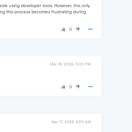
le using developer tools. However, this only
ing this process becomes frustrating during
0
Mar 16, 2026, 12:01 PM
0
Mar 17, 2026, 9:20 AM