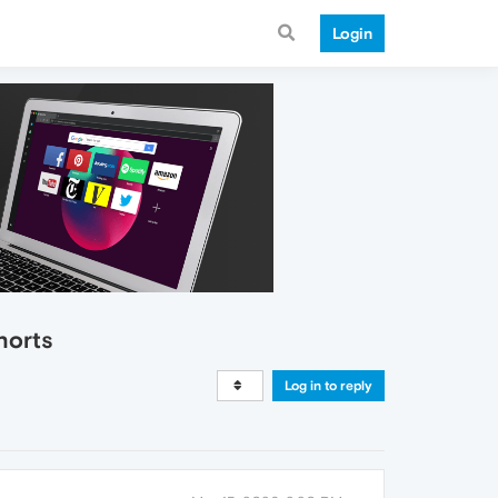
Login
horts
Log in to reply