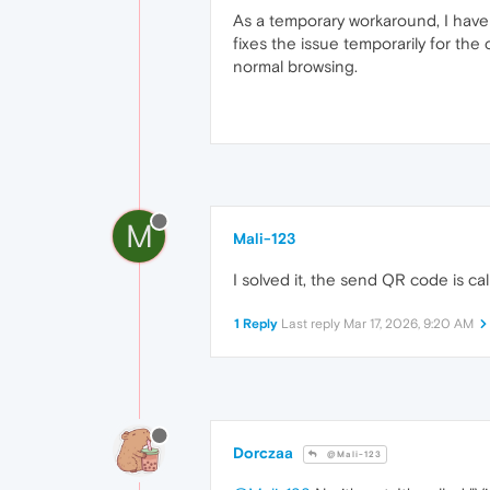
As a temporary workaround, I have
fixes the issue temporarily for th
normal browsing.
M
Mali-123
I solved it, the send QR code is ca
1 Reply
Last reply
Mar 17, 2026, 9:20 AM
Dorczaa
@Mali-123