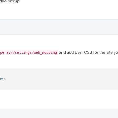
Video pickup"
and add User CSS for the site yo
pera://settings/web_modding
nt
;
