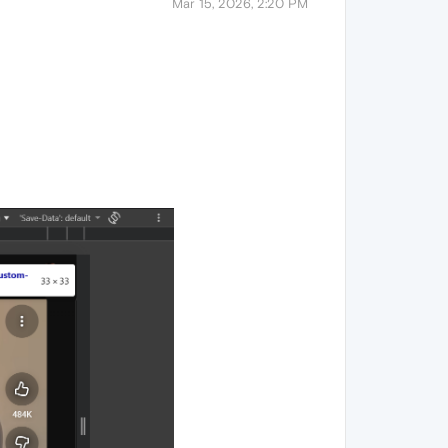
Mar 15, 2026, 2:20 PM