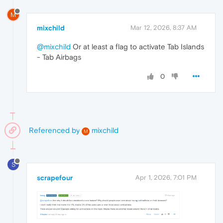
M
mixchild
Mar 12, 2026, 8:37 AM
@mixchild
Or at least a flag to activate Tab Islands
- Tab Airbags
0
Referenced by
mixchild
M
S
scrapefour
Apr 1, 2026, 7:01 PM