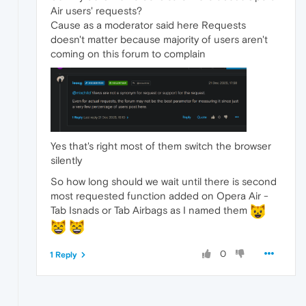
Air users' requests?
Cause as a moderator said here Requests
doesn't matter because majority of users aren't
coming on this forum to complain
Yes that's right most of them switch the browser
silently
So how long should we wait until there is second
most requested function added on Opera Air -
Tab Isnads or Tab Airbags as I named them
0
1 Reply