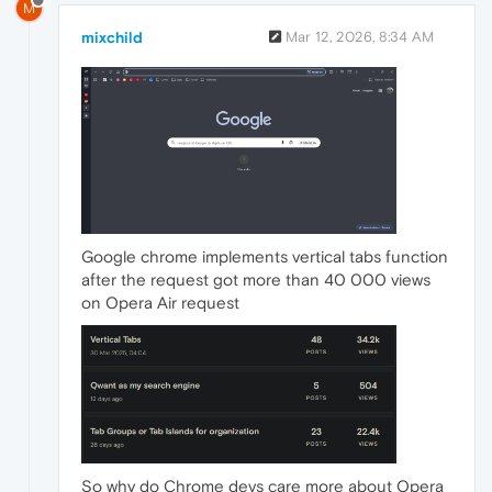
M
mixchild
Mar 12, 2026, 8:34 AM
Google chrome implements vertical tabs function
after the request got more than 40 000 views
on Opera Air request
So why do Chrome devs care more about Opera