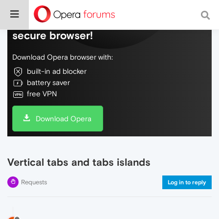
Do more on the web, with a fast and
secure browser!
Download Opera browser with:
built-in ad blocker
battery saver
free VPN
Download Opera
Vertical tabs and tabs islands
Requests
Log in to reply