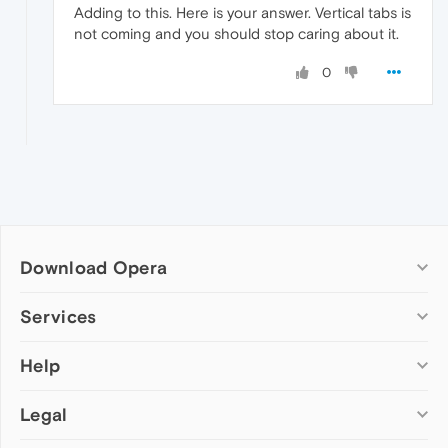
Adding to this. Here is your answer. Vertical tabs is
not coming and you should stop caring about it.
0
Download Opera
Computer browsers
Services
Opera for Windows
Help
Add-ons
Opera for Mac
Opera account
Opera for Linux
Legal
Wallpapers
Help & support
Opera beta version
Opera Ads
Opera blogs
Opera USB