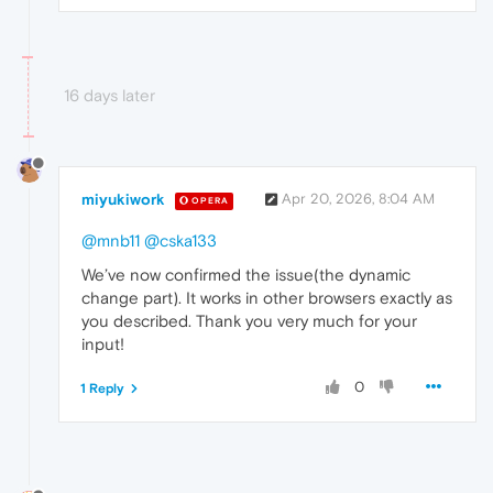
16 days later
miyukiwork
Apr 20, 2026, 8:04 AM
OPERA
@mnb11
@cska133
We’ve now confirmed the issue(the dynamic
change part). It works in other browsers exactly as
you described. Thank you very much for your
input!
0
1 Reply