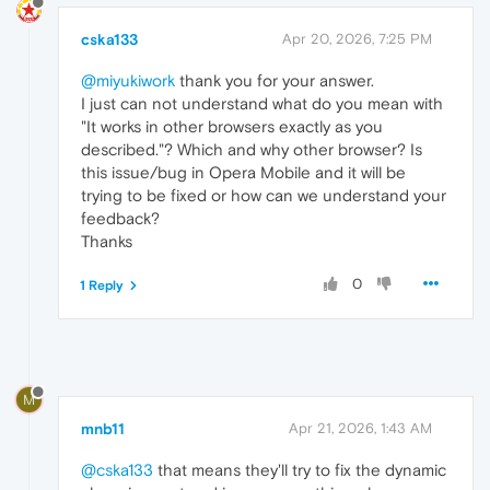
cska133
Apr 20, 2026, 7:25 PM
@miyukiwork
thank you for your answer.
I just can not understand what do you mean with
"It works in other browsers exactly as you
described."? Which and why other browser? Is
this issue/bug in Opera Mobile and it will be
trying to be fixed or how can we understand your
feedback?
Thanks
0
1 Reply
M
mnb11
Apr 21, 2026, 1:43 AM
@cska133
that means they'll try to fix the dynamic