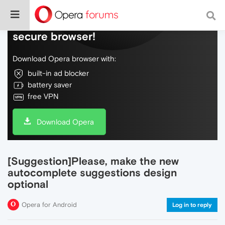
Do more on the web, with a fast and
secure browser!
Download Opera browser with:
built-in ad blocker
battery saver
free VPN
Download Opera
[Suggestion]Please, make the new
autocomplete suggestions design
optional
Opera for Android
Log in to reply