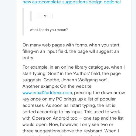
new autocomplete suggestions design optional
:
what list do you mean?
On many web pages with forms, when you start
filling-in an input field, the page will suggest an
entry.
For example, in an online library catalogue, when I
start typing 'Goet' in the 'Author:' field, the page
suggests 'Goethe, Johann Wolfgang von'.
Another example: On the website
www.email2address.com
, pressing the down arrow
key once on my PC brings up a list of popular
addresses. As soon as I start typing, the list is
sorted according to my input. This used to work
with Opera on Android too — one tap and the list
would open. Now, however, I only see two or
three suggestions above the keyboard. When I