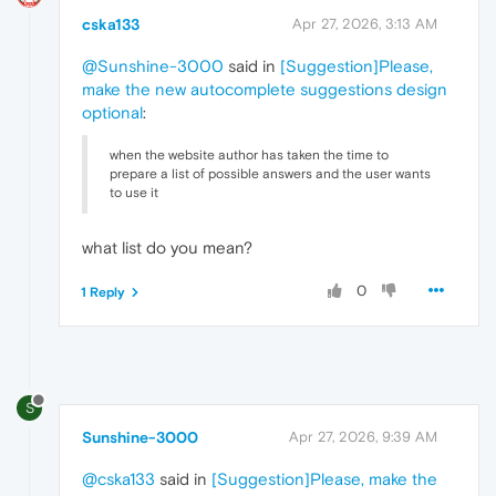
cska133
Apr 27, 2026, 3:13 AM
@Sunshine-3000
said in
[Suggestion]Please,
make the new autocomplete suggestions design
optional
:
when the website author has taken the time to
prepare a list of possible answers and the user wants
to use it
what list do you mean?
0
1 Reply
S
Sunshine-3000
Apr 27, 2026, 9:39 AM
@cska133
said in
[Suggestion]Please, make the