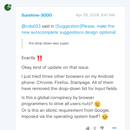
S
Sunshine-3000
Apr 28, 2026, 8:41 AM
@cska133
said in
[Suggestion]Please, make the
new autocomplete suggestions design optional
:
the drop-down was super.
Exactly
Okay, kind of update on that issue.
I just tried three other browsers on my Android
phone: Chrome, Firefox, Startpage. All of them
have removed the drop-down list for input fields.
Is this a global conspiracy by browser
programmers to drive all users nuts?
Or is this an idiotic requirement from Google,
imposed via the operating system itself?
0