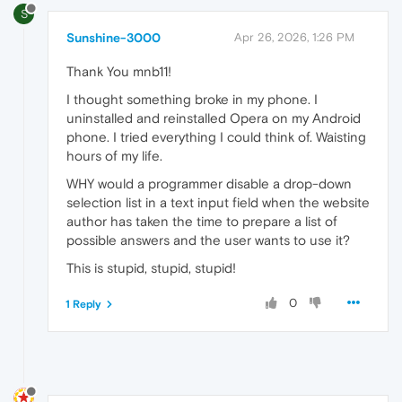
S
Sunshine-3000
Apr 26, 2026, 1:26 PM
Thank You mnb11!
I thought something broke in my phone. I
uninstalled and reinstalled Opera on my Android
phone. I tried everything I could think of. Waisting
hours of my life.
WHY would a programmer disable a drop-down
selection list in a text input field when the website
author has taken the time to prepare a list of
possible answers and the user wants to use it?
This is stupid, stupid, stupid!
0
1 Reply