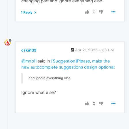
changing part and ignore everything else.
0
1 Reply
cska133
Apr 21, 2026, 9:38 PM
@mnb11
said in
[Suggestion]Please, make the
new autocomplete suggestions design optional
:
and ignore everything else.
Ignore what else?
0