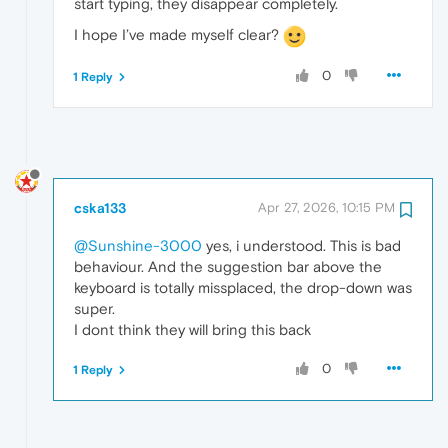
start typing, they disappear completely.
I hope I’ve made myself clear?
0
1 Reply
cska133
Apr 27, 2026, 10:15 PM
@Sunshine-3000
yes, i understood. This is bad
behaviour. And the suggestion bar above the
keyboard is totally missplaced, the drop-down was
super.
I dont think they will bring this back
0
1 Reply