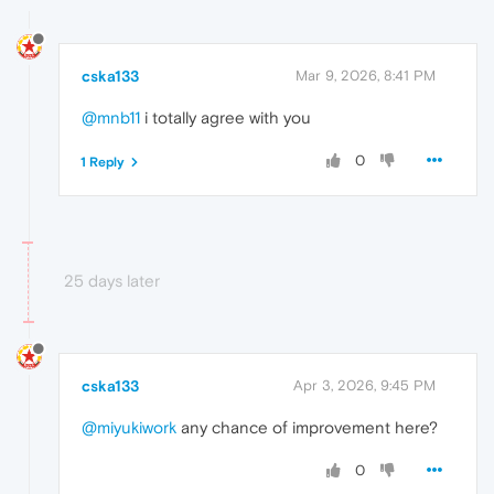
cska133
Mar 9, 2026, 8:41 PM
@mnb11
i totally agree with you
0
1 Reply
25 days later
cska133
Apr 3, 2026, 9:45 PM
@miyukiwork
any chance of improvement here?
0