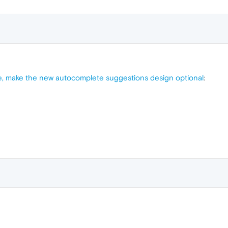
, make the new autocomplete suggestions design optional
: