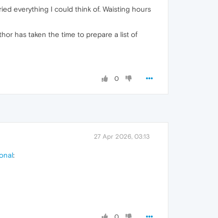
ed everything I could think of. Waisting hours
or has taken the time to prepare a list of
0
27 Apr 2026, 03:13
onal
:
0