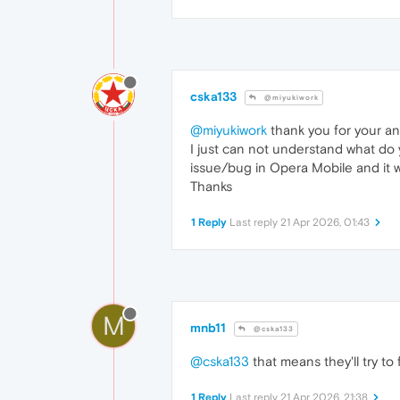
cska133
@miyukiwork
@miyukiwork
thank you for your an
I just can not understand what do 
issue/bug in Opera Mobile and it w
Thanks
1 Reply
Last reply
21 Apr 2026, 01:43
M
mnb11
@cska133
@cska133
that means they'll try to
1 Reply
Last reply
21 Apr 2026, 21:38