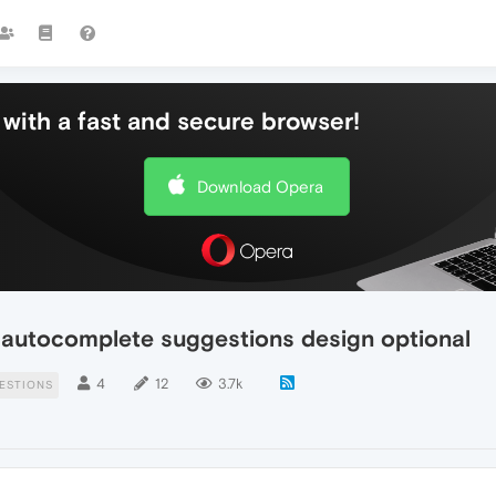
with a fast and secure browser!
Download Opera
 autocomplete suggestions design optional
4
12
3.7k
ESTIONS