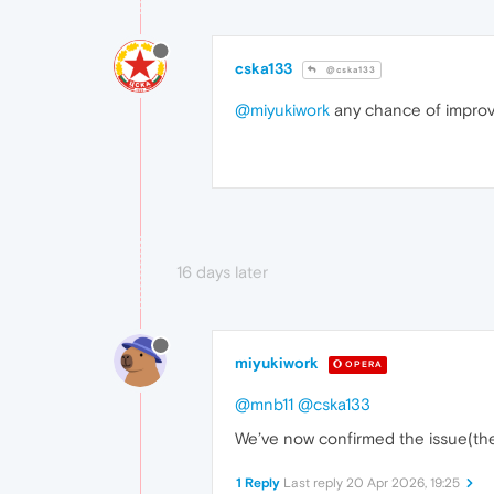
cska133
@cska133
@miyukiwork
any chance of impro
16 days later
miyukiwork
OPERA
@mnb11
@cska133
We’ve now confirmed the issue(the 
1 Reply
Last reply
20 Apr 2026, 19:25