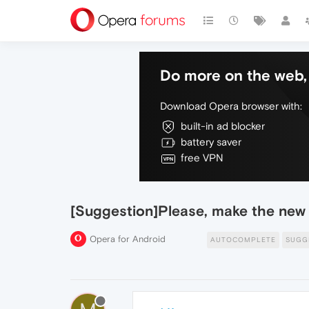
Do more on the web, 
Download Opera browser with:
built-in ad blocker
battery saver
free VPN
[Suggestion]Please, make the new
Opera for Android
AUTOCOMPLETE
SUGG