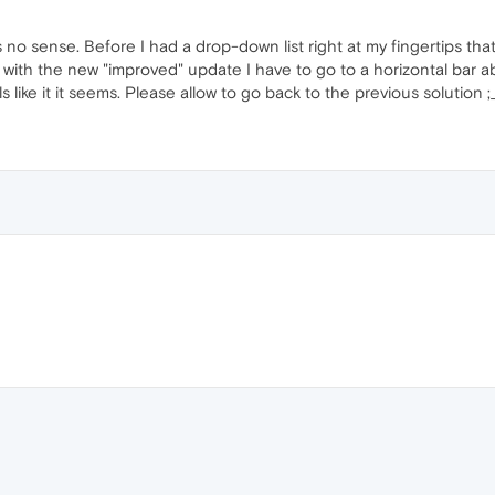
s no sense. Before I had a drop-down list right at my fingertips tha
with the new "improved" update I have to go to a horizontal bar a
s like it it seems. Please allow to go back to the previous solution ;_