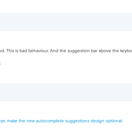
od. This is bad behaviour. And the suggestion bar above the keybo
k
se, make the new autocomplete suggestions design optional
: