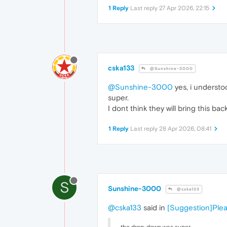
1 Reply
Last reply
27 Apr 2026, 22:15
cska133
@Sunshine-3000
@Sunshine-3000
yes, i understo
super.
I dont think they will bring this bac
1 Reply
Last reply
28 Apr 2026, 08:41
S
Sunshine-3000
@cska133
@cska133
said in
[Suggestion]Plea