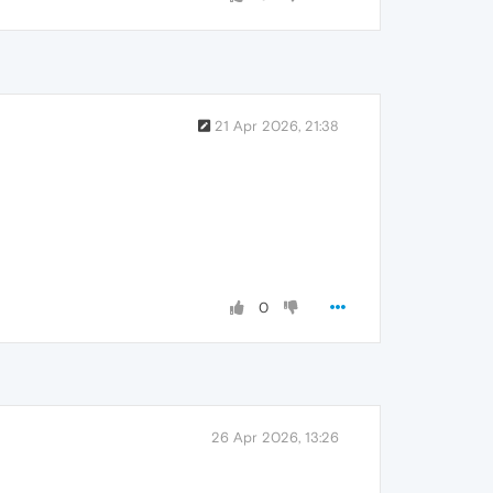
21 Apr 2026, 21:38
0
26 Apr 2026, 13:26