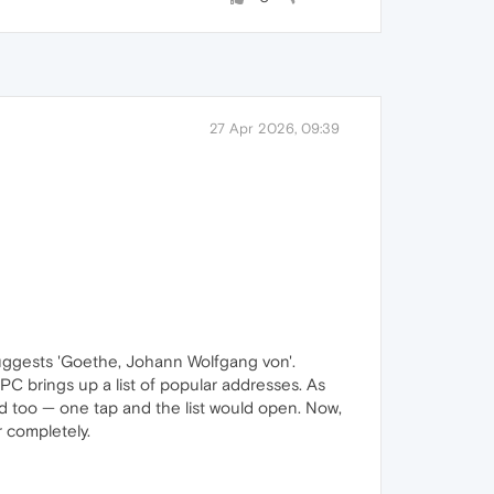
27 Apr 2026, 09:39
e suggests 'Goethe, Johann Wolfgang von'.
PC brings up a list of popular addresses. As
oid too — one tap and the list would open. Now,
r completely.