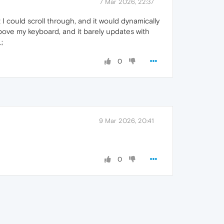
7 Mar 2026, 22:37
t I could scroll through, and it would dynamically
bove my keyboard, and it barely updates with
;
0
9 Mar 2026, 20:41
0