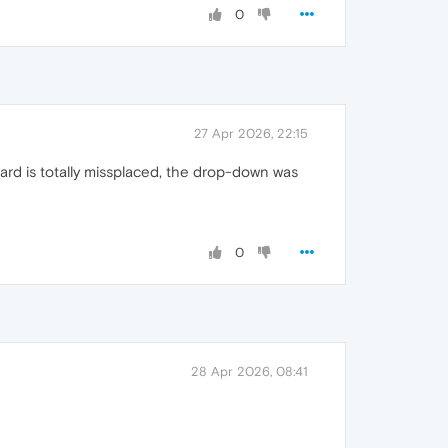
0
27 Apr 2026, 22:15
ard is totally missplaced, the drop-down was
0
28 Apr 2026, 08:41