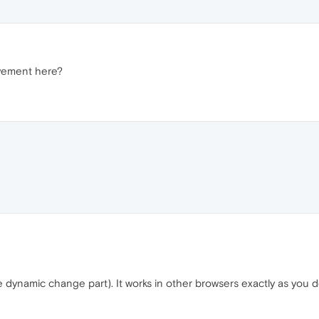
vement here?
dynamic change part). It works in other browsers exactly as you d