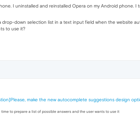
one. I uninstalled and reinstalled Opera on my Android phone. I tri
rop-down selection list in a text input field when the website auth
s to use it?
tion]Please, make the new autocomplete suggestions design opti
time to prepare a list of possible answers and the user wants to use it