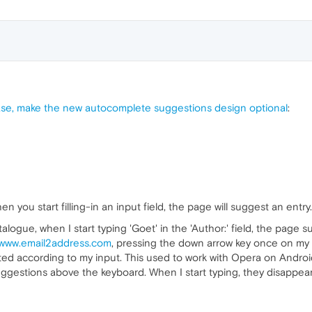
se, make the new autocomplete suggestions design optional
:
you start filling-in an input field, the page will suggest an entry.
atalogue, when I start typing 'Goet' in the 'Author:' field, the pag
www.email2address.com
, pressing the down arrow key once on my 
 sorted according to my input. This used to work with Opera on Andr
uggestions above the keyboard. When I start typing, they disappea