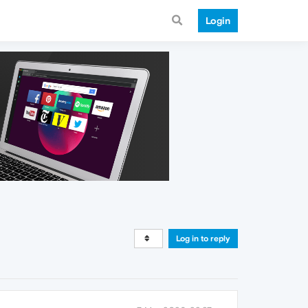
Login
Log in to reply