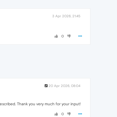
3 Apr 2026, 21:45
0
20 Apr 2026, 08:04
escribed. Thank you very much for your input!
0