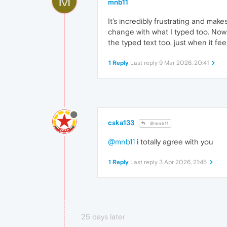
M
mnb11
It's incredibly frustrating and make
change with what I typed too. Now 
the typed text too, just when it feel
1 Reply
Last reply
9 Mar 2026, 20:41
cska133
@mnb11
@mnb11
i totally agree with you
1 Reply
Last reply
3 Apr 2026, 21:45
25 days later