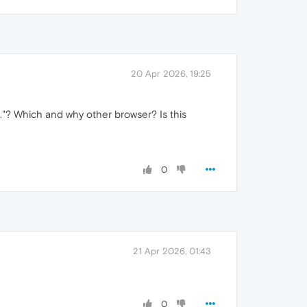
20 Apr 2026, 19:25
."? Which and why other browser? Is this
0
21 Apr 2026, 01:43
0