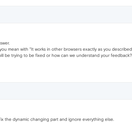
swer.
you mean with "It works in other browsers exactly as you described
ill be trying to be fixed or how can we understand your feedback?
 fix the dynamic changing part and ignore everything else.