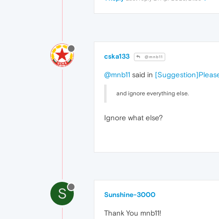
cska133
@mnb11
@mnb11
said in
[Suggestion]Please
and ignore everything else.
Ignore what else?
S
Sunshine-3000
Thank You mnb11!