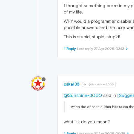
I thought something broke in my ph
of my life.
WHY would a programmer disable a d
possible answers and the user want
This is stupid, stupid, stupid!
1 Reply
Last reply
27 Apr 2026, 03:13
cska133
@Sunshine-3000
@Sunshine-3000
said in
[Sugges
when the website author has taken the 
what list do you mean?
1 Reply
Last reply
27 Apr 2026, 09:39