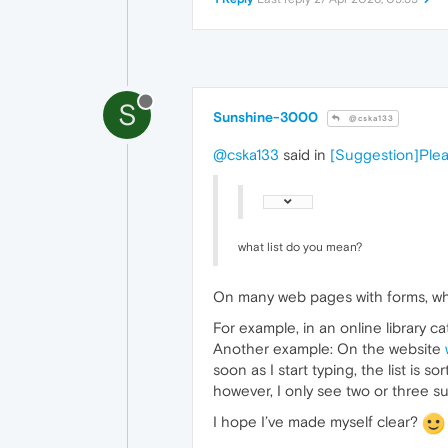
S
Sunshine-3000
@cska133
@cska133
said in
[Suggestion]Plea
what list do you mean?
On many web pages with forms, when 
For example, in an online library c
Another example: On the website
soon as I start typing, the list is
however, I only see two or three s
I hope I’ve made myself clear?