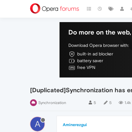
Do more on the web, 
Download Opera browser with:
built-in ad blocker
battery saver
free VPN
[Duplicated]Synchronization has 
Synchronization
5
5
1.4k
A
Aminerezgui