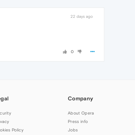
22 days ago
0
egal
Company
curity
About Opera
ivacy
Press info
okies Policy
Jobs