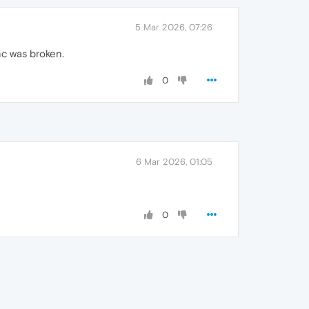
5 Mar 2026, 07:26
nc was broken.
0
6 Mar 2026, 01:05
0