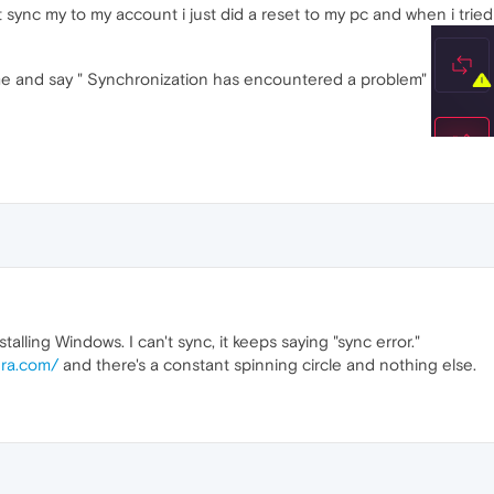
 sync my to my account i just did a reset to my pc and when i tried t
me and say " Synchronization has encountered a problem"
alling Windows. I can't sync, it keeps saying "sync error."
era.com/
and there's a constant spinning circle and nothing else.