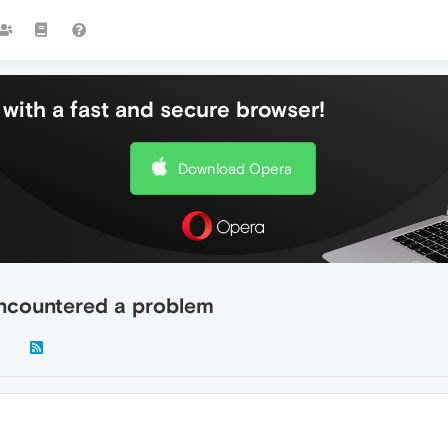
with a fast and secure browser!
Download Opera
encountered a problem