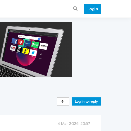
Login
Log in to reply
4 Mar 2026, 23:57