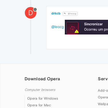
D
drkcb
@leocg
@leocg
Download Opera
Serv
Computer browsers
Add-o
Opera
Opera for Windows
Wallp
Opera for Mac