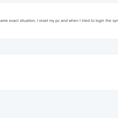
me exact situation, I reset my pc and when I tried to login the sy