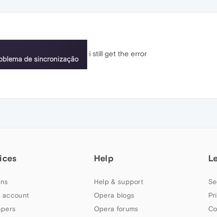
i still get the error
ices
Help
L
ns
Help & support
Se
 account
Opera blogs
Pr
apers
Opera forums
Co