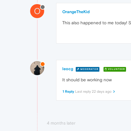
O
OrangeTheKid
This also happened to me today! Sa
leocg
MODERATOR
VOLUNTEER
It should be working now
1 Reply
Last reply
22 days ago
4 months later