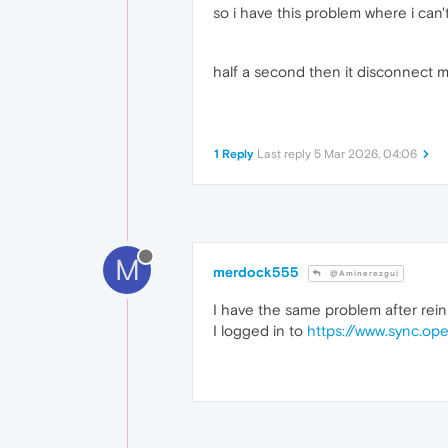
so i have this problem where i can't
half a second then it disconnect 
1 Reply
Last reply
5 Mar 2026, 04:06
M
merdock555
@Aminerezgui
I have the same problem after reinst
I logged in to
https://www.sync.op