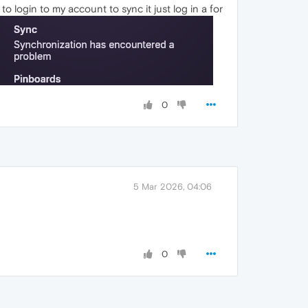
o login to my account to sync it just log in a for
0
5 Mar 2026, 04:06
0