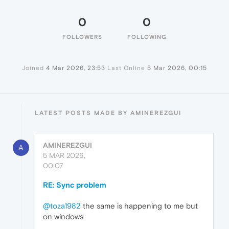
0
0
FOLLOWERS
FOLLOWING
Joined
4 Mar 2026, 23:53
Last Online
5 Mar 2026, 00:15
LATEST POSTS MADE BY AMINEREZGUI
AMINEREZGUI
A
5 MAR 2026,
00:07
RE: Sync problem
@toza1982
the same is happening to me but
on windows