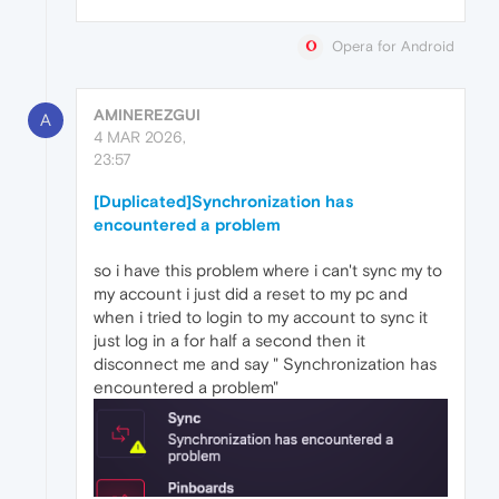
Opera for Android
AMINEREZGUI
A
4 MAR 2026,
23:57
[Duplicated]Synchronization has
encountered a problem
so i have this problem where i can't sync my to
my account i just did a reset to my pc and
when i tried to login to my account to sync it
just log in a for half a second then it
disconnect me and say " Synchronization has
encountered a problem"