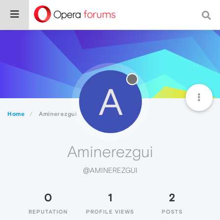
A
Home
Aminerezgui
Aminerezgui
@AMINEREZGUI
0
1
2
REPUTATION
PROFILE VIEWS
POSTS