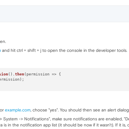
pen.
m
and hit ctrl + shift + j to open the console in the developer tools.
sion
().
then
(
permission
 =>
 {

ermission);

for
example.com
, choose "yes". You should then see an alert dialo
 System -> Notifications", make sure notifications are enabled, "Do
 in the notification app list (it should be now if it wasn't). If it is,