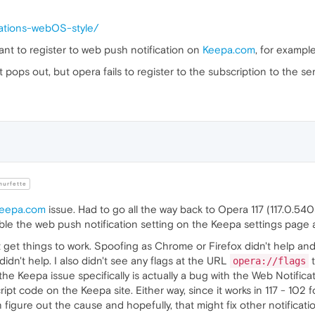
ications-webOS-style/
 want to register to web push notification on
Keepa.com
, for exampl
it pops out, but opera fails to register to the subscription to the ser
urfette
keepa.com
issue. Had to go all the way back to Opera 117 (117.0.5408.1
le the web push notification setting on the Keepa settings page and 
t get things to work. Spoofing as Chrome or Firefox didn't help a
 didn't help. I also didn't see any flags at the URL
t
opera://flags
f the Keepa issue specifically is actually a bug with the Web Notifica
t code on the Keepa site. Either way, since it works in 117 - 102 for 
igure out the cause and hopefully, that might fix other notificatio