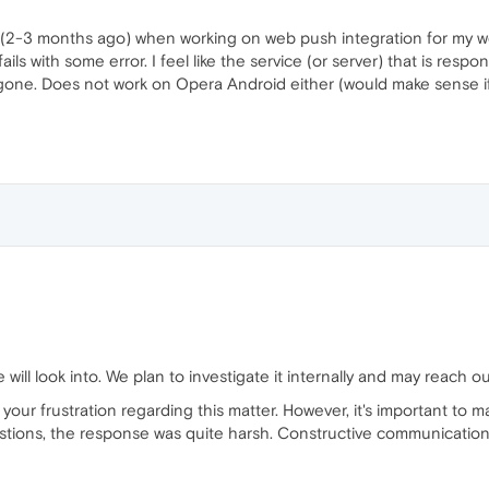
o (2-3 months ago) when working on web push integration for my we
ils with some error. I feel like the service (or server) that is resp
t gone. Does not work on Opera Android either (would make sense if
 will look into. We plan to investigate it internally and may reach o
our frustration regarding this matter. However, it's important to ma
stions, the response was quite harsh. Constructive communication is