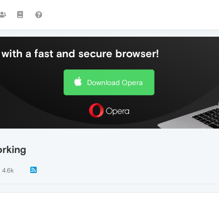
with a fast and secure browser!
Download Opera
orking
4.6k