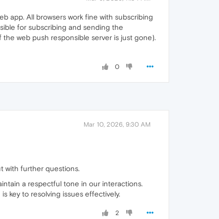
b app. All browsers work fine with subscribing
onsible for subscribing and sending the
 the web push responsible server is just gone).
0
Mar 10, 2026, 9:30 AM
ut with further questions.
intain a respectful tone in our interactions.
 key to resolving issues effectively.
2