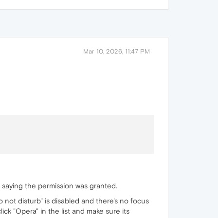
Mar 10, 2026, 11:47 PM
g saying the permission was granted.
 not disturb" is disabled and there's no focus
 click "Opera" in the list and make sure its