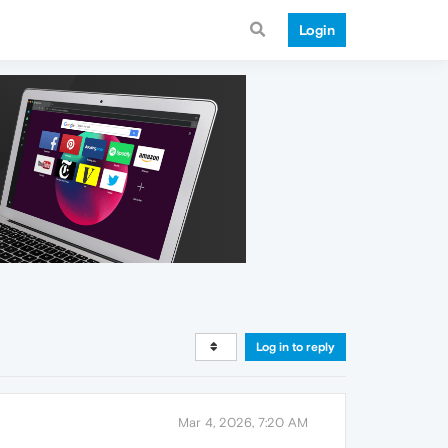
Login
Log in to reply
Mar 4, 2026, 7:20 AM