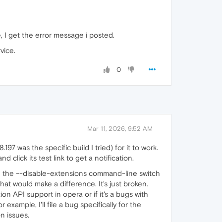
e, I get the error message i posted.
vice.
0
Mar 11, 2026, 9:52 AM
97 was the specific build I tried) for it to work.
click its test link to get a notification.
nd the --disable-extensions command-line switch
hat would make a difference. It's just broken.
tion API support in opera or if it's a bugs with
example, I'll file a bug specifically for the
n issues.