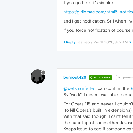
if you go here it's simpler
https://girliemac.com/html5-notif
and i get notification. Still when i
If you force notification of course 
1 Reply
Last reply
Mar 11, 2026, 9:52 AM
burnout426
VOLUNTEER
@wetsm
@wetsmurfette
I can confirm the
By "work", I mean I was able to enab
For Opera 118 and newer, I couldn'
(to kill Opera's built-in extensions)
With that said though, I can't tell i
the handling of some other Javascrip
Keepa issue to see if someone can f