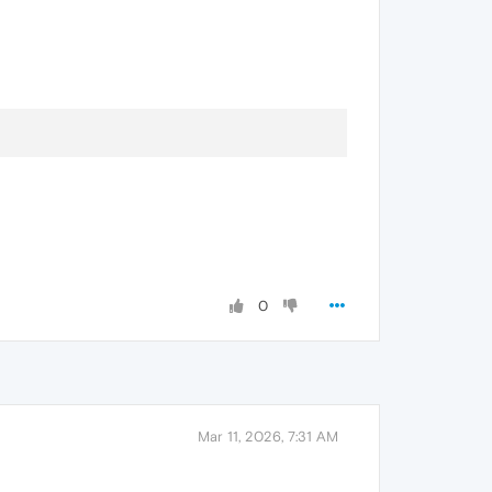
0
Mar 11, 2026, 7:31 AM