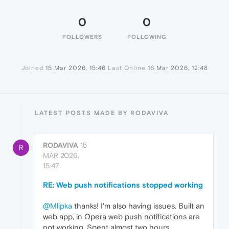
0
0
FOLLOWERS
FOLLOWING
Joined
15 Mar 2026, 15:46
Last Online
16 Mar 2026, 12:48
LATEST POSTS MADE BY RODAVIVA
RODAVIVA
15
R
MAR 2026,
15:47
RE: Web push notifications stopped working
@Mlipka
thanks! I'm also having issues. Built an
web app, in Opera web push notifications are
not working. Spent almost two hours