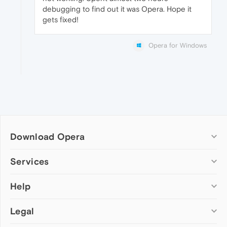
debugging to find out it was Opera. Hope it
gets fixed!
Opera for Windows
Download Opera
Computer browsers
Services
Opera for Windows
Help
Add-ons
Opera for Mac
Opera account
Opera for Linux
Legal
Wallpapers
Help & support
Opera beta version
Opera Ads
Opera blogs
Opera USB