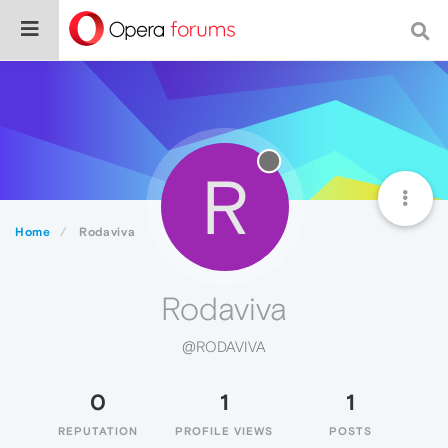
R
Home
Rodaviva
Rodaviva
@RODAVIVA
0
1
1
REPUTATION
PROFILE VIEWS
POSTS