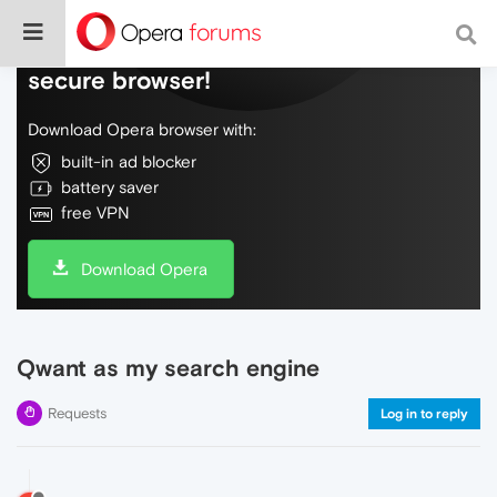
Do more on the web, with a fast and
secure browser!
Download Opera browser with:
built-in ad blocker
battery saver
free VPN
Download Opera
Qwant as my search engine
Requests
Log in to reply