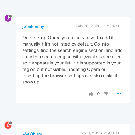
J
johnkimmy
Feb 28, 2026, 10:23 PM
On desktop Opera you usually have to add it
manually if it’s not listed by default. Go into
settings, find the search engine section, and add
a custom search engine with Qwant’s search URL
so it appears in your list. If it is supported in your
region but not visible, updating Opera or
resetting the browser settings can also make it
show up.
0
E
EttiViking
Mar 1, 2026, 2:50 PM