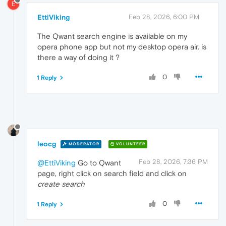
E
EttiViking
Feb 28, 2026, 6:00 PM
The Qwant search engine is available on my
opera phone app but not my desktop opera air. is
there a way of doing it ?
0
1 Reply
leocg
MODERATOR
VOLUNTEER
Feb 28, 2026, 7:36 PM
@EttiViking
Go to Qwant
page, right click on search field and click on
create search
0
1 Reply