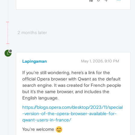
2 months later
L
Lapingaman
May 1, 2026, 9:10 PM
If you're still wondering, here's a link for the
official Opera browser with Qwant as the default
search engine. It was created for French people
but it's the same browser, and includes the
English language.
https://blogs.opera.com/desktop/2023/11/special
-version-of-the-opera-browser-available-for-
qwant-users-in-france/
You're welcome