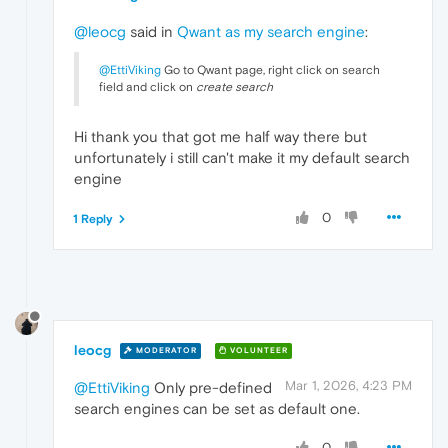
@leocg
said in
Qwant as my search engine
:
@EttiViking
Go to Qwant page, right click on search
field and click on
create search
Hi thank you that got me half way there but
unfortunately i still can't make it my default search
engine
0
1 Reply
leocg
MODERATOR
VOLUNTEER
Mar 1, 2026, 4:23 PM
@EttiViking
Only pre-defined
search engines can be set as default one.
0