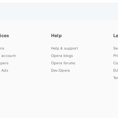
ices
Help
L
ns
Help & support
Se
 account
Opera blogs
Pr
apers
Opera forums
Co
 Ads
Dev.Opera
EU
Te