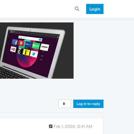
Login
Log in to reply
Feb 1, 2026, 12:41 AM