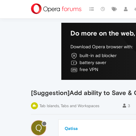
Do more on the web, 
Download Opera browser with:
built-in ad blocker
battery saver
free VPN
[Suggestion]Add ability to Save & 
Tab Islands, Tabs and Workspaces
3
Q
Qatisa