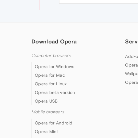
Download Opera
Serv
Computer browsers
Add-o
Opera
Opera for Windows
Wallp
Opera for Mac
Opera
Opera for Linux
Opera beta version
Opera USB
Mobile browsers
Opera for Android
Opera Mini