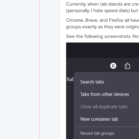
Currently, when tab islands are c
(personally, I hate speed dials) but
Chrome, Brave, and Firefox all hav
groups exactly as they were origin
See the following screenshots. N