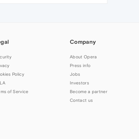
egal
Company
curity
About Opera
ivacy
Press info
okies Policy
Jobs
LA
Investors
rms of Service
Become a partner
Contact us