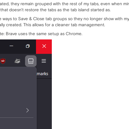
reated, they remain grouped with the rest of my tabs, even when m
 that doesn't restore the tabs as the tab island started as.
e ways to Save & Close tab groups so they no longer show with my ot
ally created. This allows for a cleaner tab management.
ote: Brave uses the same setup as Chrome.