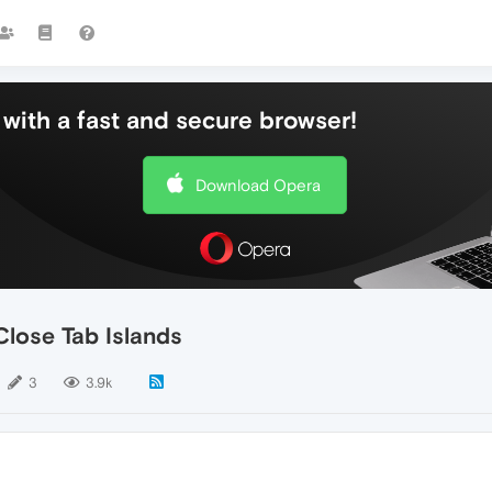
with a fast and secure browser!
Download Opera
Close Tab Islands
3
3.9k