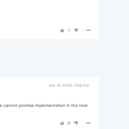
1
Mar 10, 2026, 11:39 AM
h we cannot promise implementation in the near
0