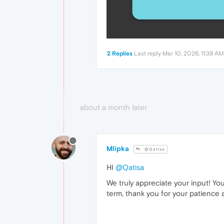
2 Replies
Last reply
Mar 10, 2026, 11:39 AM
about a month later
Mlipka
@Qatisa
HI
@Qatisa
We truly appreciate your input! Yo
term, thank you for your patience