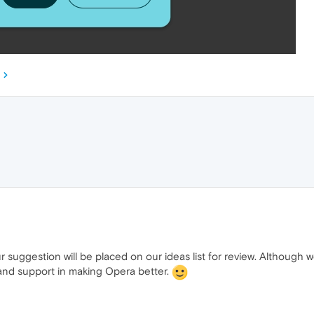
ur suggestion will be placed on our ideas list for review. Althoug
 and support in making Opera better.