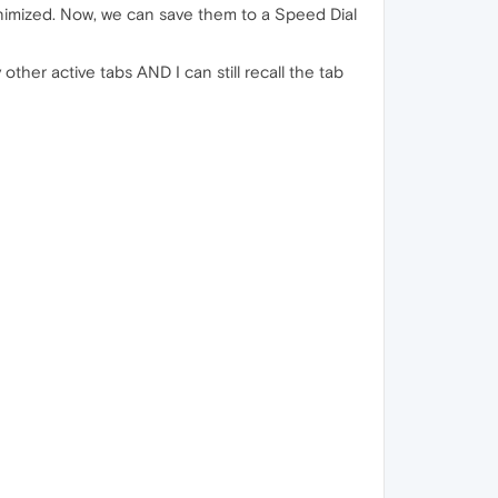
inimized. Now, we can save them to a Speed Dial
her active tabs AND I can still recall the tab