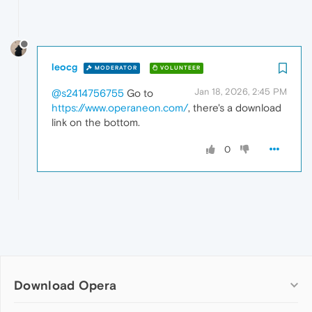
leocg
MODERATOR
VOLUNTEER
Jan 18, 2026, 2:45 PM
@s2414756755
Go to
https://www.operaneon.com/
, there's a download
link on the bottom.
0
Download Opera