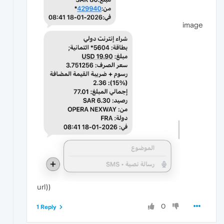
image
url))
0
1 Reply