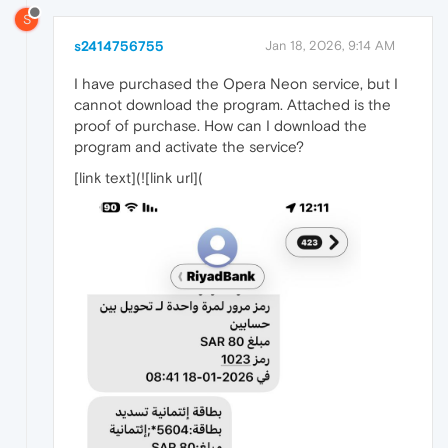
S
s2414756755
Jan 18, 2026, 9:14 AM
I have purchased the Opera Neon service, but I
cannot download the program. Attached is the
proof of purchase. How can I download the
program and activate the service?
[link text](![link url](