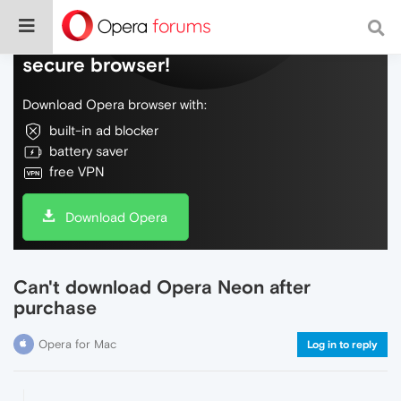
Do more on the web, with a fast and
secure browser!
Download Opera browser with:
built-in ad blocker
battery saver
free VPN
Download Opera
Can't download Opera Neon after
purchase
Opera for Mac
Log in to reply