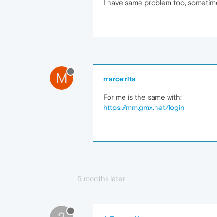
I have same problem too, sometimes
M
marcelrita
For me is the same with:
https://mm.gmx.net/login
5 months later