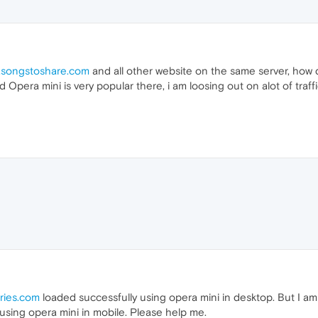
songstoshare.com
and all other website on the same server, how di
d Opera mini is very popular there, i am loosing out on alot of traff
ries.com
loaded successfully using opera mini in desktop. But I am
 using opera mini in mobile. Please help me.