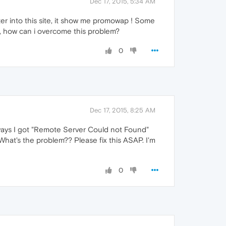
Dec 17, 2015, 5:34 AM
ter into this site, it show me promowap ! Some
So, how can i overcome this problem?
0
Dec 17, 2015, 8:25 AM
ays I got "Remote Server Could not Found"
What's the problem?? Please fix this ASAP. I'm
0