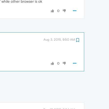
 while other browser is ok
0
Aug 3, 2015, 9:50 AM
0