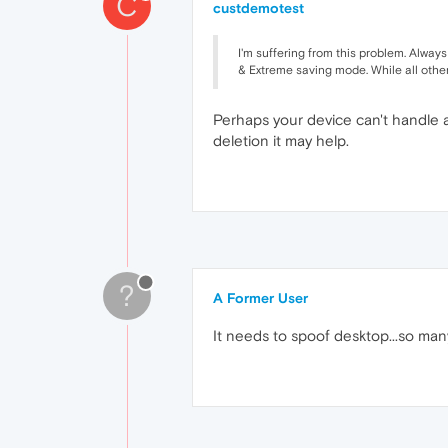
C
custdemotest
I'm suffering from this problem. Always 
& Extreme saving mode. While all other
Perhaps your device can't handle 
deletion it may help.
?
A Former User
It needs to spoof desktop...so man