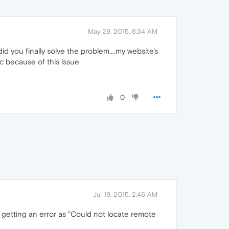
May 29, 2015, 6:34 AM
d you finally solve the problem....my website's
ic because of this issue
0
Jul 19, 2015, 2:46 AM
 getting an error as "Could not locate remote