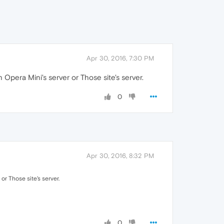
Apr 30, 2016, 7:30 PM
Opera Mini's server or Those site's server.
0
Apr 30, 2016, 8:32 PM
or Those site's server.
0