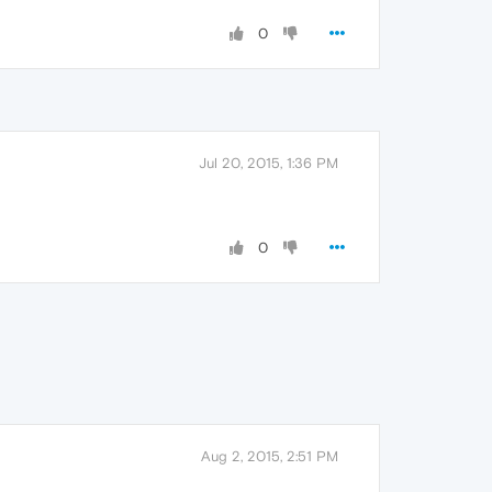
0
Jul 20, 2015, 1:36 PM
0
Aug 2, 2015, 2:51 PM