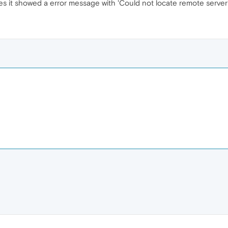
 it showed a error message with 'Could not locate remote server'