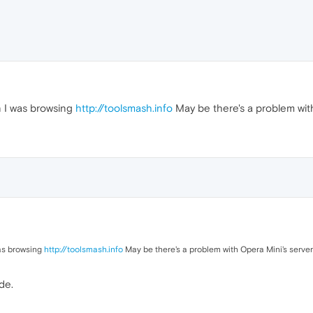
 I was browsing
http://toolsmash.info
May be there's a problem with 
as browsing
http://toolsmash.info
May be there's a problem with Opera Mini's server 
de.