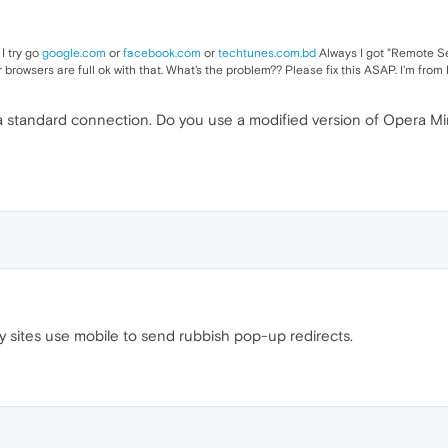
I try go
google.com
or
facebook.com
or
techtunes.com.bd
Always I got "Remote Se
 browsers are full ok with that. What's the problem?? Please fix this ASAP. I'm fro
a standard connection. Do you use a modified version of Opera M
y sites use mobile to send rubbish pop-up redirects.