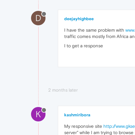
D
deejayhighbee
I have the same problem with
www.
traffic comes mostly from Africa an
I to get a response
2 months later
K
kashmiribora
My responsive site
http://www.gkse
server" while I am trying to browse