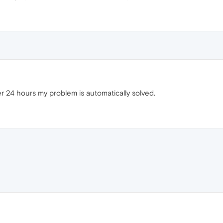
ter 24 hours my problem is automatically solved.