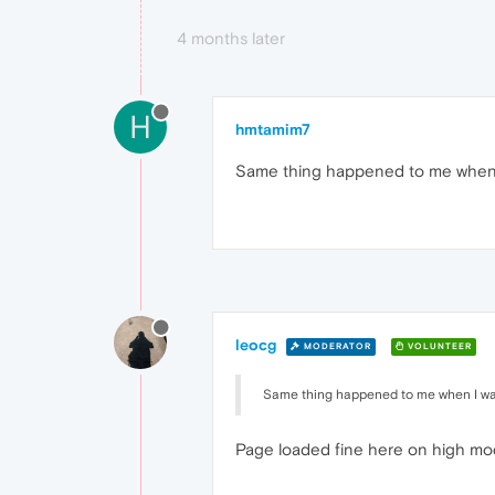
4 months later
H
hmtamim7
Same thing happened to me when
leocg
MODERATOR
VOLUNTEER
Same thing happened to me when I w
Page loaded fine here on high mo