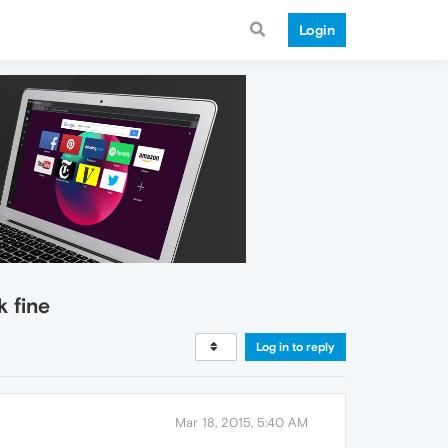
Login
k fine
Log in to reply
Mar 18, 2015, 5:40 AM