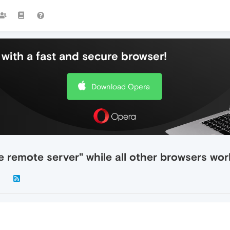
with a fast and secure browser!
Download Opera
e remote server" while all other browsers wor