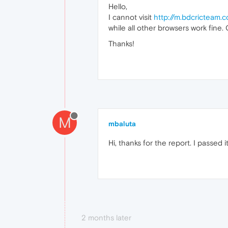
Hello,
I cannot visit
http://m.bdcricteam.
while all other browsers work fine
Thanks!
M
mbaluta
Hi, thanks for the report. I passed 
2 months later