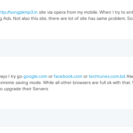
ttp://songpkmp3.in
site via opera from my mobile. When I try to en
ng Ads. Not also this site, there are lot of site has same problem. 
ways I try go
google.com
or
facebook.com
or
techtunes.com.bd
Alw
treme saving mode. While all other browsers are full ok with that. 
o upgrade their Servers