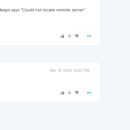
always says "Could not locate remote server"
0
Mar 18, 2015, 12:33 PM
0