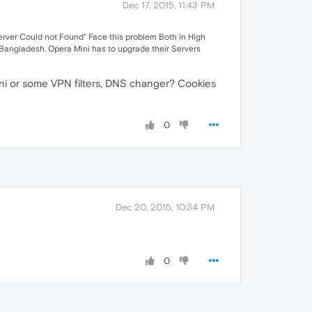
Dec 17, 2015, 11:43 PM
rver Could not Found" Face this problem Both in High
m Bangladesh. Opera Mini has to upgrade their Servers
ini or some VPN filters, DNS changer? Cookies
0
Dec 20, 2015, 10:34 PM
0