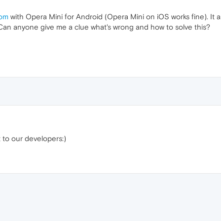
com
with Opera Mini for Android (Opera Mini on iOS works fine). It 
. Can anyone give me a clue what's wrong and how to solve this?
it to our developers:)