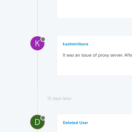
K
kashmiribora
It was an issue of proxy server. Af
13 days later
D
Deleted User