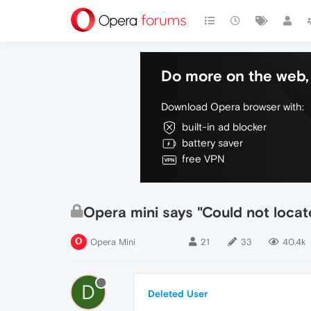
Do more on the web, 
Download Opera browser with:
built-in ad blocker
battery saver
free VPN
Opera mini says "Could not locat
Opera Mini
21
33
40.4k
D
Deleted User