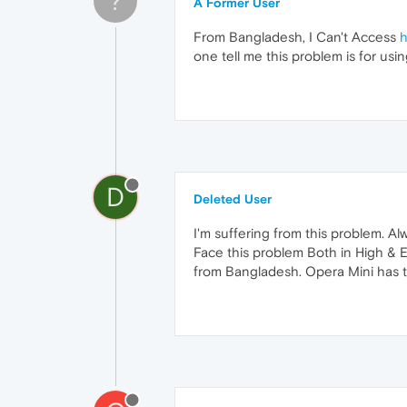
?
A Former User
From Bangladesh, I Can't Access
h
one tell me this problem is for usi
D
Deleted User
I'm suffering from this problem. Al
Face this problem Both in High & Ex
from Bangladesh. Opera Mini has t