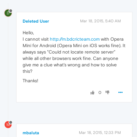
D
Deleted User
Mar 18, 2015, 5:40 AM
Hello,
I cannot visit
http://m.bdcricteam.com
with Opera
Mini for Android (Opera Mini on iOS works fine). It
always says "Could not locate remote server"
while all other browsers work fine. Can anyone
give me a clue what's wrong and how to solve
this?
Thanks!
0
M
mbaluta
Mar 18, 2015, 12:33 PM