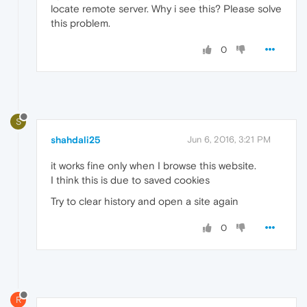
locate remote server. Why i see this? Please solve
this problem.
0
S
shahdali25
Jun 6, 2016, 3:21 PM
it works fine only when I browse this website.
I think this is due to saved cookies
Try to clear history and open a site again
0
R