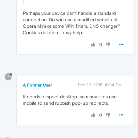
Perhaps your device can't handle a standard
connection. Do you use a modified version of
Opera Mini or some VPN filters, DNS changer?
Cookies deletion it may help.
0
?
A Former User
Dec 20, 2015, 10:34 PM
It needs to spoof desktop...so many sites use
mobile to send rubbish pop-up redirects.
0