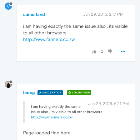
C
cainerland
Jun 29, 2016, 2:17 PM
i am having exactly the same issue also , its visible
to all other browsers
http://www.farmers.co.zw
0
leocg
MODERATOR
VOLUNTEER
Jun 29, 2016, 6:21 PM
i am having exactly the same
issue also , its visible to all other browsers
http://www.farmers.co.zw
Page loaded fine here.