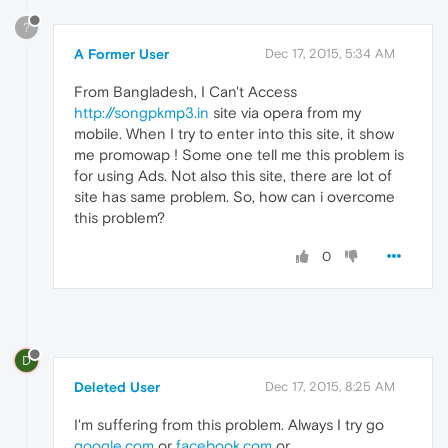
?
A Former User
Dec 17, 2015, 5:34 AM
From Bangladesh, I Can't Access
http://songpkmp3.in
site via opera from my
mobile. When I try to enter into this site, it show
me promowap ! Some one tell me this problem is
for using Ads. Not also this site, there are lot of
site has same problem. So, how can i overcome
this problem?
0
D
Deleted User
Dec 17, 2015, 8:25 AM
I'm suffering from this problem. Always I try go
google.com
or
facebook.com
or