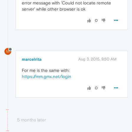
error message with 'Could not locate remote
server' while other browser is ok
0
M
marcelrita
Aug 3, 2015, 9:50 AM
For me is the same with:
https://mm.gmx.net/login
0
5 months later