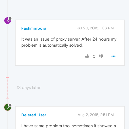
K
kashmiribora
Jul 20, 2015, 1:36 PM
It was an issue of proxy server. After 24 hours my
problem is automatically solved.
0
13 days later
D
Deleted User
Aug 2, 2015, 2:51 PM
I have same problem too, sometimes it showed a