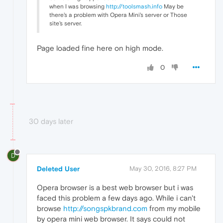
when I was browsing
http://toolsmash.info
May be
there's a problem with Opera Mini's server or Those
site's server.
Page loaded fine here on high mode.
0
30 days later
D
Deleted User
May 30, 2016, 8:27 PM
Opera browser is a best web browser but i was
faced this problem a few days ago. While i can't
browse
http://songspkbrand.com
from my mobile
by opera mini web browser. It says could not