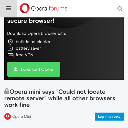
Do more on the web, with a fast and
secure browser!
Download Opera browser with:
built-in ad blocker
battery saver
free VPN
Download Opera
Opera mini says "Could not locate
remote server" while all other browsers
work fine
Opera Mini
Log in to reply