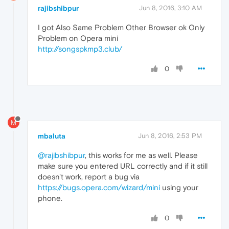
rajibshibpur
Jun 8, 2016, 3:10 AM
I got Also Same Problem Other Browser ok Only
Problem on Opera mini
http://songspkmp3.club/
0
M
mbaluta
Jun 8, 2016, 2:53 PM
@rajibshibpur
, this works for me as well. Please
make sure you entered URL correctly and if it still
doesn't work, report a bug via
https://bugs.opera.com/wizard/mini
using your
phone.
0