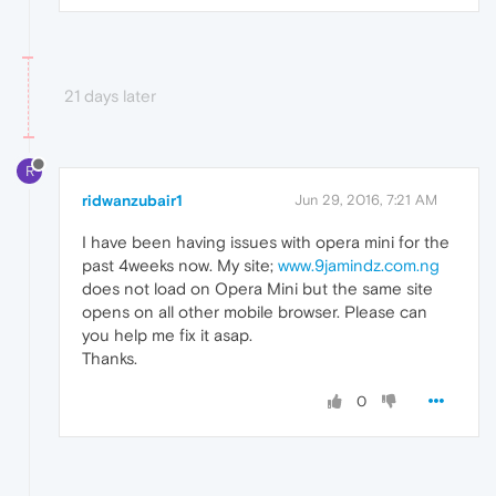
21 days later
R
ridwanzubair1
Jun 29, 2016, 7:21 AM
I have been having issues with opera mini for the
past 4weeks now. My site;
www.9jamindz.com.ng
does not load on Opera Mini but the same site
opens on all other mobile browser. Please can
you help me fix it asap.
Thanks.
0