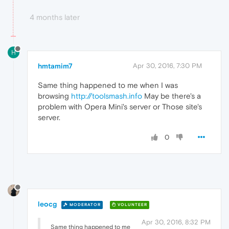
4 months later
H
hmtamim7
Apr 30, 2016, 7:30 PM
Same thing happened to me when I was
browsing
http://toolsmash.info
May be there's a
problem with Opera Mini's server or Those site's
server.
0
leocg
MODERATOR
VOLUNTEER
Apr 30, 2016, 8:32 PM
Same thing happened to me