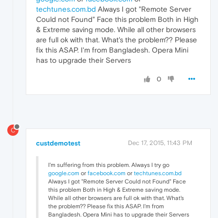
techtunes.com.bd
Always I got "Remote Server
Could not Found" Face this problem Both in High
& Extreme saving mode. While all other browsers
are full ok with that. What's the problem?? Please
fix this ASAP. I'm from Bangladesh. Opera Mini
has to upgrade their Servers
0
C
custdemotest
Dec 17, 2015, 11:43 PM
I'm suffering from this problem. Always I try go
google.com
or
facebook.com
or
techtunes.com.bd
Always I got "Remote Server Could not Found" Face
this problem Both in High & Extreme saving mode.
While all other browsers are full ok with that. What's
the problem?? Please fix this ASAP. I'm from
Bangladesh. Opera Mini has to upgrade their Servers