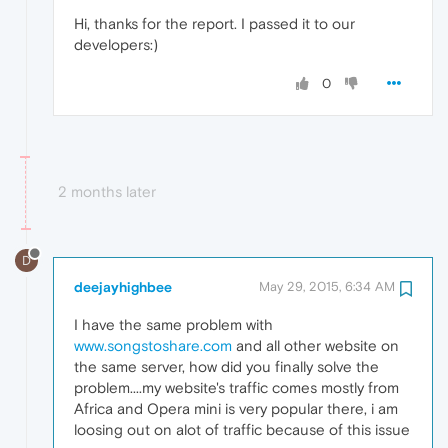
Hi, thanks for the report. I passed it to our
developers:)
0
2 months later
D
deejayhighbee
May 29, 2015, 6:34 AM
I have the same problem with
www.songstoshare.com
and all other website on
the same server, how did you finally solve the
problem....my website's traffic comes mostly from
Africa and Opera mini is very popular there, i am
loosing out on alot of traffic because of this issue