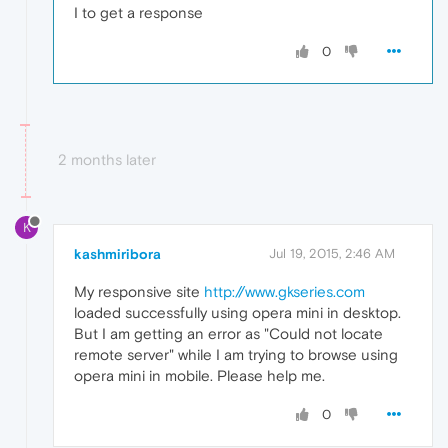
I to get a response
0
2 months later
K
kashmiribora
Jul 19, 2015, 2:46 AM
My responsive site
http://www.gkseries.com
loaded successfully using opera mini in desktop.
But I am getting an error as "Could not locate
remote server" while I am trying to browse using
opera mini in mobile. Please help me.
0