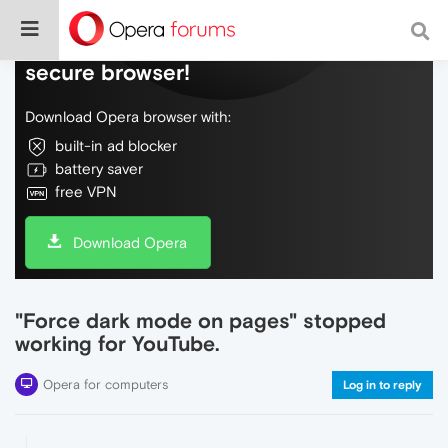
Do more on the web, with a fast and
secure browser!
Download Opera browser with:
built-in ad blocker
battery saver
free VPN
Download Opera
"Force dark mode on pages" stopped
working for YouTube.
Opera for computers
Log in to reply