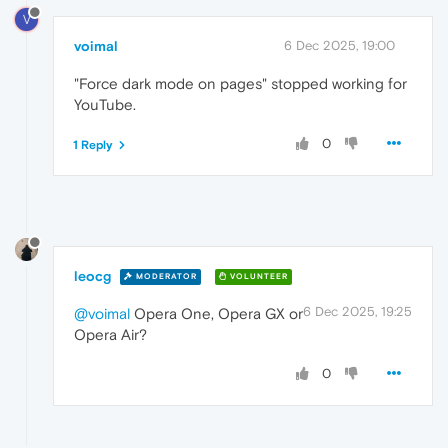
V
voimal
6 Dec 2025, 19:00
"Force dark mode on pages" stopped working for
YouTube.
0
1 Reply
leocg
MODERATOR
VOLUNTEER
6 Dec 2025, 19:25
@voimal
Opera One, Opera GX or
Opera Air?
0