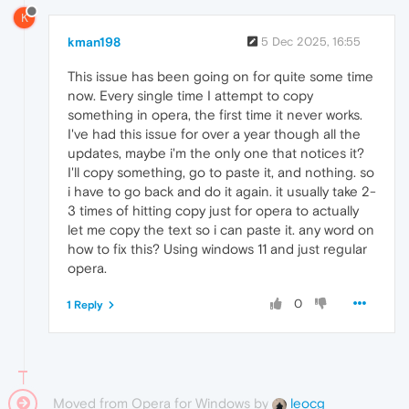
K
kman198
5 Dec 2025, 16:55
This issue has been going on for quite some time
now. Every single time I attempt to copy
something in opera, the first time it never works.
I've had this issue for over a year though all the
updates, maybe i'm the only one that notices it?
I'll copy something, go to paste it, and nothing. so
i have to go back and do it again. it usually take 2-
3 times of hitting copy just for opera to actually
let me copy the text so i can paste it. any word on
how to fix this? Using windows 11 and just regular
opera.
0
1 Reply
Moved from Opera for Windows by
leocg