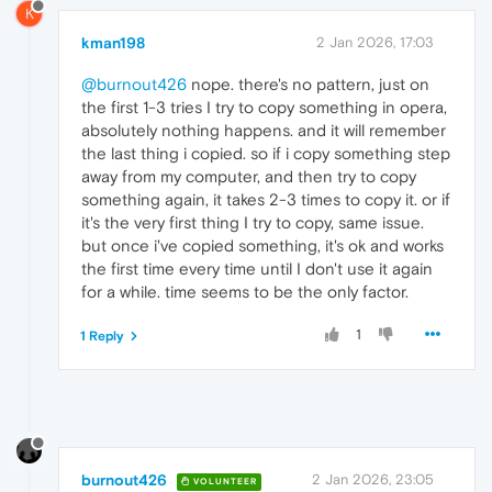
K
kman198
2 Jan 2026, 17:03
@burnout426
nope. there's no pattern, just on
the first 1-3 tries I try to copy something in opera,
absolutely nothing happens. and it will remember
the last thing i copied. so if i copy something step
away from my computer, and then try to copy
something again, it takes 2-3 times to copy it. or if
it's the very first thing I try to copy, same issue.
but once i've copied something, it's ok and works
the first time every time until I don't use it again
for a while. time seems to be the only factor.
1
1 Reply
burnout426
2 Jan 2026, 23:05
VOLUNTEER