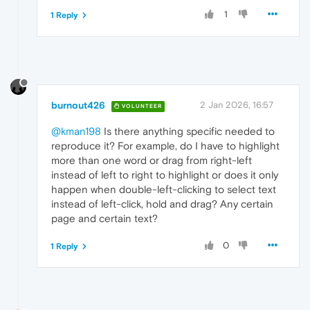
1
1 Reply
burnout426
2 Jan 2026, 16:57
VOLUNTEER
@kman198
Is there anything specific needed to
reproduce it? For example, do I have to highlight
more than one word or drag from right-left
instead of left to right to highlight or does it only
happen when double-left-clicking to select text
instead of left-click, hold and drag? Any certain
page and certain text?
0
1 Reply