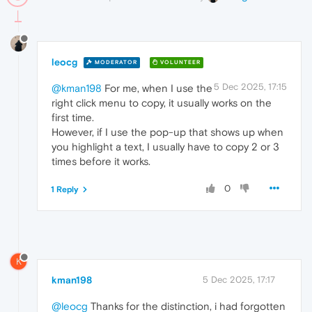
leocg
MODERATOR
VOLUNTEER
5 Dec 2025, 17:15
@kman198
For me, when I use the
right click menu to copy, it usually works on the
first time.
However, if I use the pop-up that shows up when
you highlight a text, I usually have to copy 2 or 3
times before it works.
0
1 Reply
K
kman198
5 Dec 2025, 17:17
@leocg
Thanks for the distinction, i had forgotten