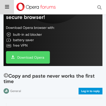
Do more on the web, with a fast and
secure browser!
Download Opera browser with:
built-in ad blocker
battery saver
free VPN
Download Opera
Copy and paste never works the first
time
General
Log in to reply