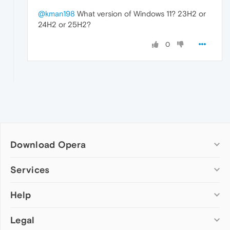
@kman198
What version of Windows 11? 23H2 or
24H2 or 25H2?
0
Download Opera
Computer browsers
Services
Opera for Windows
Help
Add-ons
Opera for Mac
Opera account
Opera for Linux
Legal
Wallpapers
Help & support
Opera beta version