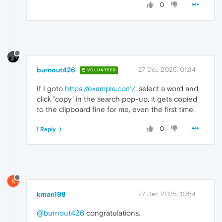
0
burnout426
27 Dec 2025, 01:34
VOLUNTEER
If I goto
https://example.com/
, select a word and
click "copy" in the search pop-up, it gets copied
to the clipboard fine for me, even the first time.
0
1 Reply
K
kman198
27 Dec 2025, 10:54
@burnout426
congratulations.