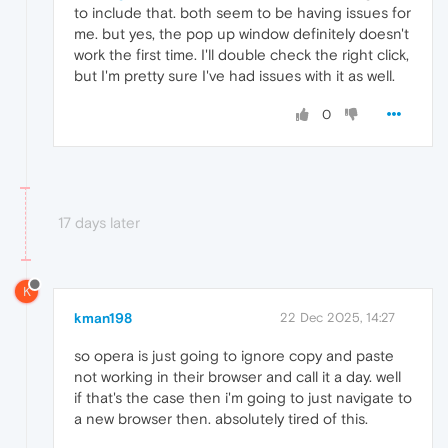
to include that. both seem to be having issues for
me. but yes, the pop up window definitely doesn't
work the first time. I'll double check the right click,
but I'm pretty sure I've had issues with it as well.
0
17 days later
K
kman198
22 Dec 2025, 14:27
so opera is just going to ignore copy and paste
not working in their browser and call it a day. well
if that's the case then i'm going to just navigate to
a new browser then. absolutely tired of this.