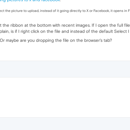
ect the picture to upload, instead of it going directly to X or Facebook, it opens in F
t the ribbon at the bottom with recent images. If I open the full file 
ain, is if I right click on the file and instead of the default Select
Or maybe are you dropping the file on the browser's tab?