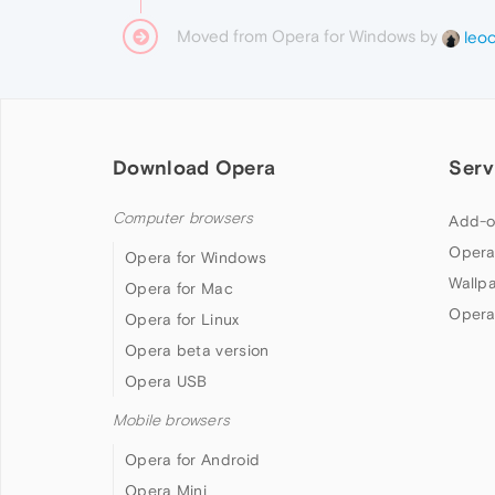
Moved from Opera for Windows by
leo
Download Opera
Serv
Computer browsers
Add-o
Opera
Opera for Windows
Wallp
Opera for Mac
Opera
Opera for Linux
Opera beta version
Opera USB
Mobile browsers
Opera for Android
Opera Mini