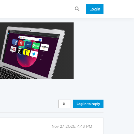
Login
Log in to reply
Nov 27, 2025, 4:43 PM