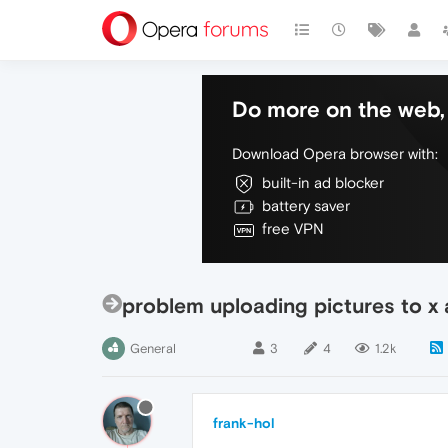
Do more on the web, 
Download Opera browser with:
built-in ad blocker
battery saver
free VPN
problem uploading pictures to x
General
3
4
1.2k
frank-hol