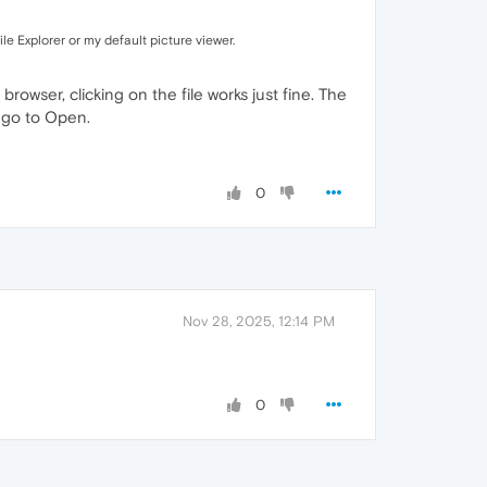
ile Explorer or my default picture viewer.
browser, clicking on the file works just fine. The
 I go to Open.
0
Nov 28, 2025, 12:14 PM
0