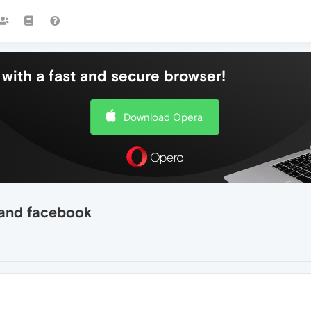
with a fast and secure browser!
Download Opera
 and facebook