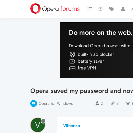
Do more on the web, 
Download Opera browser with:
built-in ad blocker
battery saver
free VPN
Opera saved my password and now 
Opera for Windows
2
3
V
Vilhenzo