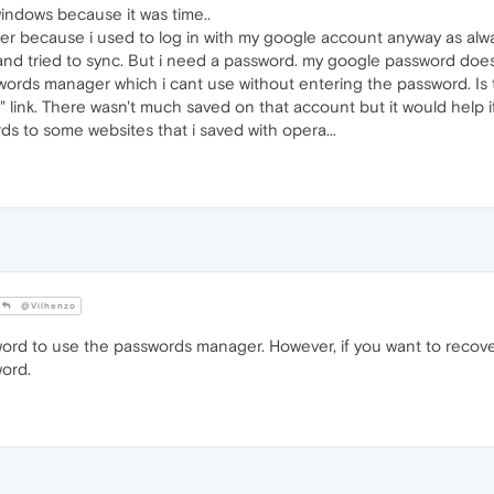
 windows because it was time..
ser because i used to log in with my google account anyway as alwa
and tried to sync. But i need a password. my google password doesn
ords manager which i cant use without entering the password. Is 
" link. There wasn't much saved on that account but it would help i
ds to some websites that i saved with opera...
@Vilhenzo
ord to use the passwords manager. However, if you want to recov
ord.