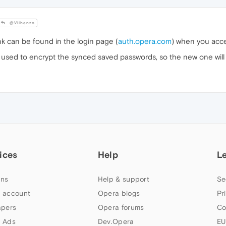
@Vilhenzo
nk can be found in the login page (
auth.opera.com
) when you acce
used to encrypt the synced saved passwords, so the new one will 
ices
Help
L
ns
Help & support
Se
 account
Opera blogs
Pr
apers
Opera forums
Co
 Ads
Dev.Opera
EU