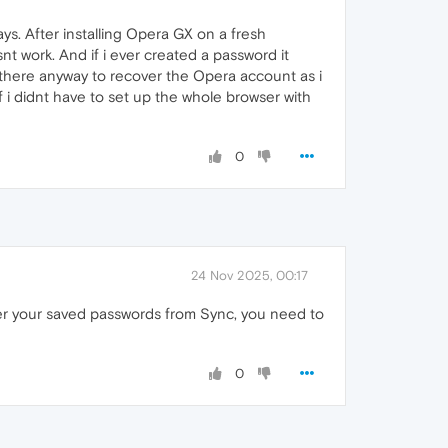
ys. After installing Opera GX on a fresh
t work. And if i ever created a password it
there anyway to recover the Opera account as i
f i didnt have to set up the whole browser with
0
24 Nov 2025, 00:17
er your saved passwords from Sync, you need to
0