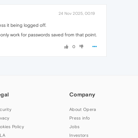
24 Nov 2025, 00:19
ss it being logged off.
only work for passwords saved from that point.
0
egal
Company
curity
About Opera
ivacy
Press info
okies Policy
Jobs
LA
Investors