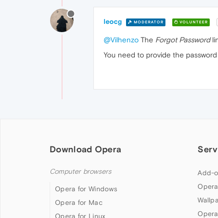
leocg
MODERATOR
VOLUNTEER
@Vilhenzo
The
Forgot Password
li
You need to provide the password 
Download Opera
Serv
Computer browsers
Add-o
Opera
Opera for Windows
Wallp
Opera for Mac
Opera
Opera for Linux