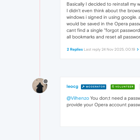
Basically I decided to reinstall my
I didn't even think about the brow
windows i signed in using google. 
would be saved in the Opera passw
cant find a single "forgot password
all bookmarks and reset all passwor
2 Replies
Last reply
24 Nov 2025, 00:19
leocg
MODERATOR
VOLUNTEER
@Vilhenzo
You don;t need a passw
provide your Opera account passw