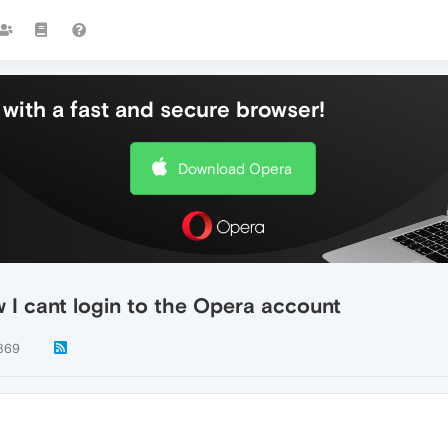
with a fast and secure browser!
Download Opera
I cant login to the Opera account
869