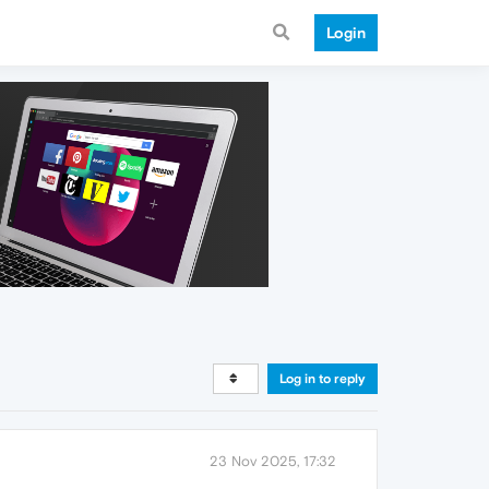
Login
Log in to reply
23 Nov 2025, 17:32