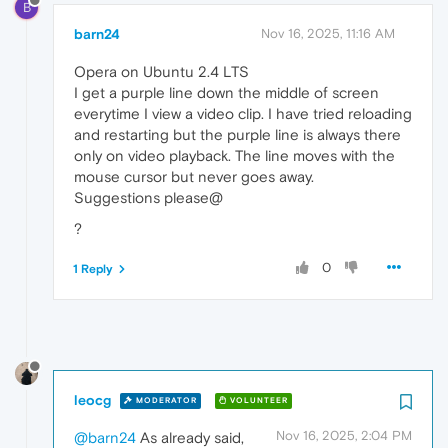
B
barn24
Nov 16, 2025, 11:16 AM
Opera on Ubuntu 2.4 LTS
I get a purple line down the middle of screen
everytime I view a video clip. I have tried reloading
and restarting but the purple line is always there
only on video playback. The line moves with the
mouse cursor but never goes away.
Suggestions please@
?
0
1 Reply
leocg
MODERATOR
VOLUNTEER
Nov 16, 2025, 2:04 PM
@barn24
As already said,