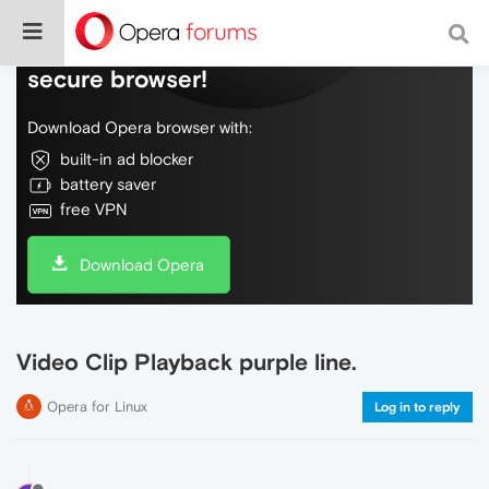
Do more on the web, with a fast and
secure browser!
Download Opera browser with:
built-in ad blocker
battery saver
free VPN
Download Opera
Video Clip Playback purple line.
Opera for Linux
Log in to reply