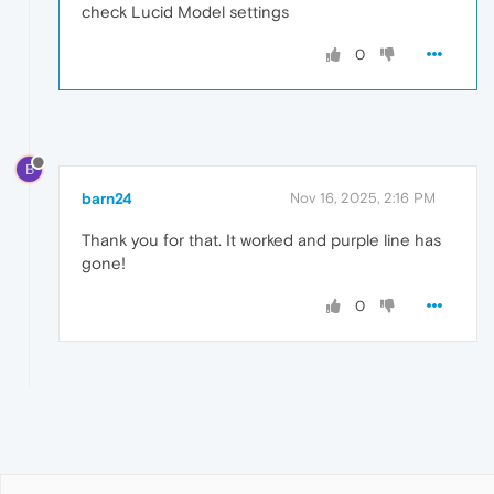
check Lucid Model settings
0
B
barn24
Nov 16, 2025, 2:16 PM
Thank you for that. It worked and purple line has
gone!
0