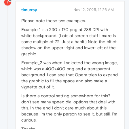
T
tlmurray
Nov 12, 2025, 12:26 AM
Please note these two examples.
Example 1 is a 230 x 170 png at 288 DPI with
white background. (Lots of screen stuff I make is
some multiple of 72. Just a habit.) Note the bit of
shadow on the upper-right and lower-left of the
graphic
Example_2 was when I selected the wrong image,
which was a 400x400 png and a transparent
background. I can see that Opera tries to expand
the graphic to fill the space and also make a
vignette out of it.
Is there a control setting somewhere for this? I
don't see many speed dial options that deal with
this. In the end I don't care much about this
because I'm the only person to see it, but still, I'm
curious.
Thanks.