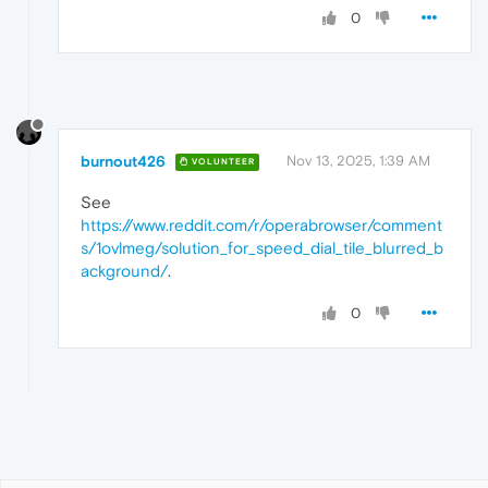
0
burnout426
Nov 13, 2025, 1:39 AM
VOLUNTEER
See
https://www.reddit.com/r/operabrowser/comment
s/1ovlmeg/solution_for_speed_dial_tile_blurred_b
ackground/
.
0