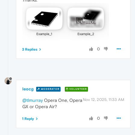
0
3 Replies
leocg
MODERATOR
VOLUNTEER
Nov 12, 2025, 11:33 AM
@tlmurray
Opera One, Opera
GX or Opera Air?
0
1 Reply