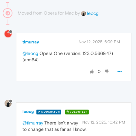
Moved from Opera for Mac by
leocg
T
tlmurray
Nov 12, 2025, 6:09 PM
@leocg
Opera One (version: 123.0.5669.47)
(arm64)
0
leocg
MODERATOR
VOLUNTEER
Nov 12, 2025, 10:42 PM
@tlmurray
There isn't a way
to change that as far as I know.