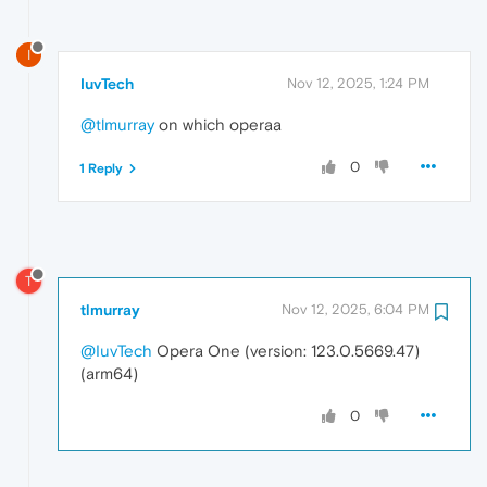
I
IuvTech
Nov 12, 2025, 1:24 PM
@tlmurray
on which operaa
0
1 Reply
T
tlmurray
Nov 12, 2025, 6:04 PM
@IuvTech
Opera One (version: 123.0.5669.47)
(arm64)
0