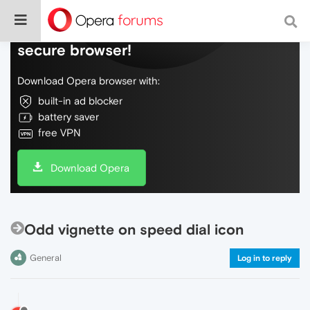
Do more on the web, with a fast and
secure browser!
Download Opera browser with:
built-in ad blocker
battery saver
free VPN
Download Opera
Odd vignette on speed dial icon
General
Log in to reply