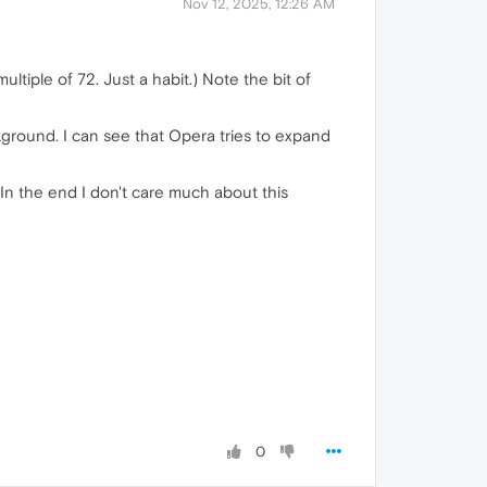
Nov 12, 2025, 12:26 AM
ltiple of 72. Just a habit.) Note the bit of
round. I can see that Opera tries to expand
 In the end I don't care much about this
0