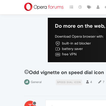
Do more on the web, 
Download Opera browser with:
built-in ad blocker
battery saver
free VPN
Odd vignette on speed dial icon
General
4
7
SPEED DIAL ICON