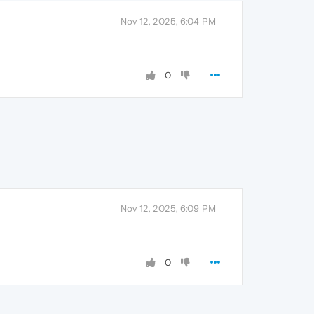
Nov 12, 2025, 6:04 PM
0
Nov 12, 2025, 6:09 PM
0