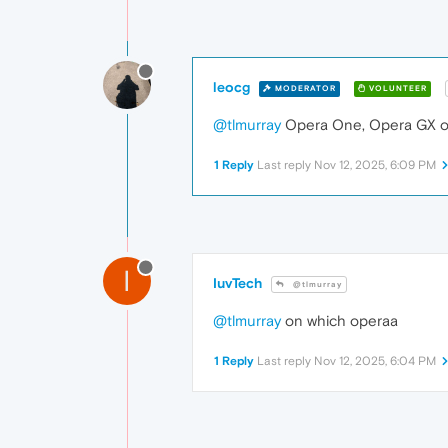
leocg
MODERATOR
VOLUNTEER
@tlmurray
Opera One, Opera GX or
1 Reply
Last reply
Nov 12, 2025, 6:09 PM
I
IuvTech
@tlmurray
@tlmurray
on which operaa
1 Reply
Last reply
Nov 12, 2025, 6:04 PM