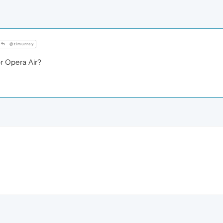
@tlmurray
 Opera Air?