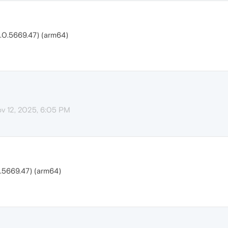
.0.5669.47) (arm64)
v 12, 2025, 6:05 PM
.5669.47) (arm64)