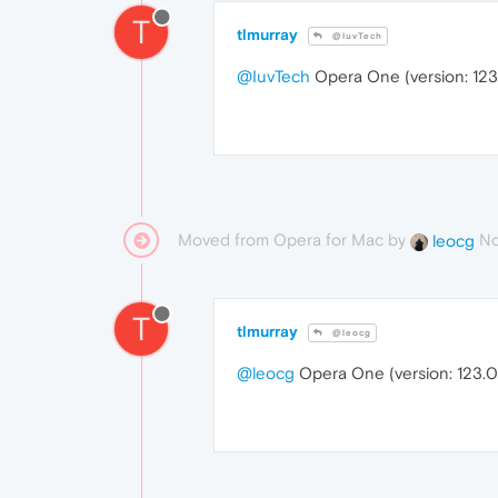
T
tlmurray
@IuvTech
@IuvTech
Opera One (version: 123
Moved from Opera for Mac by
No
leocg
T
tlmurray
@leocg
@leocg
Opera One (version: 123.0