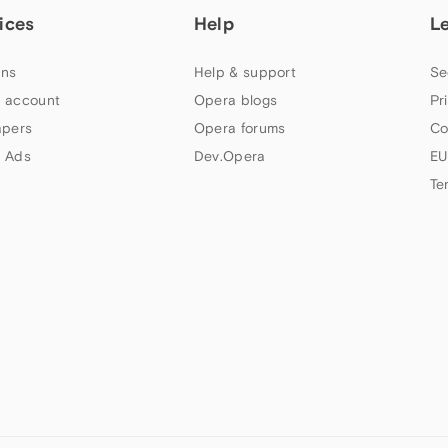
ices
Help
L
ns
Help & support
Se
 account
Opera blogs
Pr
apers
Opera forums
Co
 Ads
Dev.Opera
EU
Te