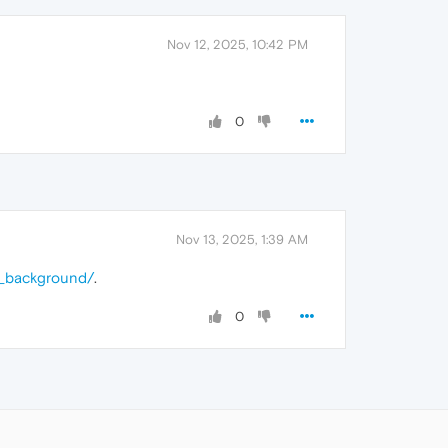
Nov 12, 2025, 10:42 PM
0
Nov 13, 2025, 1:39 AM
d_background/
.
0