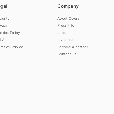
egal
Company
curity
About Opera
ivacy
Press info
okies Policy
Jobs
LA
Investors
rms of Service
Become a partner
Contact us