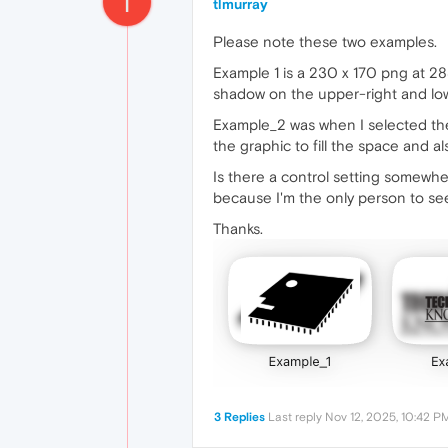
T
tlmurray
Please note these two examples.
Example 1 is a 230 x 170 png at 288
shadow on the upper-right and low
Example_2 was when I selected th
the graphic to fill the space and al
Is there a control setting somewher
because I'm the only person to see it
Thanks.
3 Replies
Last reply
Nov 12, 2025, 10:42 P