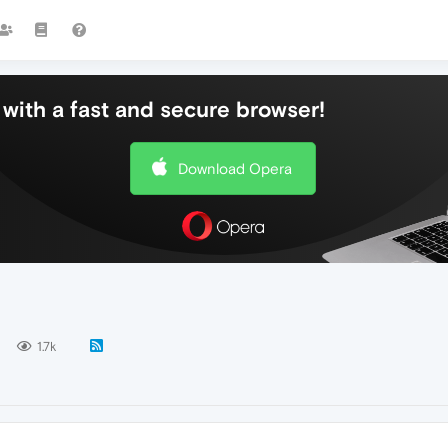
with a fast and secure browser!
Download Opera
1.7k