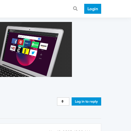
Login
Log in to reply