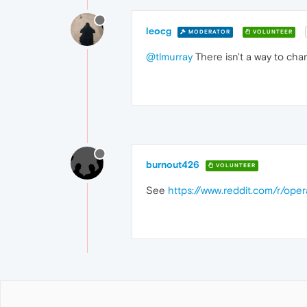
leocg
MODERATOR
VOLUNTEER
@tlmurray
There isn't a way to chan
burnout426
VOLUNTEER
See
https://www.reddit.com/r/ope