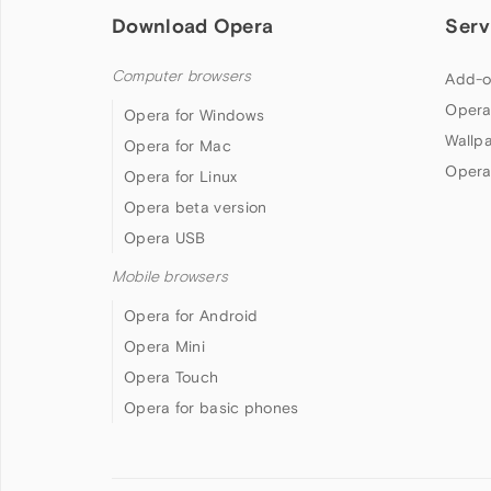
Download Opera
Serv
Computer browsers
Add-o
Opera
Opera for Windows
Wallp
Opera for Mac
Opera
Opera for Linux
Opera beta version
Opera USB
Mobile browsers
Opera for Android
Opera Mini
Opera Touch
Opera for basic phones