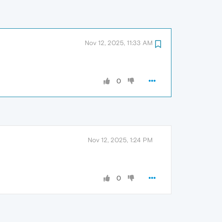
Nov 12, 2025, 11:33 AM
0
Nov 12, 2025, 1:24 PM
0