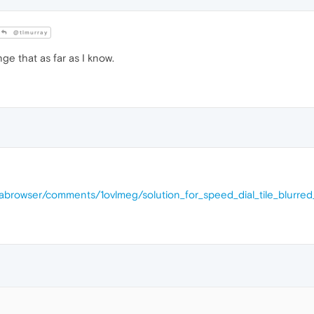
@tlmurray
ge that as far as I know.
rabrowser/comments/1ovlmeg/solution_for_speed_dial_tile_blurre