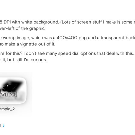
 DPI with white background. (Lots of screen stuff I make is some mu
er-left of the graphic
e wrong image, which was a 400x400 png and a transparent backg
so make a vignette out of it.
e for this? I don't see many speed dial options that deal with this.
, but still, I'm curious.
M