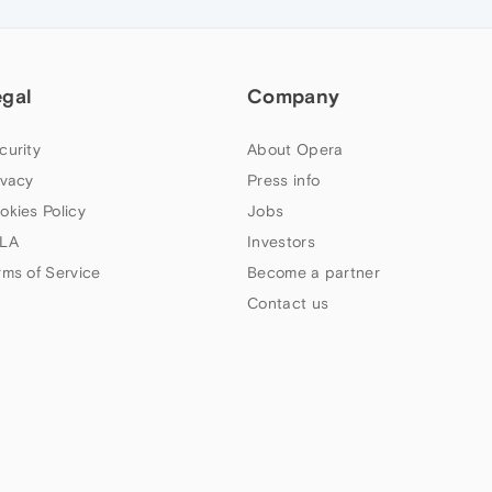
egal
Company
curity
About Opera
ivacy
Press info
okies Policy
Jobs
LA
Investors
rms of Service
Become a partner
Contact us