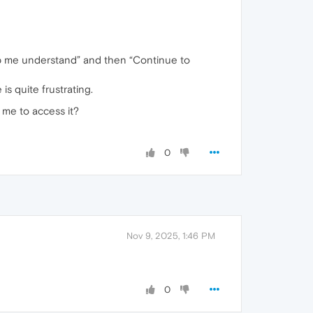
elp me understand” and then “Continue to
 is quite frustrating.
 me to access it?
0
Nov 9, 2025, 1:46 PM
0