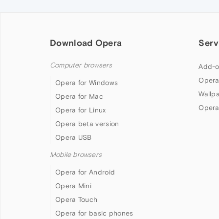
Download Opera
Serv
Computer browsers
Add-o
Opera
Opera for Windows
Wallp
Opera for Mac
Opera
Opera for Linux
Opera beta version
Opera USB
Mobile browsers
Opera for Android
Opera Mini
Opera Touch
Opera for basic phones