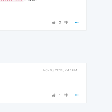
0
Nov 10, 2025, 2:47 PM
1