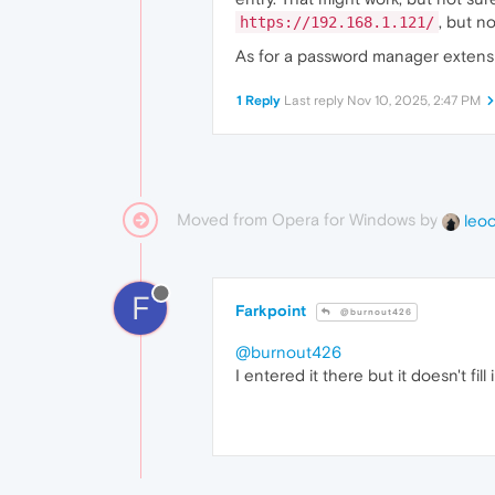
, but no
https://192.168.1.121/
As for a password manager extensio
1 Reply
Last reply
Nov 10, 2025, 2:47 PM
Moved from Opera for Windows by
leo
F
Farkpoint
@burnout426
@burnout426
I entered it there but it doesn't fill 