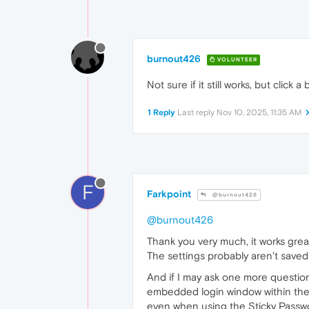
burnout426
VOLUNTEER
Not sure if it still works, but click
1 Reply
Last reply
Nov 10, 2025, 11:35 AM
F
Farkpoint
@burnout426
@burnout426
Thank you very much, it works great!
The settings probably aren’t saved
And if I may ask one more question
embedded login window within the p
even when using the Sticky Passwor