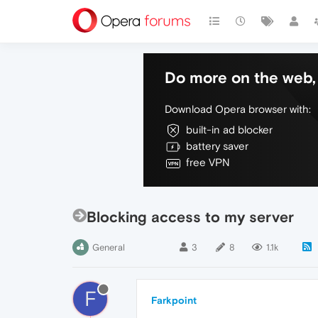
Do more on the web, 
Download Opera browser with:
built-in ad blocker
battery saver
free VPN
Blocking access to my server
General
3
8
1.1k
F
Farkpoint