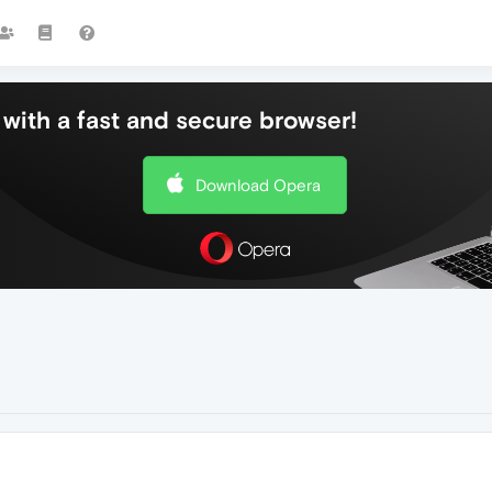
with a fast and secure browser!
Download Opera