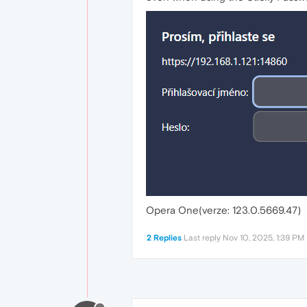
Opera One(verze: 123.0.5669.47)
2 Replies
Last reply
Nov 10, 2025, 1:39 PM