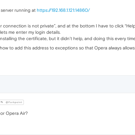
 server running at
https://192.168.1.121:14860/
r connection is not private”, and at the bottom I have to click “H
 lets me enter my login details.
stalling the certificate, but it didn’t help, and doing this every time
w to add this address to exceptions so that Opera always allows
@Farkpoint
or Opera Air?