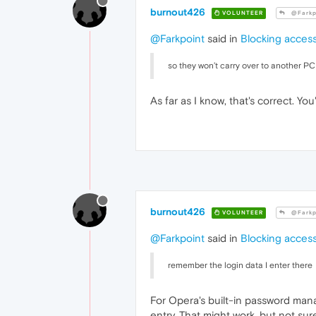
burnout426
VOLUNTEER
@Farkp
@Farkpoint
said in
Blocking access
so they won’t carry over to another P
As far as I know, that's correct. Yo
burnout426
VOLUNTEER
@Farkp
@Farkpoint
said in
Blocking access
remember the login data I enter there
For Opera's built-in password man
entry. That might work, but not sure