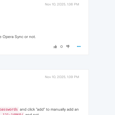
Nov 10, 2025, 1:36 PM
 Opera Sync or not.
0
Nov 10, 2025, 1:39 PM
and click "add" to manually add an
passwords
and not
1.121:14860/