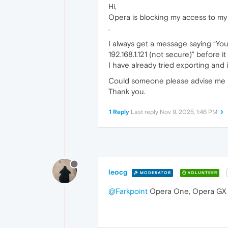
Hi,
Opera is blocking my access to my
.
I always get a message saying “You
192.168.1.121 (not secure)” before it
I have already tried exporting and in
Could someone please advise me ho
Thank you.
1 Reply
Last reply
Nov 9, 2025, 1:46 PM
leocg
MODERATOR
VOLUNTEER
@Farkpoint
Opera One, Opera GX 