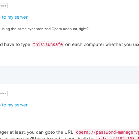
oint
 to my server
:
C using the same synchronized Opera account, right?
u'd have to type
on each computer whether you use
thisisunsafe
oint
 to my server
:
ager at least, you can goto the URL
opera://password-manager/
. I assume you'll have to add it specifically for
https://192.168.