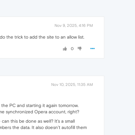
Nov 9, 2025, 4:16 PM
do the trick to add the site to an allow list.
0
Nov 10, 2025, 11:35 AM
ff the PC and starting it again tomorrow.
same synchronized Opera account, right?
an this be done as well? It’s a small
ers the data. It also doesn’t autofill them