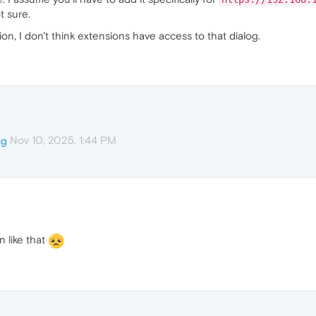
t sure.
n, I don't think extensions have access to that dialog.
Nov 10, 2025, 1:44 PM
cg
in like that