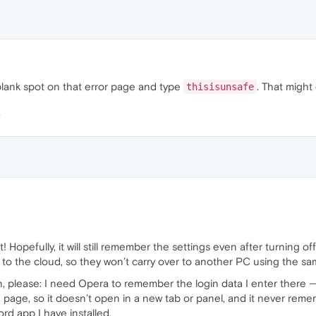
 a blank spot on that error page and type
. That might 
thisisunsafe
 Hopefully, it will still remember the settings even after turning o
 to the cloud, so they won’t carry over to another PC using the 
, please: I need Opera to remember the login data I enter there — c
age, so it doesn’t open in a new tab or panel, and it never rememb
d app I have installed.