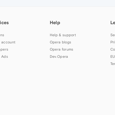
ices
Help
L
ns
Help & support
Se
 account
Opera blogs
Pr
apers
Opera forums
Co
 Ads
Dev.Opera
EU
Te