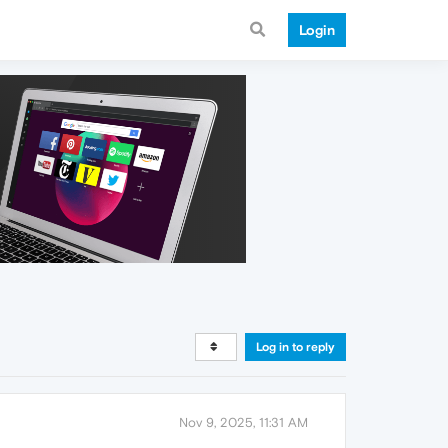
Login
Log in to reply
Nov 9, 2025, 11:31 AM