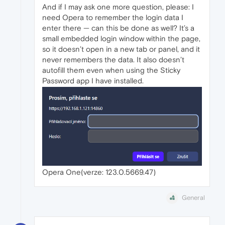
And if I may ask one more question, please: I
need Opera to remember the login data I
enter there — can this be done as well? It’s a
small embedded login window within the page,
so it doesn’t open in a new tab or panel, and it
never remembers the data. It also doesn’t
autofill them even when using the Sticky
Password app I have installed.
Opera One(verze: 123.0.5669.47)
General