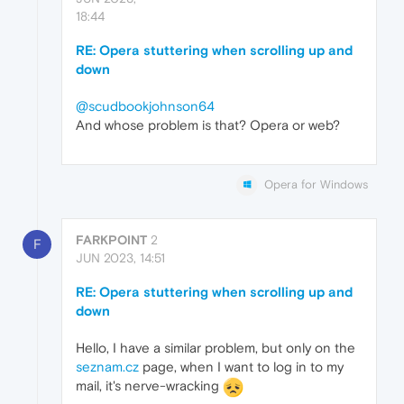
18:44
RE: Opera stuttering when scrolling up and
down
@scudbookjohnson64
And whose problem is that? Opera or web?
Opera for Windows
FARKPOINT
2
F
JUN 2023, 14:51
RE: Opera stuttering when scrolling up and
down
Hello, I have a similar problem, but only on the
seznam.cz
page, when I want to log in to my
mail, it's nerve-wracking