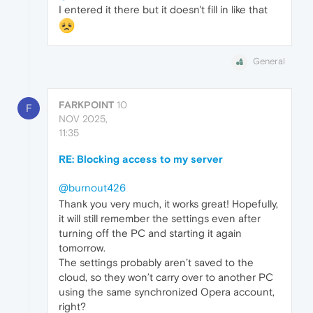
I entered it there but it doesn't fill in like that
General
FARKPOINT
10
F
NOV 2025,
11:35
RE: Blocking access to my server
@burnout426
Thank you very much, it works great! Hopefully,
it will still remember the settings even after
turning off the PC and starting it again
tomorrow.
The settings probably aren’t saved to the
cloud, so they won’t carry over to another PC
using the same synchronized Opera account,
right?