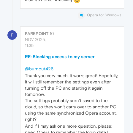
Opera for Windows
FARKPOINT
10
F
NOV 2025,
11:35
RE: Blocking access to my server
@burnout426
Thank you very much, it works great! Hopefully,
it will still remember the settings even after
turning off the PC and starting it again
tomorrow.
The settings probably aren’t saved to the
cloud, so they won’t carry over to another PC
using the same synchronized Opera account,
right?
And if I may ask one more question, please: I
need Opera to remember the login data I