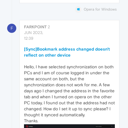
Opera for Windows
FARKPOINT
2
F
JUN 2023,
12:39
[Sync]Bookmark address changed doesn't
reflect on other device
Hello, I have selected synchronization on both
PCs and I am of course logged in under the
same account on both, but the
synchronization does not work for me. A few
days ago I changed the address in the favorite
tab and when I turned on opera on the other
PC today, I found out that the address had not
changed. How do I set it up to sync please? I
thought it synced automatically.
Thanks.