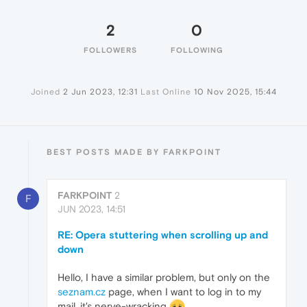
2
0
FOLLOWERS
FOLLOWING
Joined
2 Jun 2023, 12:31
Last Online
10 Nov 2025, 15:44
BEST POSTS MADE BY FARKPOINT
FARKPOINT
2
F
JUN 2023, 14:51
RE: Opera stuttering when scrolling up and
down
Hello, I have a similar problem, but only on the
seznam.cz
page, when I want to log in to my
mail, it's nerve-wracking