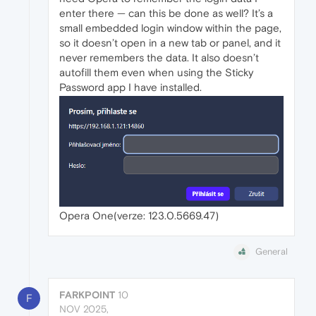
enter there — can this be done as well? It’s a
small embedded login window within the page,
so it doesn’t open in a new tab or panel, and it
never remembers the data. It also doesn’t
autofill them even when using the Sticky
Password app I have installed.
Opera One(verze: 123.0.5669.47)
General
FARKPOINT
10
F
NOV 2025,