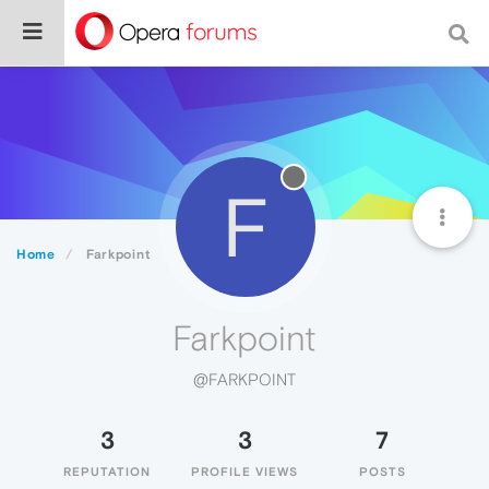
F
Home
Farkpoint
Farkpoint
@FARKPOINT
3
3
7
REPUTATION
PROFILE VIEWS
POSTS