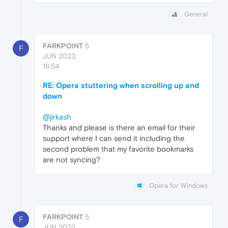
General
FARKPOINT
5
F
JUN 2023,
18:54
RE: Opera stuttering when scrolling up and
down
@jirkash
Thanks and please is there an email for their
support where I can send it including the
second problem that my favorite bookmarks
are not syncing?
Opera for Windows
FARKPOINT
5
F
JUN 2023,