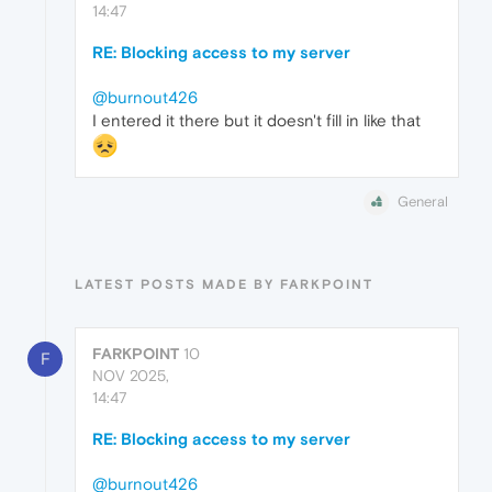
14:47
RE: Blocking access to my server
@burnout426
I entered it there but it doesn't fill in like that
General
LATEST POSTS MADE BY FARKPOINT
FARKPOINT
10
F
NOV 2025,
14:47
RE: Blocking access to my server
@burnout426