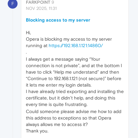
FARKPOINT
9
F
NOV 2025, 11:31
Blocking access to my server
Hi,
Opera is blocking my access to my server
running at
https://192.168.1.121:14860/
.
I always get a message saying “Your
connection is not private”, and at the bottom I
have to click “Help me understand” and then
“Continue to 192.168.1.121 (not secure)” before
it lets me enter my login details.
I have already tried exporting and installing the
certificate, but it didn’t help, and doing this
every time is quite frustrating.
Could someone please advise me how to add
this address to exceptions so that Opera
always allows me to access it?
Thank you.