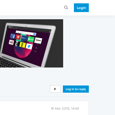
Login
Log in to reply
16 Mar 2015, 14:48