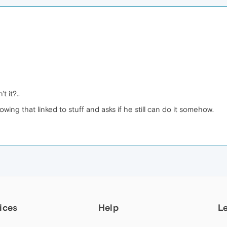
n't it?..
wing that linked to stuff and asks if he still can do it somehow.
ices
Help
L