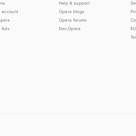
ns
Help & support
Se
 account
Opera blogs
Pr
apers
Opera forums
Co
 Ads
Dev.Opera
EU
Te