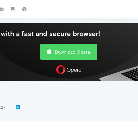
with a fast and secure browser!
Download Opera
1.2k