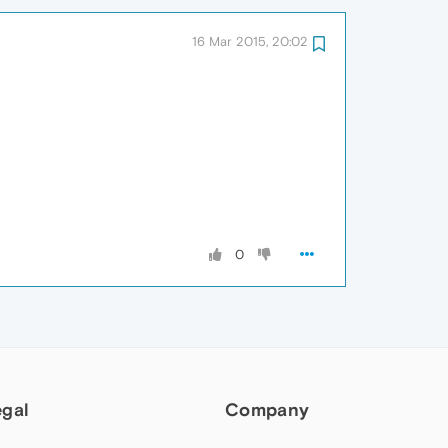
16 Mar 2015, 20:02
0
egal
Company