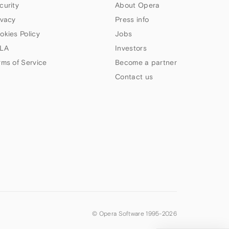
curity
About Opera
ivacy
Press info
okies Policy
Jobs
LA
Investors
rms of Service
Become a partner
Contact us
© Opera Software 1995-
2026