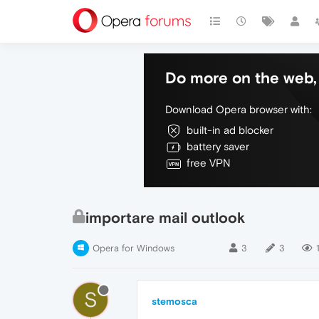
Do more on the web, 
Download Opera browser with:
built-in ad blocker
battery saver
free VPN
importare mail outlook
Opera for Windows
3
3
S
stemosca