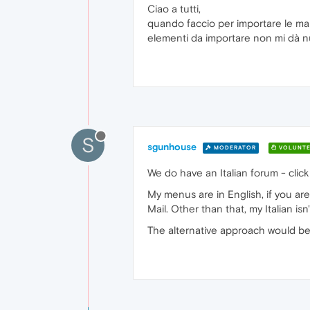
Ciao a tutti,
quando faccio per importare le mai
elementi da importare non mi dà n
S
sgunhouse
MODERATOR
VOLUNTE
We do have an Italian forum - click
My menus are in English, if you are
Mail. Other than that, my Italian i
The alternative approach would be 