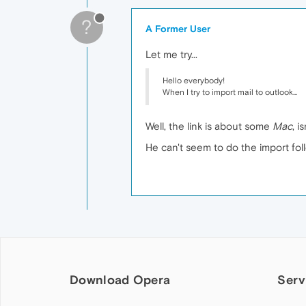
?
A Former User
Let me try...
Hello everybody!
When I try to import mail to outlook...
Well, the link is about some
Mac
, is
He can't seem to do the import follo
Download Opera
Serv