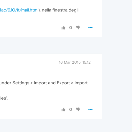
ac/9.10/it/mail.html
), nella finestra degli
0
16 Mar 2015, 15:12
s under Settings > Import and Export > Import
les".
0