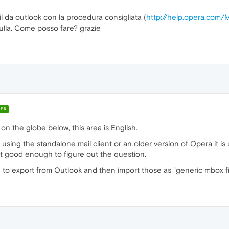
l da outlook con la procedura consigliata (
http://help.opera.com/M
ulla. Come posso fare? grazie
ER
 on the globe below, this area is English.
 using the standalone mail client or an older version of Opera it i
sn't good enough to figure out the question.
to export from Outlook and then import those as "generic mbox fi