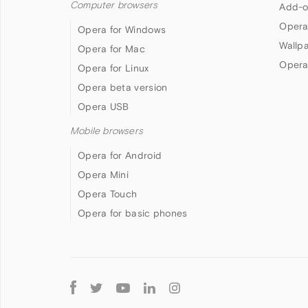
Computer browsers
Add-o
Opera
Opera for Windows
Wallp
Opera for Mac
Opera
Opera for Linux
Opera beta version
Opera USB
Mobile browsers
Opera for Android
Opera Mini
Opera Touch
Opera for basic phones
Follow
Opera