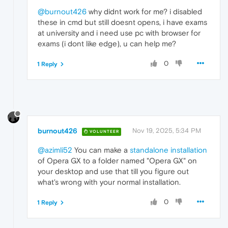
@burnout426
why didnt work for me? i disabled
these in cmd but still doesnt opens, i have exams
at university and i need use pc with browser for
exams (i dont like edge), u can help me?
0
1 Reply
burnout426
Nov 19, 2025, 5:34 PM
VOLUNTEER
@azimli52
You can make a
standalone installation
of Opera GX to a folder named "Opera GX" on
your desktop and use that till you figure out
what's wrong with your normal installation.
0
1 Reply