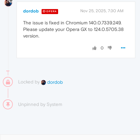
dordob
Nov 25, 2025, 7:30 AM
OPERA
The issue is fixed in Chromium 140.0.7339.249.
Please update your Opera GX to 124.0.5705.38
version.
0
Locked by
dordob
Unpinned by
System