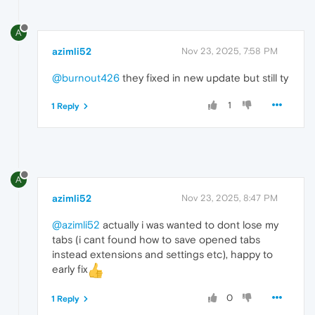
A
azimli52
Nov 23, 2025, 7:58 PM
@burnout426
they fixed in new update but still ty
1
1 Reply
A
azimli52
Nov 23, 2025, 8:47 PM
@azimli52
actually i was wanted to dont lose my
tabs (i cant found how to save opened tabs
instead extensions and settings etc), happy to
early fix
0
1 Reply