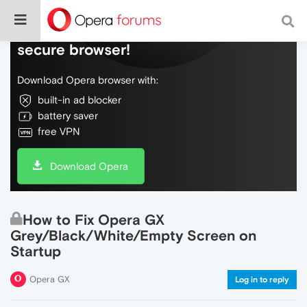
Do more on the web, with a fast and
secure browser!
Download Opera browser with:
built-in ad blocker
battery saver
free VPN
Download Opera
How to Fix Opera GX
Grey/Black/White/Empty Screen on
Startup
Opera GX
Log in to reply