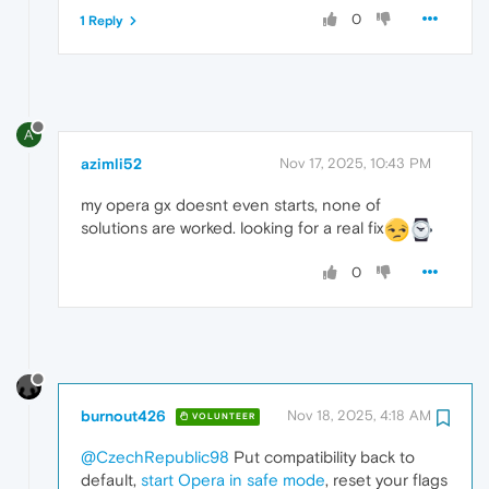
0
1 Reply
A
azimli52
Nov 17, 2025, 10:43 PM
my opera gx doesnt even starts, none of
solutions are worked. looking for a real fix
0
burnout426
Nov 18, 2025, 4:18 AM
VOLUNTEER
@CzechRepublic98
Put compatibility back to
default,
start Opera in safe mode
, reset your flags