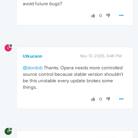
avoid future bugs?
0
U
Utkucann
Nov 13, 2025, 3:46 PM
@dordob
Thanks. Opera needs more controlled
source control because stable version shouldn't
be this unstable every update brokes some
things.
0
R