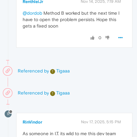
RenthleiJr
Nov 14, 2025, 7:19 AM
@dordob
Method B worked but the next time I
have to open the problem persists. Hope this
gets a fixed soon
0
Referenced by
Tigaaa
T
Referenced by
Tigaaa
T
R
RinVindor
Nov 17, 2025, 5:15 PM
As someone in I.T. its wild to me this dev team