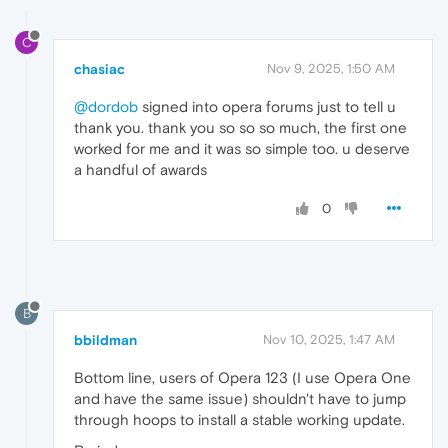
C
chasiac
Nov 9, 2025, 1:50 AM
@dordob
signed into opera forums just to tell u
thank you. thank you so so so much, the first one
worked for me and it was so simple too. u deserve
a handful of awards
0
B
bbildman
Nov 10, 2025, 1:47 AM
Bottom line, users of Opera 123 (I use Opera One
and have the same issue) shouldn't have to jump
through hoops to install a stable working update.