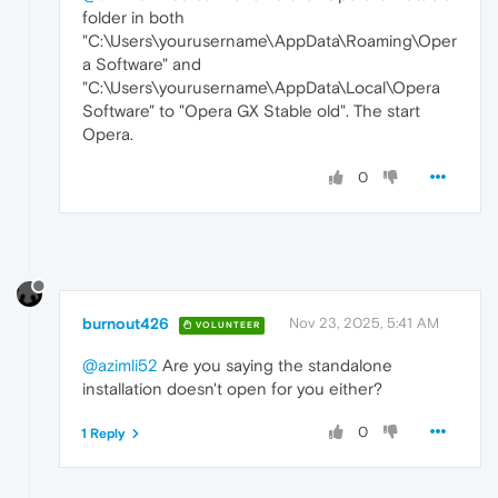
folder in both
"C:\Users\yourusername\AppData\Roaming\Oper
a Software" and
"C:\Users\yourusername\AppData\Local\Opera
Software" to "Opera GX Stable old". The start
Opera.
0
burnout426
Nov 23, 2025, 5:41 AM
VOLUNTEER
@azimli52
Are you saying the standalone
installation doesn't open for you either?
0
1 Reply