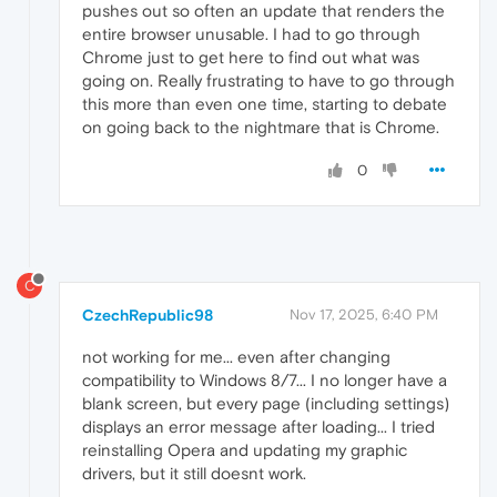
pushes out so often an update that renders the
entire browser unusable. I had to go through
Chrome just to get here to find out what was
going on. Really frustrating to have to go through
this more than even one time, starting to debate
on going back to the nightmare that is Chrome.
0
C
CzechRepublic98
Nov 17, 2025, 6:40 PM
not working for me... even after changing
compatibility to Windows 8/7... I no longer have a
blank screen, but every page (including settings)
displays an error message after loading... I tried
reinstalling Opera and updating my graphic
drivers, but it still doesnt work.