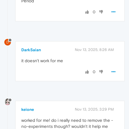
Period
0
D
DarkSaian
Nov 13, 2025, 8:26 AM
it doesn't work for me
0
keione
Nov 13, 2025, 3:29 PM
worked for me! do i really need to remove the -
no-experiments though? wouldn't it help me