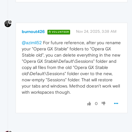
burnout426
Nov 24, 2025, 3:38 AM
VOLUNTEER
@azimli52
For future reference, after you rename
your "Opera GX Stable" folders to "Opera GX
Stable old", you can delete everything in the new
"Opera GX Stable\Default\Sessions" folder and
copy all files from the old "Opera GX Stable
old\Default\Sessions" folder over to the new,
now-empty "Sessions" folder. That will restore
your tabs and windows. Method doesn't work well
with workspaces though.
0