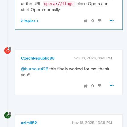
at the URL
, close Opera and
opera://flags
start Opera normally.
0
2 Replies
C
CzechRepublic98
Nov 18, 2025, 8:45 PM
@burnout426
this finally worked for me, thank
you!!
0
A
azimli52
Nov 18, 2025, 10:39 PM