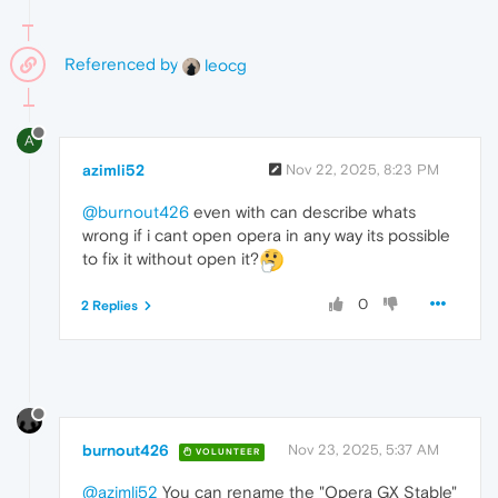
Referenced by
leocg
A
azimli52
Nov 22, 2025, 8:23 PM
@burnout426
even with can describe whats
wrong if i cant open opera in any way its possible
to fix it without open it?
0
2 Replies
burnout426
Nov 23, 2025, 5:37 AM
VOLUNTEER
@azimli52
You can rename the "Opera GX Stable"