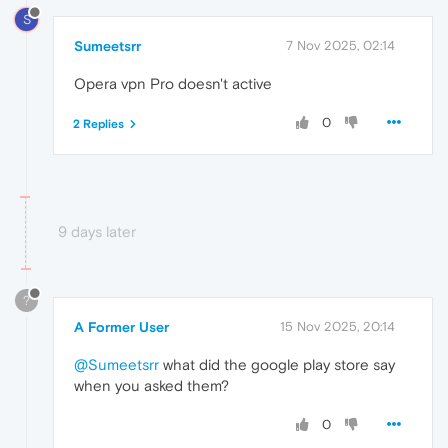
S
Sumeetsrr
7 Nov 2025, 02:14
Opera vpn Pro doesn't active
0
2 Replies
9 days later
?
A Former User
15 Nov 2025, 20:14
@Sumeetsrr
what did the google play store say
when you asked them?
0