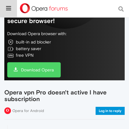
Do more on the web, with a fast and
secure browser!
Download Opera browser with:
built-in ad blocker
battery saver
free VPN
Download Opera
Opera vpn Pro doesn't active I have
subscription
Opera for Android
Log in to reply