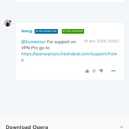
leocg
MODERATOR
VOLUNTEER
16 Nov 2025, 00:50
@Sumeetsrr
For support on
VPN Pro go to
https://operavpnpro.freshdesk.com/support/hom
e
0
Download Opera