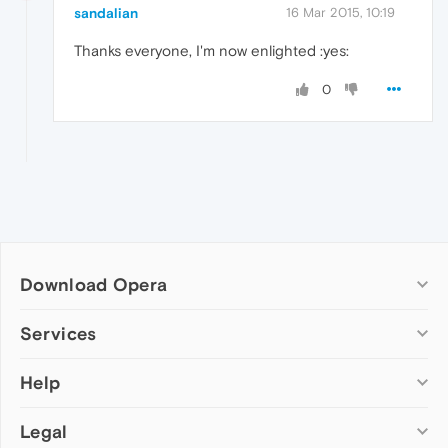
sandalian
16 Mar 2015, 10:19
Thanks everyone, I'm now enlighted :yes:
0
Download Opera
Computer browsers
Services
Opera for Windows
Help
Add-ons
Opera for Mac
Opera account
Opera for Linux
Legal
Wallpapers
Help & support
Opera beta version