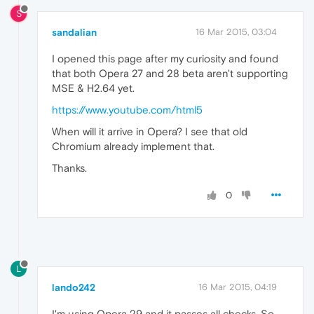
S
sandalian
16 Mar 2015, 03:04
I opened this page after my curiosity and found
that both Opera 27 and 28 beta aren't supporting
MSE & H2.64 yet.
https://www.youtube.com/html5
When will it arrive in Opera? I see that old
Chromium already implement that.
Thanks.
0
L
lando242
16 Mar 2015, 04:19
I'm using Opera 29 and it passes all checks. So