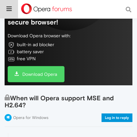
Do more on the web, with a fast and
secure browser!
Download Opera browser with:
built-in ad blocker
battery saver
free VPN
Download Opera
When will Opera support MSE and
H2.64?
Opera for Windows
Log in to reply