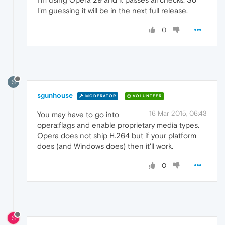
I'm guessing it will be in the next full release.
0
S
sgunhouse
MODERATOR
VOLUNTEER
16 Mar 2015, 06:43
You may have to go into
opera:flags and enable proprietary media types.
Opera does not ship H.264 but if your platform
does (and Windows does) then it'll work.
0
S