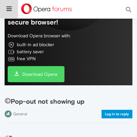
Do more on the web, with a fast and
secure browser!
Download Opera browser with:
built-in ad blocker
battery saver
free VPN
Download Opera
Pop-out not showing up
General
Log in to reply