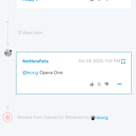
12 days later
NotHereFelix
Oct 29, 2025, 11:37 PM
@leocg
Opera One
0
Moved from Opera for Windows by
leocg