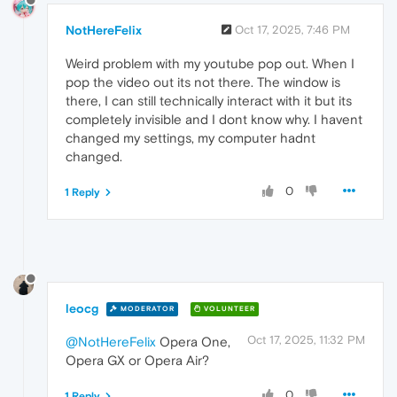
NotHereFelix
Oct 17, 2025, 7:46 PM
Weird problem with my youtube pop out. When I
pop the video out its not there. The window is
there, I can still technically interact with it but its
completely invisible and I dont know why. I havent
changed my settings, my computer hadnt
changed.
0
1 Reply
leocg
MODERATOR
VOLUNTEER
Oct 17, 2025, 11:32 PM
@NotHereFelix
Opera One,
Opera GX or Opera Air?
0
1 Reply