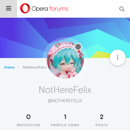
Home
NotHereFelix
NotHereFelix
@NOTHEREFELIX
0
1
2
REPUTATION
PROFILE VIEWS
POSTS