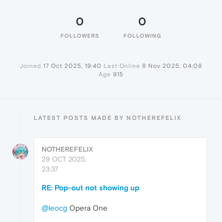
0
0
FOLLOWERS
FOLLOWING
Joined
17 Oct 2025, 19:40
Last Online
8 Nov 2025, 04:08
Age
915
LATEST POSTS MADE BY NOTHEREFELIX
NOTHEREFELIX
29 OCT 2025,
23:37
RE: Pop-out not showing up
@leocg
Opera One