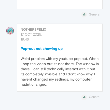
General
NOTHEREFELIX
17 OCT 2025,
19:46
Pop-out not showing up
Weird problem with my youtube pop out. When
I pop the video out its not there. The window is
there, I can still technically interact with it but
its completely invisible and I dont know why. I
havent changed my settings, my computer
hadnt changed.
General