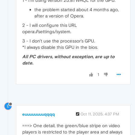
1 - I'm using version 25.9.1 WHQL for the GPU.
the problem started about 4 months ago,
after a version of Opera.
2 - I will configure this URL
opera://settings/system.
3 - I don't use the processor's GPU.
*I always disable this GPU in the bios.
All PC drivers, without exception, are up to
date.
1
E
euuuuuuuuqqqq
Oct 11, 2025, 4:37 PM
===> One detail, the green/blue stripe on video
players is restricted to the player area and always