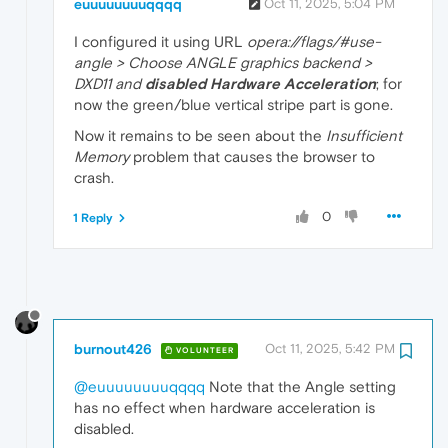
euuuuuuuuqqqq
Oct 11, 2025, 5:04 PM
I configured it using URL
opera://flags/#use-
angle > Choose ANGLE graphics backend >
DXD11 and
disabled Hardware Acceleration
; for
now the green/blue vertical stripe part is gone.
Now it remains to be seen about the
Insufficient
Memory
problem that causes the browser to
crash.
0
1 Reply
burnout426
Oct 11, 2025, 5:42 PM
VOLUNTEER
@euuuuuuuuqqqq
Note that the Angle setting
has no effect when hardware acceleration is
disabled.