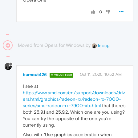
0
Moved from Opera for Windows by
leocg
burnout426
Oct 11, 2025, 10:52 AM
VOLUNTEER
I see at
https://www.amd.com/en/support/downloads/driv
ers.html/graphics/radeon-rx/radeon-rx-7000-
series/amd-radeon-rx-7900-xtx.html
that there's
both 25.9.1 and 25.9.2. Which one are you using?
You can try the opposite of the one you're
currently using.
Also, with "Use graphics acceleration when