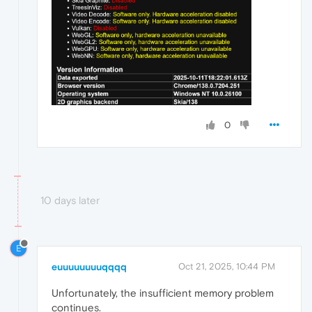
0
10 days later
E
euuuuuuuuqqqq
Oct 21, 2025, 10:44 PM
Unfortunately, the insufficient memory problem
continues.