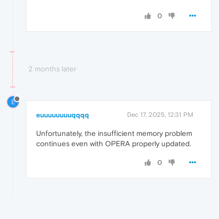
0
2 months later
E
euuuuuuuuqqqq
Dec 17, 2025, 12:31 PM
Unfortunately, the insufficient memory problem
continues even with OPERA properly updated.
0