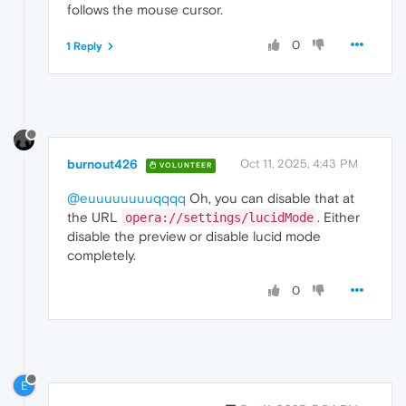
follows the mouse cursor.
0
1 Reply
burnout426
Oct 11, 2025, 4:43 PM
VOLUNTEER
@euuuuuuuuqqqq
Oh, you can disable that at
the URL
. Either
opera://settings/lucidMode
disable the preview or disable lucid mode
completely.
0
E