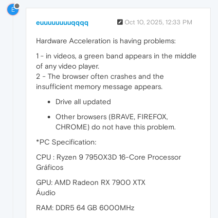
E
euuuuuuuuqqqq
Oct 10, 2025, 12:33 PM
Hardware Acceleration is having problems:
1 - in videos, a green band appears in the middle
of any video player.
2 - The browser often crashes and the
insufficient memory message appears.
Drive all updated
Other browsers (BRAVE, FIREFOX,
CHROME) do not have this problem.
*PC Specification:
CPU : Ryzen 9 7950X3D 16-Core Processor
Gráficos
GPU: AMD Radeon RX 7900 XTX
Áudio
RAM: DDR5 64 GB 6000MHz