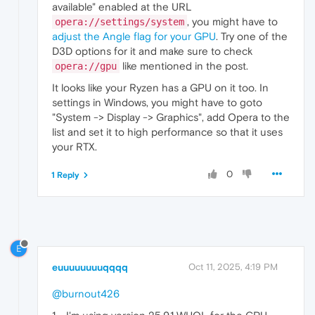
available" enabled at the URL
, you might have to
opera://settings/system
adjust the Angle flag for your GPU
. Try one of the
D3D options for it and make sure to check
like mentioned in the post.
opera://gpu
It looks like your Ryzen has a GPU on it too. In
settings in Windows, you might have to goto
"System -> Display -> Graphics", add Opera to the
list and set it to high performance so that it uses
your RTX.
0
1 Reply
E
euuuuuuuuqqqq
Oct 11, 2025, 4:19 PM
@burnout426