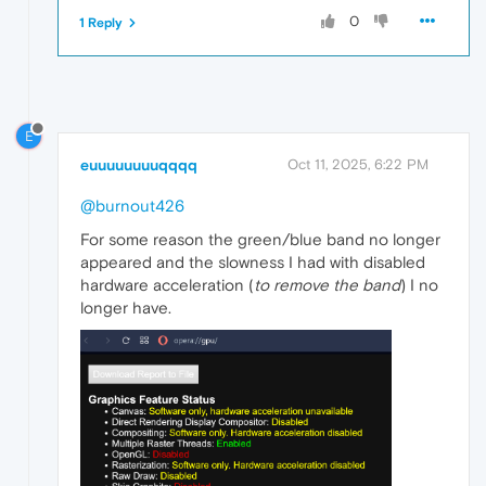
0
1 Reply
E
euuuuuuuuqqqq
Oct 11, 2025, 6:22 PM
@burnout426
For some reason the green/blue band no longer
appeared and the slowness I had with disabled
hardware acceleration (
to remove the band
) I no
longer have.