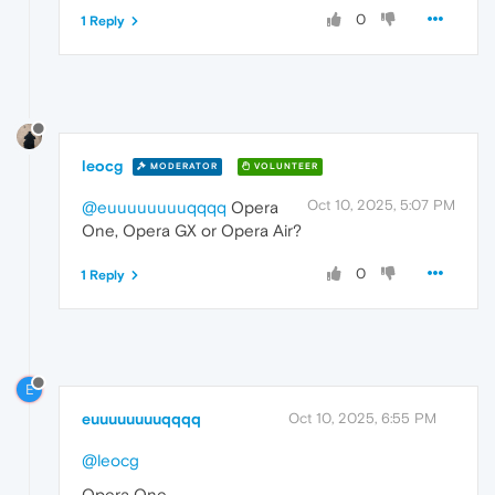
0
1 Reply
leocg
MODERATOR
VOLUNTEER
Oct 10, 2025, 5:07 PM
@euuuuuuuuqqqq
Opera
One, Opera GX or Opera Air?
0
1 Reply
E
euuuuuuuuqqqq
Oct 10, 2025, 6:55 PM
@leocg
Opera One