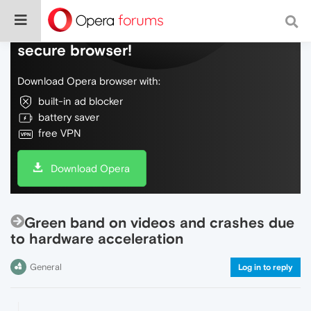
Do more on the web, with a fast and
secure browser!
Download Opera browser with:
built-in ad blocker
battery saver
free VPN
Download Opera
Green band on videos and crashes due
to hardware acceleration
General
Log in to reply