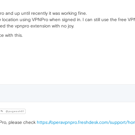
o and up until recently it was working fine.
location using VPNPro when signed in. I can still use the free VP
led the vpnpro extension with no joy.
 with this.
@pugwash61
Pro, please check
https://operavpnpro.freshdesk.com/support/h