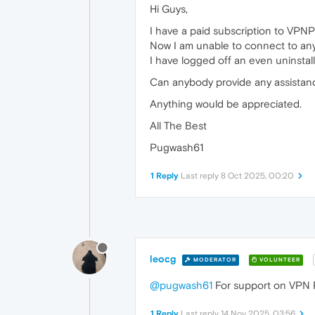
Hi Guys,
I have a paid subscription to VPNPr
Now I am unable to connect to any 
I have logged off an even uninstal
Can anybody provide any assistance
Anything would be appreciated.
All The Best
Pugwash61
1 Reply
Last reply
8 Oct 2025, 00:20
leocg
MODERATOR
VOLUNTEER
@pugwash61
For support on VPN 
1 Reply
Last reply
14 Nov 2025, 03:56