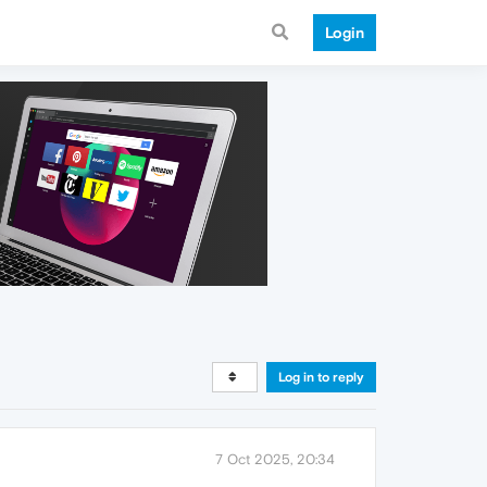
Login
Log in to reply
7 Oct 2025, 20:34