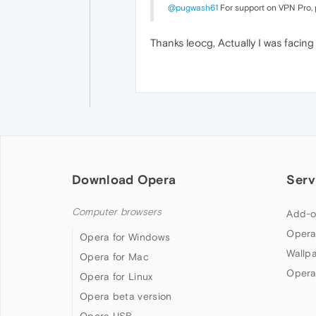
@pugwash61
For support on VPN Pro,
Thanks leocg, Actually I was facin
Download Opera
Serv
Computer browsers
Add-o
Opera
Opera for Windows
Wallp
Opera for Mac
Opera
Opera for Linux
Opera beta version