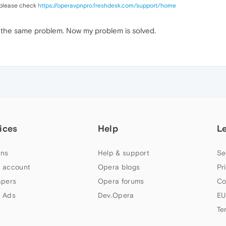
 please check
https://operavpnpro.freshdesk.com/support/
home
g the same problem. Now my problem is solved.
ices
Help
L
ns
Help & support
Se
 account
Opera blogs
Pr
apers
Opera forums
Co
 Ads
Dev.Opera
EU
Te