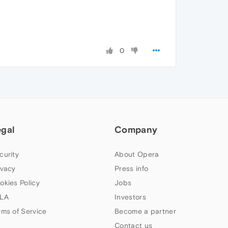
0
egal
Company
curity
About Opera
ivacy
Press info
okies Policy
Jobs
LA
Investors
rms of Service
Become a partner
Contact us