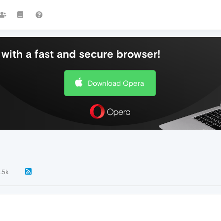
with a fast and secure browser!
Download Opera
1.5k