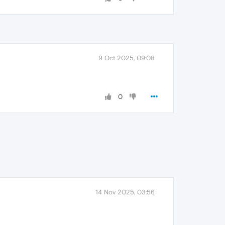
9 Oct 2025, 09:08
0
14 Nov 2025, 03:56