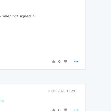
N when not signed in.
0
8 Oct 2025, 00:20
ome
0