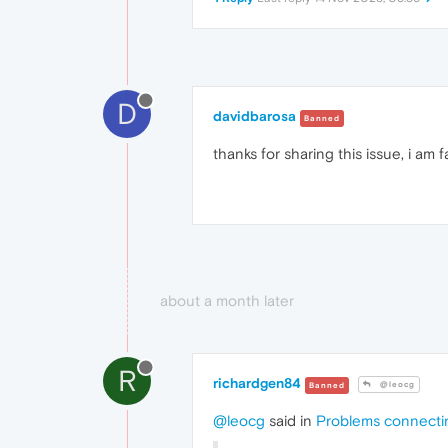
D
davidbarosa
Banned
thanks for sharing this issue, i am 
about a month later
R
richardgen84
@leocg
Banned
@leocg
said in
Problems connecti