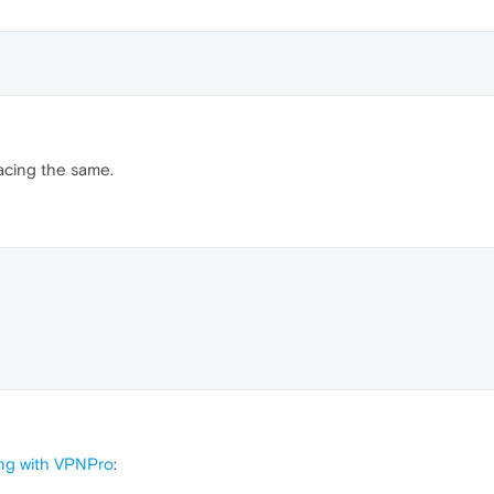
facing the same.
ng with VPNPro
: