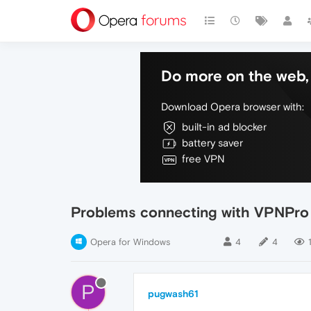
Do more on the web, 
Download Opera browser with:
built-in ad blocker
battery saver
free VPN
Problems connecting with VPNPro
Opera for Windows
4
4
P
pugwash61