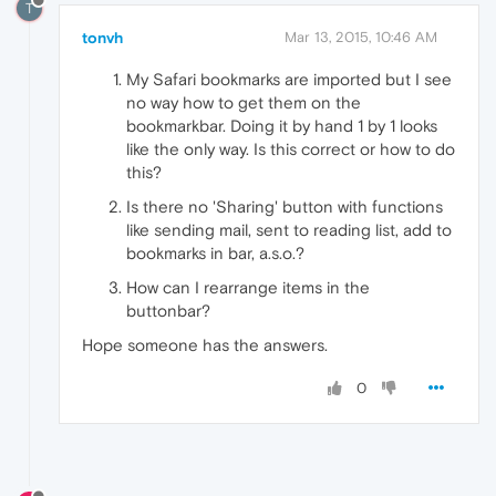
T
tonvh
Mar 13, 2015, 10:46 AM
My Safari bookmarks are imported but I see
no way how to get them on the
bookmarkbar. Doing it by hand 1 by 1 looks
like the only way. Is this correct or how to do
this?
Is there no 'Sharing' button with functions
like sending mail, sent to reading list, add to
bookmarks in bar, a.s.o.?
How can I rearrange items in the
buttonbar?
Hope someone has the answers.
0