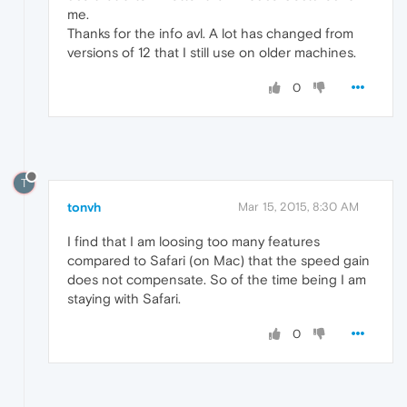
me.
Thanks for the info avl. A lot has changed from
versions of 12 that I still use on older machines.
0
T
tonvh
Mar 15, 2015, 8:30 AM
I find that I am loosing too many features
compared to Safari (on Mac) that the speed gain
does not compensate. So of the time being I am
staying with Safari.
0