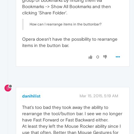
group of bookmarks by finding them via
Bookmarks -> Show All Bookmarks and then
clicking 'Share Folder'.
How can I rearrange items in the buttonbar?
Opera doesn't have the possibility to rearrange
items in the button bar.
0
D
danihilist
Mar 15, 2015, 5:19 AM
That's too bad they took away the ability to
rearrange the tool/button bar. I see we no longer
have Fast Forward or Fast Backward either.
At least they left the Mouse Rocker ability since I
use that often. Better than Mouse Gestures for