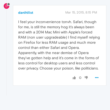
D
danihilist
Mar 15, 2015, 8:15 PM
I feel your inconvenience tonvh. Safari, though
for me, is still the memory hog it's always been
and with a 2014 Mac Mini with Apple's forced
RAM (non user upgradeable) I find myself relying
on Firefox for less RAM usage and much more
control than either Safari and Opera.
Apparently, with the near demise of Opera
they've gotten help and it's come in the forms of
less control for desktop users and less control
over privacy. Choose your poison, like politicians.
0