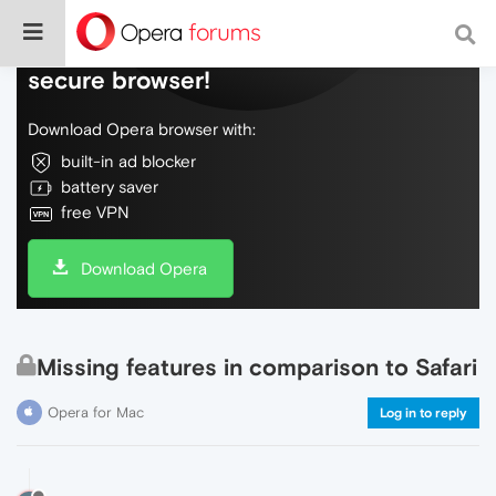
Do more on the web, with a fast and
secure browser!
Download Opera browser with:
built-in ad blocker
battery saver
free VPN
Download Opera
Missing features in comparison to Safari
Opera for Mac
Log in to reply