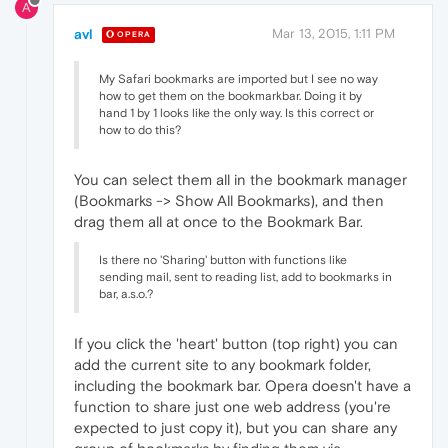
A
avl
Mar 13, 2015, 1:11 PM
OPERA
My Safari bookmarks are imported but I see no way
how to get them on the bookmarkbar. Doing it by
hand 1 by 1 looks like the only way. Is this correct or
how to do this?
You can select them all in the bookmark manager
(Bookmarks -> Show All Bookmarks), and then
drag them all at once to the Bookmark Bar.
Is there no 'Sharing' button with functions like
sending mail, sent to reading list, add to bookmarks in
bar, a.s.o.?
If you click the 'heart' button (top right) you can
add the current site to any bookmark folder,
including the bookmark bar. Opera doesn't have a
function to share just one web address (you're
expected to just copy it), but you can share any