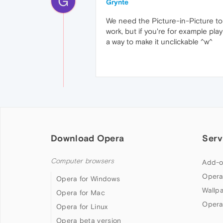
G
Grynte
We need the Picture-in-Picture to 
work, but if you're for example pl
a way to make it unclickable ^w^
Download Opera
Serv
Computer browsers
Add-o
Opera
Opera for Windows
Wallp
Opera for Mac
Opera
Opera for Linux
Opera beta version