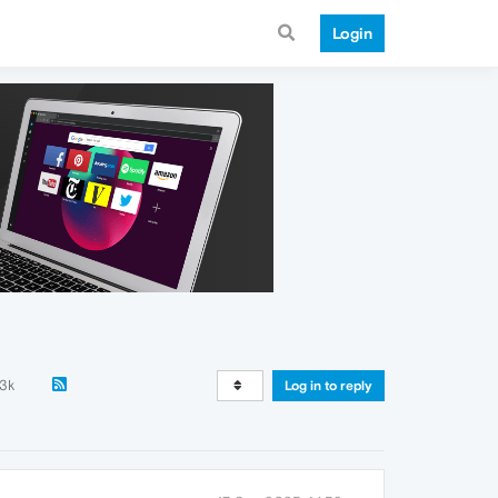
Login
.3k
Log in to reply