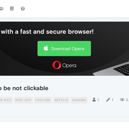
with a fast and secure browser!
Download Opera
o be not clickable
1
1
2
IN PICT
POP-OUT
YOUTUBE
NETFLIX
GAMING