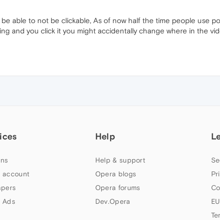
be able to not be clickable, As of now half the time people use p
aying and you click it you might accidentally change where in the 
ices
Help
L
ns
Help & support
Se
 account
Opera blogs
Pr
apers
Opera forums
Co
 Ads
Dev.Opera
EU
Te