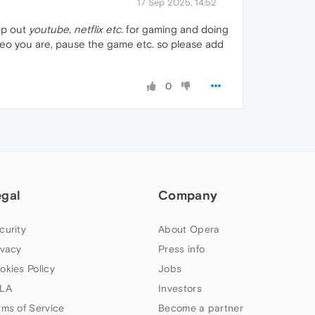
17 Sep 2025, 14:52
op out
youtube, netflix etc.
for gaming and doing
video you are, pause the game etc. so please add
0
egal
Company
curity
About Opera
ivacy
Press info
okies Policy
Jobs
LA
Investors
rms of Service
Become a partner