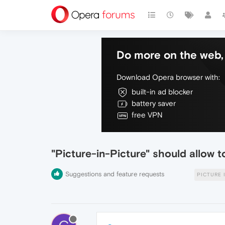
Do more on the web, 
Download Opera browser with:
built-in ad blocker
battery saver
free VPN
"Picture-in-Picture" should allow t
Suggestions and feature requests
PICTURE 