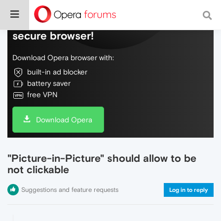
Do more on the web, with a fast and
secure browser!
Download Opera browser with:
built-in ad blocker
battery saver
free VPN
Download Opera
"Picture-in-Picture" should allow to be
not clickable
Suggestions and feature requests
Log in to reply