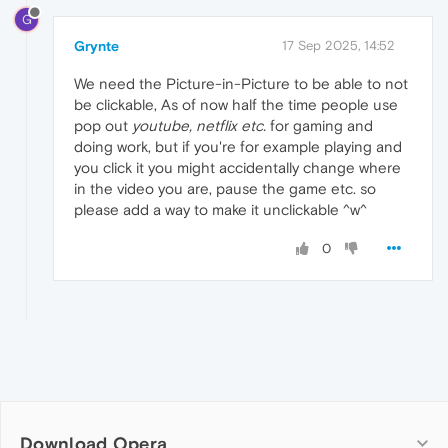
G
Grynte
17 Sep 2025, 14:52
We need the Picture-in-Picture to be able to not
be clickable, As of now half the time people use
pop out
youtube, netflix etc.
for gaming and
doing work, but if you're for example playing and
you click it you might accidentally change where
in the video you are, pause the game etc. so
please add a way to make it unclickable ^w^
0
Download Opera