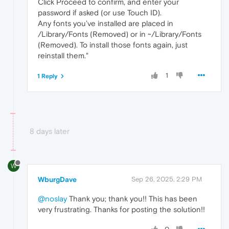
Click Proceed to confirm, and enter your
password if asked (or use Touch ID).
Any fonts you’ve installed are placed in
/Library/Fonts (Removed) or in ~/Library/Fonts
(Removed). To install those fonts again, just
reinstall them."
1
1 Reply
8 days later
W
WburgDave
Sep 26, 2025, 2:29 PM
@noslay
Thank you; thank you!! This has been
very frustrating. Thanks for posting the solution!!