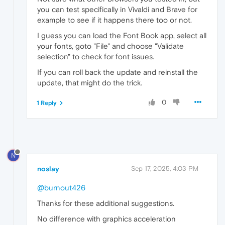
you can test specifically in Vivaldi and Brave for
example to see if it happens there too or not.
I guess you can load the Font Book app, select all
your fonts, goto "File" and choose "Validate
selection" to check for font issues.
If you can roll back the update and reinstall the
update, that might do the trick.
0
1 Reply
N
noslay
Sep 17, 2025, 4:03 PM
@burnout426
Thanks for these additional suggestions.
No difference with graphics acceleration