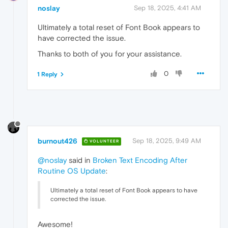
noslay
Sep 18, 2025, 4:41 AM
Ultimately a total reset of Font Book appears to
have corrected the issue.
Thanks to both of you for your assistance.
0
1 Reply
burnout426
Sep 18, 2025, 9:49 AM
VOLUNTEER
@noslay
said in
Broken Text Encoding After
Routine OS Update
:
Ultimately a total reset of Font Book appears to have
corrected the issue.
Awesome!