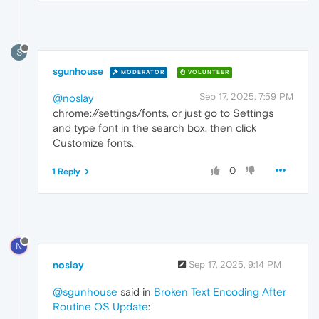
S
sgunhouse
MODERATOR
VOLUNTEER
Sep 17, 2025, 7:59 PM
@noslay
chrome://settings/fonts, or just go to Settings
and type font in the search box. then click
Customize fonts.
0
1 Reply
N
noslay
Sep 17, 2025, 9:14 PM
@sgunhouse
said in
Broken Text Encoding After
Routine OS Update
: