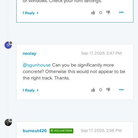
or Windows. Check your font settings.
0
1 Reply
N
noslay
Sep 17, 2025, 2:47 PM
@sgunhouse
Can you be significantly more
concrete? Otherwise this would not appear to be
the right track. Thanks.
0
1 Reply
burnout426
Sep 17, 2025, 2:56 PM
VOLUNTEER