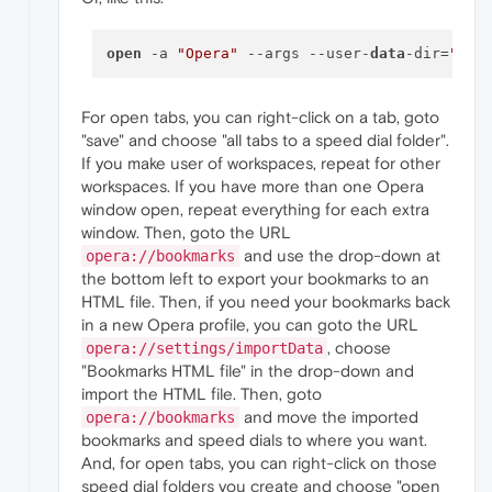
open
 -a 
"Opera"
 --args --user-
data
-dir=
"
$HO
For open tabs, you can right-click on a tab, goto
"save" and choose "all tabs to a speed dial folder".
If you make user of workspaces, repeat for other
workspaces. If you have more than one Opera
window open, repeat everything for each extra
window. Then, goto the URL
and use the drop-down at
opera://bookmarks
the bottom left to export your bookmarks to an
HTML file. Then, if you need your bookmarks back
in a new Opera profile, you can goto the URL
, choose
opera://settings/importData
"Bookmarks HTML file" in the drop-down and
import the HTML file. Then, goto
and move the imported
opera://bookmarks
bookmarks and speed dials to where you want.
And, for open tabs, you can right-click on those
speed dial folders you create and choose "open