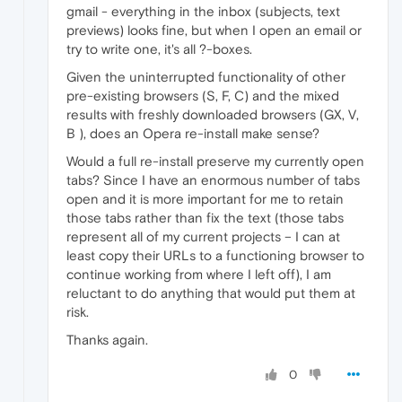
gmail - everything in the inbox (subjects, text
previews) looks fine, but when I open an email or
try to write one, it's all ?-boxes.
Given the uninterrupted functionality of other
pre-existing browsers (S, F, C) and the mixed
results with freshly downloaded browsers (GX, V,
B ), does an Opera re-install make sense?
Would a full re-install preserve my currently open
tabs? Since I have an enormous number of tabs
open and it is more important for me to retain
those tabs rather than fix the text (those tabs
represent all of my current projects – I can at
least copy their URLs to a functioning browser to
continue working from where I left off), I am
reluctant to do anything that would put them at
risk.
Thanks again.
0