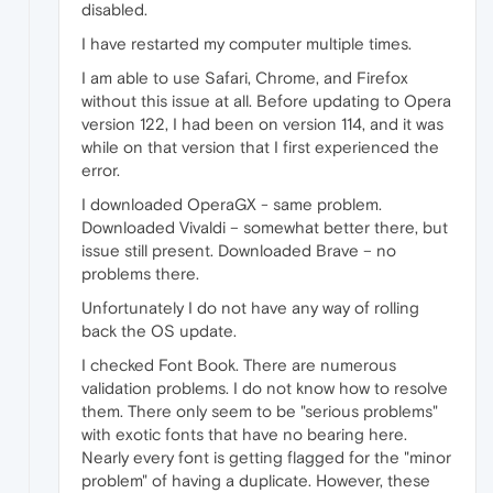
disabled.
I have restarted my computer multiple times.
I am able to use Safari, Chrome, and Firefox
without this issue at all. Before updating to Opera
version 122, I had been on version 114, and it was
while on that version that I first experienced the
error.
I downloaded OperaGX - same problem.
Downloaded Vivaldi – somewhat better there, but
issue still present. Downloaded Brave – no
problems there.
Unfortunately I do not have any way of rolling
back the OS update.
I checked Font Book. There are numerous
validation problems. I do not know how to resolve
them. There only seem to be "serious problems"
with exotic fonts that have no bearing here.
Nearly every font is getting flagged for the "minor
problem" of having a duplicate. However, these