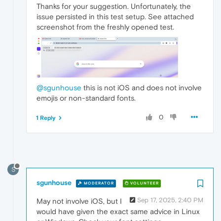
Thanks for your suggestion. Unfortunately, the
issue persisted in this test setup. See attached
screenshot from the freshly opened test.
@sgunhouse
this is not iOS and does not involve
emojis or non-standard fonts.
0
1 Reply
S
sgunhouse
MODERATOR
VOLUNTEER
Sep 17, 2025, 2:40 PM
May not involve iOS, but I
would have given the exact same advice in Linux