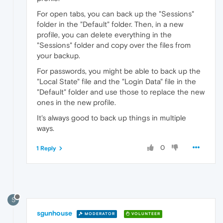
For open tabs, you can back up the "Sessions"
folder in the "Default" folder. Then, in a new
profile, you can delete everything in the
"Sessions" folder and copy over the files from
your backup.
For passwords, you might be able to back up the
"Local State" file and the "Login Data" file in the
"Default" folder and use those to replace the new
ones in the new profile.
It's always good to back up things in multiple
ways.
0
1 Reply
S
sgunhouse
MODERATOR
VOLUNTEER