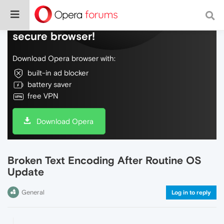
Do more on the web, with a fast and
secure browser!
Download Opera browser with:
built-in ad blocker
battery saver
free VPN
Download Opera
Broken Text Encoding After Routine OS
Update
General
Log in to reply