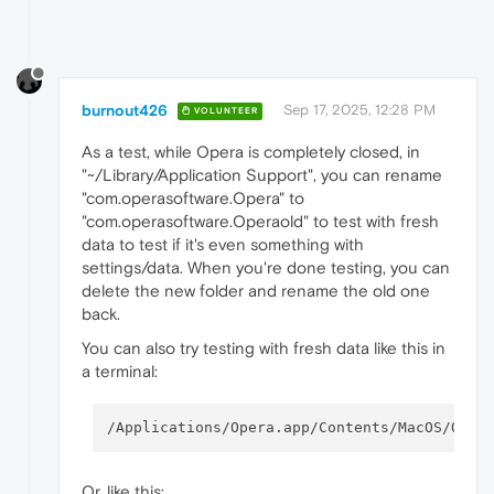
burnout426
Sep 17, 2025, 12:28 PM
VOLUNTEER
As a test, while Opera is completely closed, in
"~/Library/Application Support", you can rename
"com.operasoftware.Opera" to
"com.operasoftware.Operaold" to test with fresh
data to test if it's even something with
settings/data. When you're done testing, you can
delete the new folder and rename the old one
back.
You can also try testing with fresh data like this in
a terminal:
/Applications/Opera.app/Contents/MacOS/Oper
Or, like this: