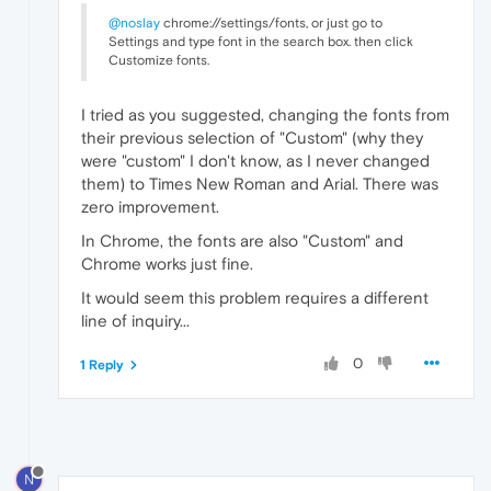
@noslay
chrome://settings/fonts, or just go to
Settings and type font in the search box. then click
Customize fonts.
I tried as you suggested, changing the fonts from
their previous selection of "Custom" (why they
were "custom" I don't know, as I never changed
them) to Times New Roman and Arial. There was
zero improvement.
In Chrome, the fonts are also "Custom" and
Chrome works just fine.
It would seem this problem requires a different
line of inquiry...
0
1 Reply
N