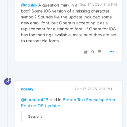
Sep 17, 2025, 1:45 PM
@noslay
A question mark in a
box? Some iOS version of a missing character
symbol? Sounds like the update included some
new emoji font, but Opera is accepting it as a
replacement for a standard font.. If Opera for iOS
has font settings available, make sure they are set
to reasonable fonts.
0
N
noslay
Sep 17, 2025, 2:31 PM
@burnout426
said in
Broken Text Encoding After
Routine OS Update
:
Sessions