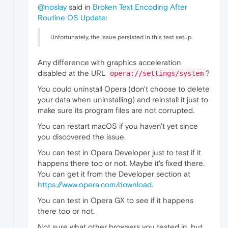
@noslay
said in
Broken Text Encoding After
Routine OS Update
:
Unfortunately, the issue persisted in this test setup.
Any difference with graphics acceleration
disabled at the URL
?
opera://settings/system
You could uninstall Opera (don't choose to delete
your data when uninstalling) and reinstall it just to
make sure its program files are not corrupted.
You can restart macOS if you haven't yet since
you discovered the issue.
You can test in Opera Developer just to test if it
happens there too or not. Maybe it's fixed there.
You can get it from the Developer section at
https://www.opera.com/download
.
You can test in Opera GX to see if it happens
there too or not.
Not sure what other browsers you tested in, but