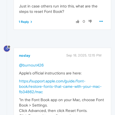
Just in case others run into this, what are the
steps to reset Font Book?
0
1 Reply
N
noslay
Sep 18, 2025, 12:15 PM
@burnout426
Apple's official instructions are here:
https://support.apple.com/guide/font-
book/restore-fonts-that-came-with-your-mac-
fb34862/mac
"In the Font Book app on your Mac, choose Font
Book > Settings.
Click Advanced, then click Reset Fonts.