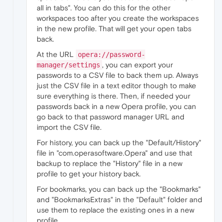
all in tabs". You can do this for the other
workspaces too after you create the workspaces
in the new profile. That will get your open tabs
back.
At the URL
opera://password-
, you can export your
manager/settings
passwords to a CSV file to back them up. Always
just the CSV file in a text editor though to make
sure everything is there. Then, if needed your
passwords back in a new Opera profile, you can
go back to that password manager URL and
import the CSV file.
For history, you can back up the "Default/History"
file in "com.operasoftware.Opera" and use that
backup to replace the "History" file in a new
profile to get your history back.
For bookmarks, you can back up the "Bookmarks"
and "BookmarksExtras" in the "Default" folder and
use them to replace the existing ones in a new
profile.