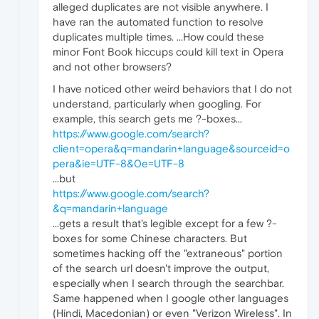
alleged duplicates are not visible anywhere. I
have ran the automated function to resolve
duplicates multiple times. ...How could these
minor Font Book hiccups could kill text in Opera
and not other browsers?
I have noticed other weird behaviors that I do not
understand, particularly when googling. For
example, this search gets me ?-boxes...
https://www.google.com/search?
client=opera&q=mandarin+language&sourceid=o
pera&iе=UTF-8&0e=UTF-8
...but
https://www.google.com/search?
&q=mandarin+language
...gets a result that's legible except for a few ?-
boxes for some Chinese characters. But
sometimes hacking off the "extraneous" portion
of the search url doesn't improve the output,
especially when I search through the searchbar.
Same happened when I google other languages
(Hindi, Macedonian) or even "Verizon Wireless". In