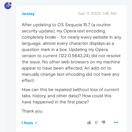
N
noslay
Sep 17, 2025, 1:45 AM
After updating to OS Sequoia 15.7 (a routine
security update), my Opera text encoding
completely broke – for nearly every website in any
language, almost every character displays as a
question mark in a box. Updating my Opera
version to current (122.0.5643.24) did not resolve
the issue. No other web browsers on my machine
appear to have been affected. An add-on to
manually change text encoding did not have any
effect.
How can this be repaired (without loss of current
tabs, history, and other data)? How could this
have happened in the first place?
Thank you.
0
1 Reply