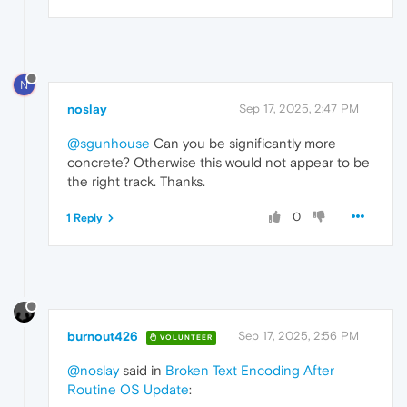
N
noslay
Sep 17, 2025, 2:47 PM
@sgunhouse
Can you be significantly more
concrete? Otherwise this would not appear to be
the right track. Thanks.
0
1 Reply
burnout426
Sep 17, 2025, 2:56 PM
VOLUNTEER
@noslay
said in
Broken Text Encoding After
Routine OS Update
: