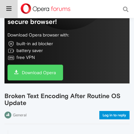
Do more on the web, with a fast and
secure browser!
Download Opera browser with:
built-in ad blocker
battery saver
free VPN
Download Opera
Broken Text Encoding After Routine OS
Update
General
Log in to reply