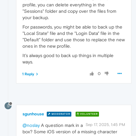
profile, you can delete everything in the
"Sessions" folder and copy over the files from
your backup.
For passwords, you might be able to back up the
"Local State" file and the "Login Data" file in the
"Default" folder and use those to replace the new
ones in the new profile.
It's always good to back up things in multiple
ways.
0
1 Reply
S
sgunhouse
MODERATOR
VOLUNTEER
Sep 17, 2025, 1:45 PM
@noslay
A question mark in a
box? Some iOS version of a missing character