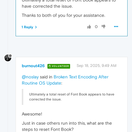
have corrected the issue.
Thanks to both of you for your assistance.
0
1 Reply
burnout426
Sep 18, 2025, 9:49 AM
VOLUNTEER
@noslay
said in
Broken Text Encoding After
Routine OS Update
:
Ultimately a total reset of Font Book appears to have
corrected the issue.
Awesome!
Just in case others run into this, what are the
steps to reset Font Book?