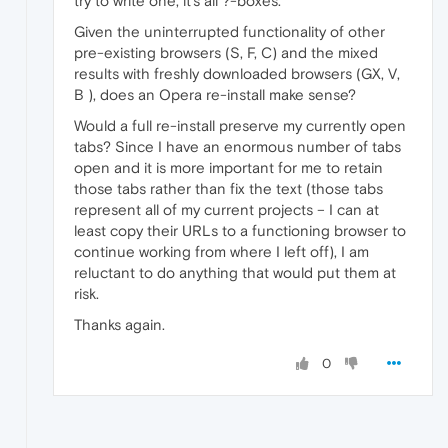
try to write one, it's all ?-boxes.
Given the uninterrupted functionality of other
pre-existing browsers (S, F, C) and the mixed
results with freshly downloaded browsers (GX, V,
B ), does an Opera re-install make sense?
Would a full re-install preserve my currently open
tabs? Since I have an enormous number of tabs
open and it is more important for me to retain
those tabs rather than fix the text (those tabs
represent all of my current projects – I can at
least copy their URLs to a functioning browser to
continue working from where I left off), I am
reluctant to do anything that would put them at
risk.
Thanks again.
0