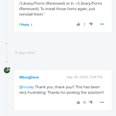
/Library/Fonts (Removed) or in ~/Library/Fonts
(Removed). To install those fonts again, just
reinstall them."
1
1 Reply
8 days later
W
WburgDave
Sep 26, 2025, 2:29 PM
@noslay
Thank you; thank you!! This has been
very frustrating. Thanks for posting the solution!!
0