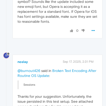
symbol? Sounds like the update included some
new emoji font, but Opera is accepting it as a
replacement for a standard font.. If Opera for iOS
has font settings available, make sure they are set
to reasonable fonts.
0
N
noslay
Sep 17, 2025, 2:31 PM
@burnout426
said in
Broken Text Encoding After
Routine OS Update
:
Sessions
Thanks for your suggestion. Unfortunately, the
issue persisted in this test setup. See attached