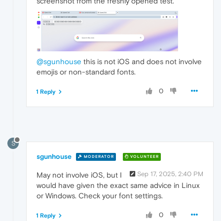
screenshot from the freshly opened test.
@sgunhouse
this is not iOS and does not involve
emojis or non-standard fonts.
0
1 Reply
S
sgunhouse
MODERATOR
VOLUNTEER
Sep 17, 2025, 2:40 PM
May not involve iOS, but I
would have given the exact same advice in Linux
or Windows. Check your font settings.
0
1 Reply