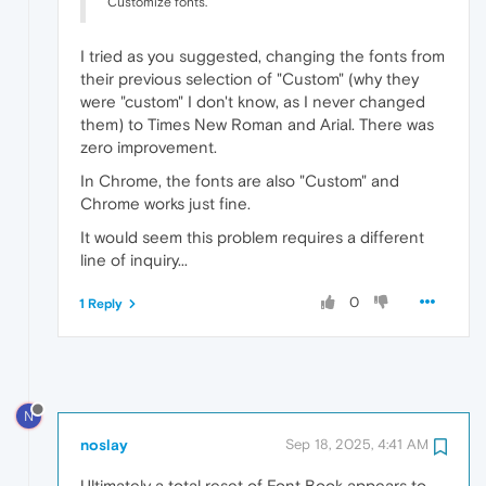
Customize fonts.
I tried as you suggested, changing the fonts from
their previous selection of "Custom" (why they
were "custom" I don't know, as I never changed
them) to Times New Roman and Arial. There was
zero improvement.
In Chrome, the fonts are also "Custom" and
Chrome works just fine.
It would seem this problem requires a different
line of inquiry...
0
1 Reply
N
noslay
Sep 18, 2025, 4:41 AM
Ultimately a total reset of Font Book appears to