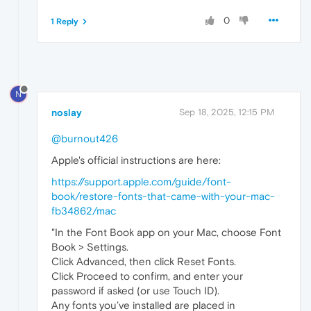
0
1 Reply
N
noslay
Sep 18, 2025, 12:15 PM
@burnout426
Apple's official instructions are here:
https://support.apple.com/guide/font-
book/restore-fonts-that-came-with-your-mac-
fb34862/mac
"In the Font Book app on your Mac, choose Font
Book > Settings.
Click Advanced, then click Reset Fonts.
Click Proceed to confirm, and enter your
password if asked (or use Touch ID).
Any fonts you’ve installed are placed in