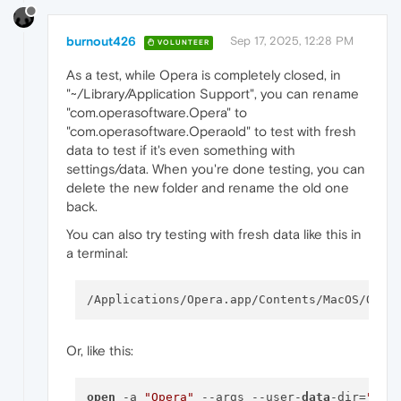
burnout426
Sep 17, 2025, 12:28 PM
VOLUNTEER
As a test, while Opera is completely closed, in
"~/Library/Application Support", you can rename
"com.operasoftware.Opera" to
"com.operasoftware.Operaold" to test with fresh
data to test if it's even something with
settings/data. When you're done testing, you can
delete the new folder and rename the old one
back.
You can also try testing with fresh data like this in
a terminal:
/Applications/Opera.app/Contents/MacOS/Oper
Or, like this:
open
 -a 
"Opera"
 --args --user-
data
-dir=
"
$HO