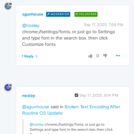
S
sgunhouse
MODERATOR
VOLUNTEER
Sep 17, 2025, 7:59 PM
@noslay
chrome://settings/fonts, or just go to Settings
and type font in the search box. then click
Customize fonts.
0
1 Reply
N
noslay
Sep 17, 2025, 9:14 PM
@sgunhouse
said in
Broken Text Encoding After
Routine OS Update
:
@noslay
chrome://settings/fonts, or just go to
Settings and type font in the search box. then click