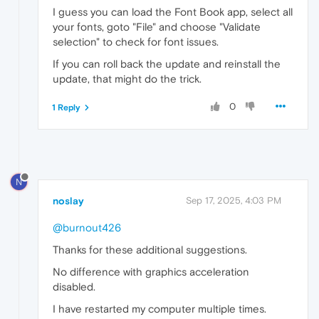
I guess you can load the Font Book app, select all
your fonts, goto "File" and choose "Validate
selection" to check for font issues.
If you can roll back the update and reinstall the
update, that might do the trick.
0
1 Reply
N
noslay
Sep 17, 2025, 4:03 PM
@burnout426
Thanks for these additional suggestions.
No difference with graphics acceleration
disabled.
I have restarted my computer multiple times.