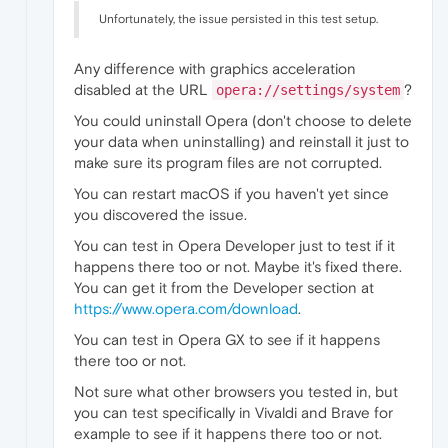
Unfortunately, the issue persisted in this test setup.
Any difference with graphics acceleration
disabled at the URL
?
opera://settings/system
You could uninstall Opera (don't choose to delete
your data when uninstalling) and reinstall it just to
make sure its program files are not corrupted.
You can restart macOS if you haven't yet since
you discovered the issue.
You can test in Opera Developer just to test if it
happens there too or not. Maybe it's fixed there.
You can get it from the Developer section at
https://www.opera.com/download
.
You can test in Opera GX to see if it happens
there too or not.
Not sure what other browsers you tested in, but
you can test specifically in Vivaldi and Brave for
example to see if it happens there too or not.