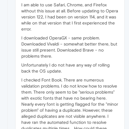
I am able to use Safari, Chrome, and Firefox
without this issue at all. Before updating to Opera
version 122, I had been on version 114, and it was
while on that version that I first experienced the
error.
I downloaded OperaGX - same problem.
Downloaded Vivaldi – somewhat better there, but
issue still present. Downloaded Brave – no
problems there.
Unfortunately I do not have any way of rolling
back the OS update.
I checked Font Book. There are numerous
validation problems. I do not know how to resolve
them. There only seem to be "serious problems"
with exotic fonts that have no bearing here.
Nearly every font is getting flagged for the "minor
problem" of having a duplicate. However, these
alleged duplicates are not visible anywhere. I
have ran the automated function to resolve
duplicates multiple times. ...How could these