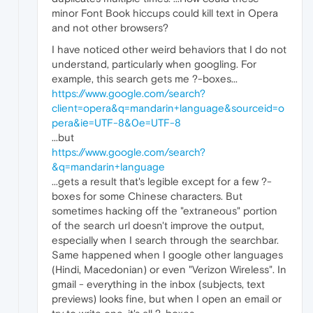
minor Font Book hiccups could kill text in Opera
and not other browsers?
I have noticed other weird behaviors that I do not
understand, particularly when googling. For
example, this search gets me ?-boxes...
https://www.google.com/search?
client=opera&q=mandarin+language&sourceid=o
pera&iе=UTF-8&0e=UTF-8
...but
https://www.google.com/search?
&q=mandarin+language
...gets a result that's legible except for a few ?-
boxes for some Chinese characters. But
sometimes hacking off the "extraneous" portion
of the search url doesn't improve the output,
especially when I search through the searchbar.
Same happened when I google other languages
(Hindi, Macedonian) or even "Verizon Wireless". In
gmail - everything in the inbox (subjects, text
previews) looks fine, but when I open an email or