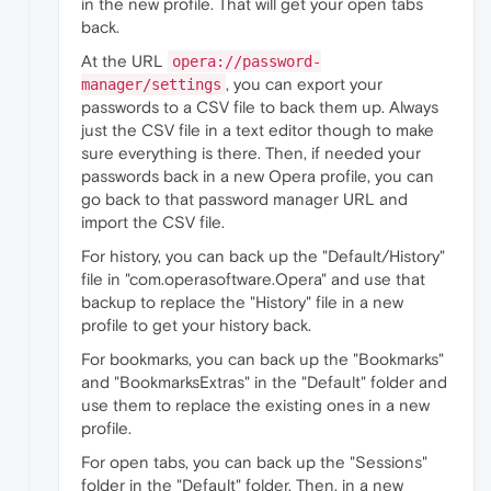
in the new profile. That will get your open tabs
back.
At the URL
opera://password-
, you can export your
manager/settings
passwords to a CSV file to back them up. Always
just the CSV file in a text editor though to make
sure everything is there. Then, if needed your
passwords back in a new Opera profile, you can
go back to that password manager URL and
import the CSV file.
For history, you can back up the "Default/History"
file in "com.operasoftware.Opera" and use that
backup to replace the "History" file in a new
profile to get your history back.
For bookmarks, you can back up the "Bookmarks"
and "BookmarksExtras" in the "Default" folder and
use them to replace the existing ones in a new
profile.
For open tabs, you can back up the "Sessions"
folder in the "Default" folder. Then, in a new