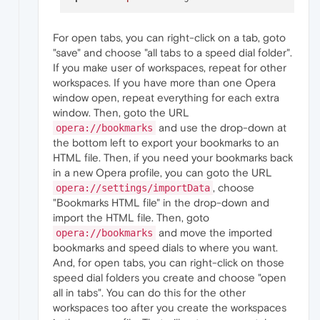
For open tabs, you can right-click on a tab, goto
"save" and choose "all tabs to a speed dial folder".
If you make user of workspaces, repeat for other
workspaces. If you have more than one Opera
window open, repeat everything for each extra
window. Then, goto the URL
and use the drop-down at
opera://bookmarks
the bottom left to export your bookmarks to an
HTML file. Then, if you need your bookmarks back
in a new Opera profile, you can goto the URL
, choose
opera://settings/importData
"Bookmarks HTML file" in the drop-down and
import the HTML file. Then, goto
and move the imported
opera://bookmarks
bookmarks and speed dials to where you want.
And, for open tabs, you can right-click on those
speed dial folders you create and choose "open
all in tabs". You can do this for the other
workspaces too after you create the workspaces