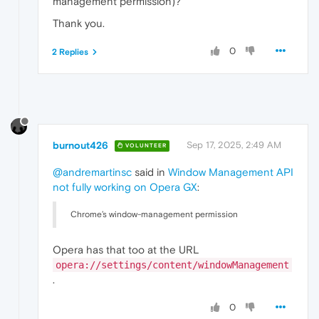
management permission)?
Thank you.
0
2 Replies
burnout426
Sep 17, 2025, 2:49 AM
VOLUNTEER
@andremartinsc
said in
Window Management API
not fully working on Opera GX
:
Chrome’s window-management permission
Opera has that too at the URL
opera://settings/content/windowManagement
.
0