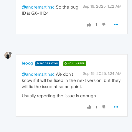
Sep 19, 2025, 1:22 AM
@andremartinsc
So the bug
ID is GX-11124
1
leocg
MODERATOR
VOLUNTEER
Sep 19, 2025, 1:24 AM
@andremartinsc
We don't
know if it will be fixed in the next version, but they
will fix the issue at some point.
Usually reporting the issue is enough
1