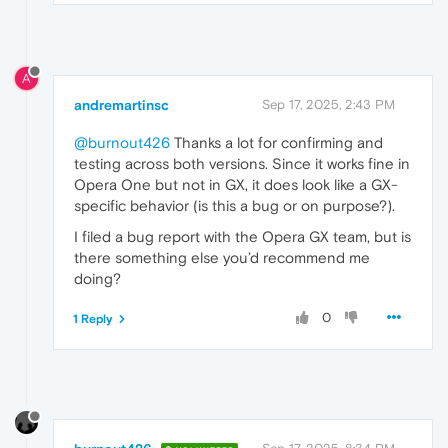
A
andremartinsc
Sep 17, 2025, 2:43 PM
@burnout426
Thanks a lot for confirming and
testing across both versions. Since it works fine in
Opera One but not in GX, it does look like a GX-
specific behavior (is this a bug or on purpose?).
I filed a bug report with the Opera GX team, but is
there something else you’d recommend me
doing?
0
1 Reply