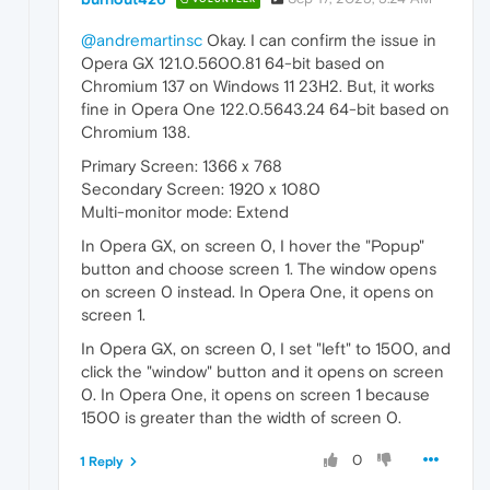
@andremartinsc
Okay. I can confirm the issue in
Opera GX 121.0.5600.81 64-bit based on
Chromium 137 on Windows 11 23H2. But, it works
fine in Opera One 122.0.5643.24 64-bit based on
Chromium 138.
Primary Screen: 1366 x 768
Secondary Screen: 1920 x 1080
Multi-monitor mode: Extend
In Opera GX, on screen 0, I hover the "Popup"
button and choose screen 1. The window opens
on screen 0 instead. In Opera One, it opens on
screen 1.
In Opera GX, on screen 0, I set "left" to 1500, and
click the "window" button and it opens on screen
0. In Opera One, it opens on screen 1 because
1500 is greater than the width of screen 0.
0
1 Reply