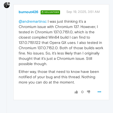
burnout426
Sep 19, 2025, 3:51 AM
VOLUNTEER
@andremartinsc
I was just thinking it's a
Chromium issue with Chromium 137. However, I
tested in Chromium 137.0.7151.0, which is the
closest compiled Win64 build I can find to
137.0.7151.122 that Opera GX uses. I also tested in
Chromium 137.0.7152.0. Both of those builds work
fine. No issues. So, it's less likely than I originally
thought that it's just a Chromium issue. Still
possible though.
Either way, those that need to know have been
notified of your bug and this thread. Nothing
more you can do at the moment.
0