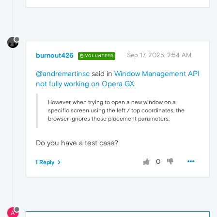
burnout426
Sep 17, 2025, 2:54 AM
VOLUNTEER
@andremartinsc
said in
Window Management API
not fully working on Opera GX
:
However, when trying to open a new window on a
specific screen using the left / top coordinates, the
browser ignores those placement parameters.
Do you have a test case?
0
1 Reply
A