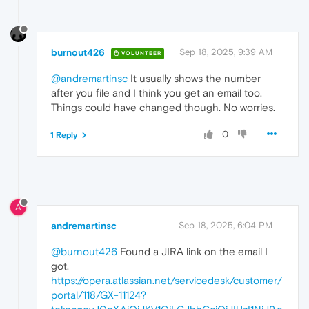
burnout426
Sep 18, 2025, 9:39 AM
VOLUNTEER
@andremartinsc
It usually shows the number
after you file and I think you get an email too.
Things could have changed though. No worries.
0
1 Reply
A
andremartinsc
Sep 18, 2025, 6:04 PM
@burnout426
Found a JIRA link on the email I
got.
https://opera.atlassian.net/servicedesk/customer/
portal/118/GX-11124?