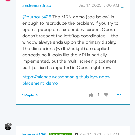
andremartinsc
Sep 17, 2025, 3:00 AM
@burnout426
The MDN demo (see below) is
enough to reproduce the problem. If you try to
open a popup on a secondary screen, Opera
doesn’t respect the left/top coordinates — the
window always ends up on the primary display.
The dimensions (width/height) are applied
correctly, so it looks like the API is partially
implemented, but the multi-screen placement
part just isn’t supported in Opera right now.
https://michaelwasserman.github.io/window-
placement-demo
1
1 Reply
burnout426
Sep 17, 2025, 5:24 AM
VOLUNTEER