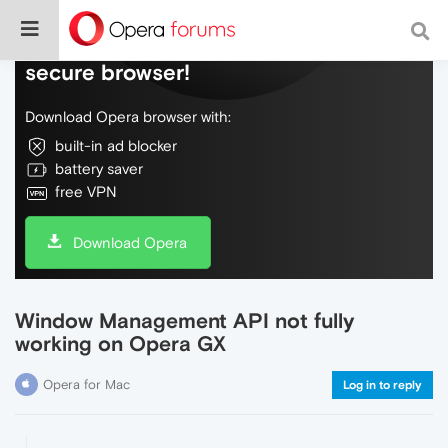
Do more on the web, with a fast and
secure browser!
Download Opera browser with:
built-in ad blocker
battery saver
free VPN
Download Opera
Window Management API not fully
working on Opera GX
Opera for Mac
Log in to reply