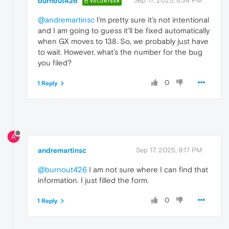
burnout426
Sep 17, 2025, 8:34 PM
VOLUNTEER
@andremartinsc
I’m pretty sure it’s not intentional
and I am going to guess it’ll be fixed automatically
when GX moves to 138. So, we probably just have
to wait. However, what’s the number for the bug
you filed?
0
1 Reply
A
andremartinsc
Sep 17, 2025, 9:17 PM
@burnout426
I am not sure where I can find that
information. I just filled the form.
0
1 Reply