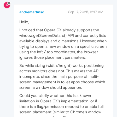
A
andremartinsc
Sep 17, 2025, 12:17 AM
Hello,
I noticed that Opera GX already supports the
window.getScreenDetails() API and correctly lists
available displays and dimensions. However, when
trying to open a new window on a specific screen
using the left / top coordinates, the browser
ignores those placement parameters.
So while sizing (width/height) works, positioning
across monitors does not. This makes the API
incomplete, since the main purpose of multi-
screen management is to let apps choose which
screen a window should appear on.
Could you clarify whether this is a known
limitation in Opera GX’s implementation, or if
there is a flag/permission needed to enable full
screen placement (similar to Chrome’s window-