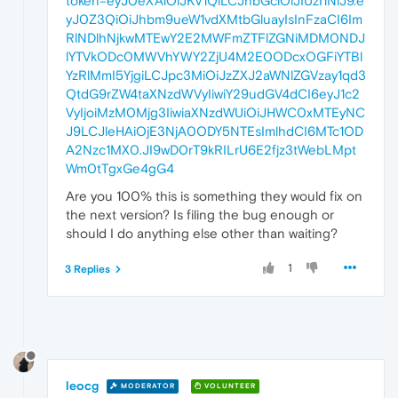
token=eyJ0eXAiOiJKV1QiLCJhbGciOiJIUzI1NiJ9.e
yJ0Z3QiOiJhbm9ueW1vdXMtbGluayIsInFzaCI6Im
RlNDlhNjkwMTEwY2E2MWFmZTFlZGNiMDM0NDJ
lYTVkODc0MWVhYWY2ZjU4M2E0ODcxOGFiYTBl
YzRlMmI5YjgiLCJpc3MiOiJzZXJ2aWNlZGVzay1qd3
QtdG9rZW4taXNzdWVyIiwiY29udGV4dCI6eyJ1c2
VyIjoiMzM0Mjg3IiwiaXNzdWUiOiJHWC0xMTEyNC
J9LCJleHAiOjE3NjA0ODY5NTEsImlhdCI6MTc1OD
A2Nzc1MX0.JI9wD0rT9kRILrU6E2fjz3tWebLMpt
Wm0tTgxGe4gG4
Are you 100% this is something they would fix on
the next version? Is filing the bug enough or
should I do anything else other than waiting?
1
3 Replies
leocg
MODERATOR
VOLUNTEER