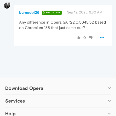
burnout426
Sep 19, 2025, 9:30 AM
VOLUNTEER
Any difference in Opera GX 122.0.5643.52 based
on Chromium 138 that just came out?
0
Download Opera
Computer browsers
Services
Opera for Windows
Help
Add-ons
Opera for Mac