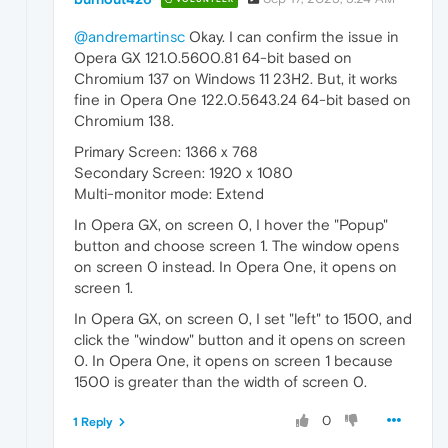
@andremartinsc
Okay. I can confirm the issue in
Opera GX 121.0.5600.81 64-bit based on
Chromium 137 on Windows 11 23H2. But, it works
fine in Opera One 122.0.5643.24 64-bit based on
Chromium 138.
Primary Screen: 1366 x 768
Secondary Screen: 1920 x 1080
Multi-monitor mode: Extend
In Opera GX, on screen 0, I hover the "Popup"
button and choose screen 1. The window opens
on screen 0 instead. In Opera One, it opens on
screen 1.
In Opera GX, on screen 0, I set "left" to 1500, and
click the "window" button and it opens on screen
0. In Opera One, it opens on screen 1 because
1500 is greater than the width of screen 0.
0
1 Reply