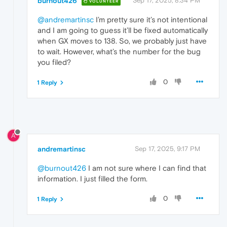
burnout426
Sep 17, 2025, 8:34 PM
VOLUNTEER
@andremartinsc
I’m pretty sure it’s not intentional
and I am going to guess it’ll be fixed automatically
when GX moves to 138. So, we probably just have
to wait. However, what’s the number for the bug
you filed?
0
1 Reply
A
andremartinsc
Sep 17, 2025, 9:17 PM
@burnout426
I am not sure where I can find that
information. I just filled the form.
0
1 Reply