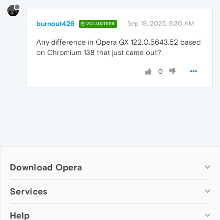
burnout426
Sep 19, 2025, 9:30 AM
VOLUNTEER
Any difference in Opera GX 122.0.5643.52 based
on Chromium 138 that just came out?
0
Download Opera
Computer browsers
Services
Opera for Windows
Help
Add-ons
Opera for Mac