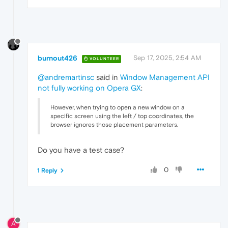
burnout426
Sep 17, 2025, 2:54 AM
VOLUNTEER
@andremartinsc
said in
Window Management API
not fully working on Opera GX
:
However, when trying to open a new window on a
specific screen using the left / top coordinates, the
browser ignores those placement parameters.
Do you have a test case?
0
1 Reply
A