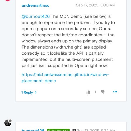
andremartinsc
Sep 17, 2025, 3:00 AM
@burnout426
The MDN demo (see below) is
enough to reproduce the problem. If you try to
open a popup on a secondary screen, Opera
doesn’t respect the left/top coordinates — the
window always ends up on the primary display.
The dimensions (width/height) are applied
correctly, so it looks like the API is partially
implemented, but the multi-screen placement
part just isn’t supported in Opera right now.
https://michaelwasserman.github.io/window-
placement-demo
1
1 Reply
burnout426
Sep 17, 2025, 5:24 AM
VOLUNTEER