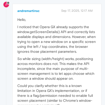
A
andremartinsc
Sep 17, 2025, 12:17 AM
Hello,
I noticed that Opera GX already supports the
window.getScreenDetails() API and correctly lists
available displays and dimensions. However, when
trying to open a new window on a specific screen
using the left / top coordinates, the browser
ignores those placement parameters.
So while sizing (width/height) works, positioning
across monitors does not. This makes the API
incomplete, since the main purpose of multi-
screen management is to let apps choose which
screen a window should appear on.
Could you clarify whether this is a known
limitation in Opera GX’s implementation, or if
there is a flag/permission needed to enable full
screen placement (similar to Chrome’s window-