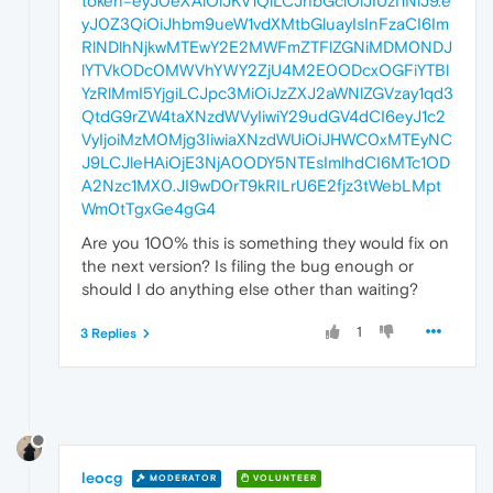
token=eyJ0eXAiOiJKV1QiLCJhbGciOiJIUzI1NiJ9.e
yJ0Z3QiOiJhbm9ueW1vdXMtbGluayIsInFzaCI6Im
RlNDlhNjkwMTEwY2E2MWFmZTFlZGNiMDM0NDJ
lYTVkODc0MWVhYWY2ZjU4M2E0ODcxOGFiYTBl
YzRlMmI5YjgiLCJpc3MiOiJzZXJ2aWNlZGVzay1qd3
QtdG9rZW4taXNzdWVyIiwiY29udGV4dCI6eyJ1c2
VyIjoiMzM0Mjg3IiwiaXNzdWUiOiJHWC0xMTEyNC
J9LCJleHAiOjE3NjA0ODY5NTEsImlhdCI6MTc1OD
A2Nzc1MX0.JI9wD0rT9kRILrU6E2fjz3tWebLMpt
Wm0tTgxGe4gG4
Are you 100% this is something they would fix on
the next version? Is filing the bug enough or
should I do anything else other than waiting?
1
3 Replies
leocg
MODERATOR
VOLUNTEER