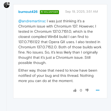
burnout426
Sep 19, 2025, 3:51 AM
VOLUNTEER
@andremartinsc
I was just thinking it's a
Chromium issue with Chromium 137. However, I
tested in Chromium 137.0.7151.0, which is the
closest compiled Win64 build I can find to
137.0.7151.122 that Opera GX uses. I also tested in
Chromium 137.0.7152.0. Both of those builds work
fine. No issues. So, it's less likely than I originally
thought that it's just a Chromium issue. Still
possible though.
Either way, those that need to know have been
notified of your bug and this thread. Nothing
more you can do at the moment.
0