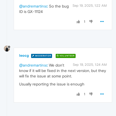
Sep 19, 2025, 1:22 AM
@andremartinsc
So the bug
ID is GX-11124
1
leocg
MODERATOR
VOLUNTEER
Sep 19, 2025, 1:24 AM
@andremartinsc
We don't
know if it will be fixed in the next version, but they
will fix the issue at some point.
Usually reporting the issue is enough
1