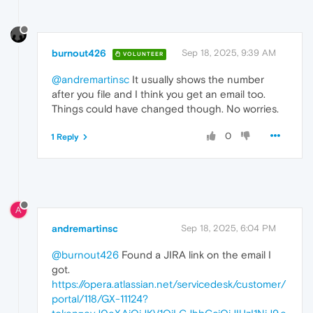
burnout426
Sep 18, 2025, 9:39 AM
VOLUNTEER
@andremartinsc
It usually shows the number
after you file and I think you get an email too.
Things could have changed though. No worries.
0
1 Reply
A
andremartinsc
Sep 18, 2025, 6:04 PM
@burnout426
Found a JIRA link on the email I
got.
https://opera.atlassian.net/servicedesk/customer/
portal/118/GX-11124?