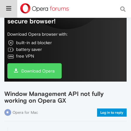
Do more on the web, with a fast and
secure browser!
Download Opera browser with:
built-in ad blocker
battery saver
free VPN
Download Opera
Window Management API not fully
working on Opera GX
Opera for Mac
Log in to reply