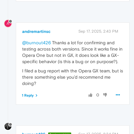
A
andremartinsc
Sep 17, 2025, 2:43 PM
@burnout426
Thanks a lot for confirming and
testing across both versions. Since it works fine in
Opera One but not in GX, it does look like a GX-
specific behavior (is this a bug or on purpose?).
I filed a bug report with the Opera GX team, but is
there something else you’d recommend me
doing?
0
1 Reply