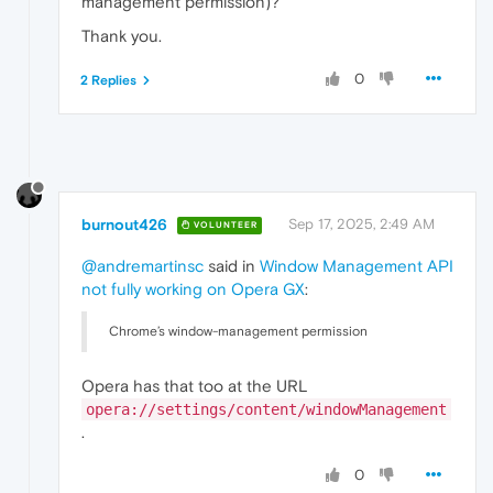
management permission)?
Thank you.
0
2 Replies
burnout426
Sep 17, 2025, 2:49 AM
VOLUNTEER
@andremartinsc
said in
Window Management API
not fully working on Opera GX
:
Chrome’s window-management permission
Opera has that too at the URL
opera://settings/content/windowManagement
.
0