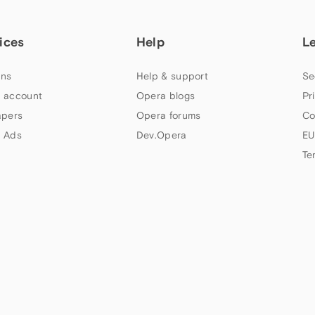
ices
Help
L
ns
Help & support
Se
 account
Opera blogs
Pr
apers
Opera forums
Co
 Ads
Dev.Opera
EU
Te