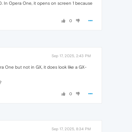
 0. In Opera One, it opens on screen 1 because
0
Sep 17, 2025, 2:43 PM
ra One but not in GX, it does look like a GX-
?
0
Sep 17, 2025, 8:34 PM