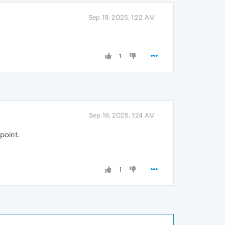
Sep 19, 2025, 1:22 AM
1
Sep 19, 2025, 1:24 AM
 point.
1