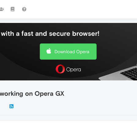
with a fast and secure browser!
Download Opera
 working on Opera GX