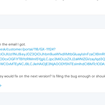
 the email I got.
edesk/customer/portal/118/GX-11124?
ciOiJIUzI1NiJ9.eyJ0Z3QiOiJhbm9ueW1vdXMtbGluayIsInFzaCI
cxOGFiYTBlYzRlMmI5YjgiLCJpc3MiOiJzZXJ2aWNlZGVzay1qd3Qt
JHWC0xMTEyNCJ9LCJleHAiOjE3NjA0ODY5NTEsImlhdCI6MTc1ODA2
y would fix on the next version? Is filing the bug enough or shoul