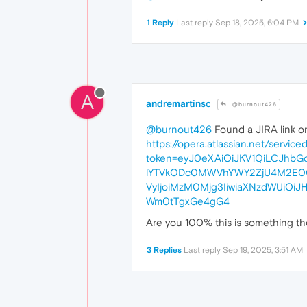
1 Reply
Last reply
Sep 18, 2025, 6:04 PM
A
andremartinsc
@burnout426
@burnout426
Found a JIRA link on
https://opera.atlassian.net/servic
token=eyJ0eXAiOiJKV1QiLCJhbG
lYTVkODc0MWVhYWY2ZjU4M2E0OD
VyIjoiMzM0Mjg3IiwiaXNzdWUiOi
Wm0tTgxGe4gG4
Are you 100% this is something the
3 Replies
Last reply
Sep 19, 2025, 3:51 AM