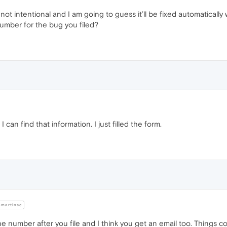
’s not intentional and I am going to guess it’ll be fixed automatical
number for the bug you filed?
 can find that information. I just filled the form.
martinsc
he number after you file and I think you get an email too. Things