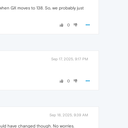
ly when GX moves to 138. So, we probably just
0
Sep 17, 2025, 9:17 PM
0
Sep 18, 2025, 9:39 AM
 could have changed though. No worries.