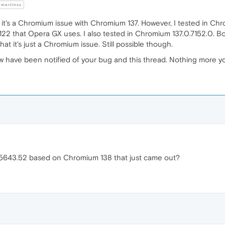
martinsc
g it's a Chromium issue with Chromium 137. However, I tested in Chr
.122 that Opera GX uses. I also tested in Chromium 137.0.7152.0. Bot
 that it's just a Chromium issue. Still possible though.
ow have been notified of your bug and this thread. Nothing more 
.5643.52 based on Chromium 138 that just came out?