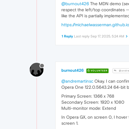
@burnout426
The MDN demo (see b
respect the left/top coordinates —
like the API is partially implement
https://michaelwasserman.github
1 Reply
Last reply
Sep 17, 2025, 5:24 AM
burnout426
VOLUNTEER
@andre
@andremartinsc
Okay. I can confi
Opera One 122.0.5643.24 64-bit 
Primary Screen: 1366 x 768
Secondary Screen: 1920 x 1080
Multi-monitor mode: Extend
In Opera GX, on screen 0, I hover
screen 1.