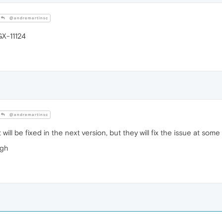
@andremartinsc
GX-11124
@andremartinsc
 will be fixed in the next version, but they will fix the issue at some
ugh