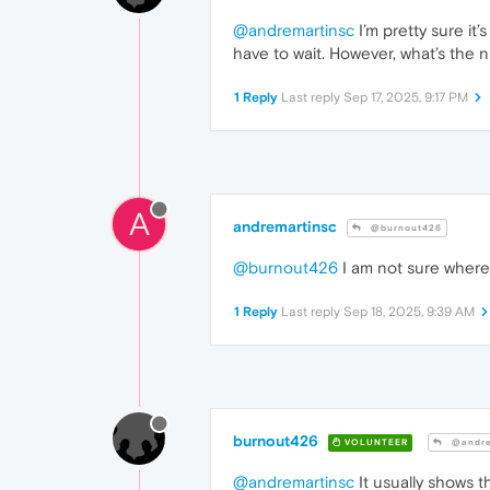
@andremartinsc
I’m pretty sure it
have to wait. However, what’s the 
1 Reply
Last reply
Sep 17, 2025, 9:17 PM
A
andremartinsc
@burnout426
@burnout426
I am not sure where I
1 Reply
Last reply
Sep 18, 2025, 9:39 AM
burnout426
VOLUNTEER
@andre
@andremartinsc
It usually shows t