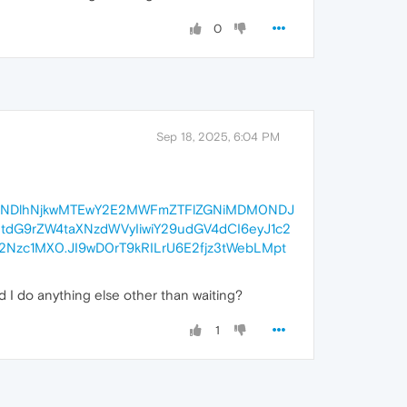
0
Sep 18, 2025, 6:04 PM
6ImRlNDlhNjkwMTEwY2E2MWFmZTFlZGNiMDM0NDJ
dG9rZW4taXNzdWVyIiwiY29udGV4dCI6eyJ1c2
Nzc1MX0.JI9wD0rT9kRILrU6E2fjz3tWebLMpt
d I do anything else other than waiting?
1