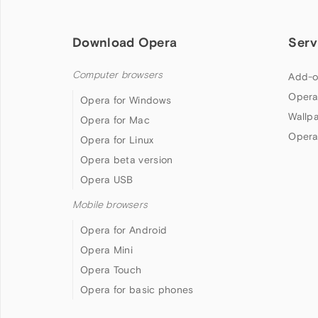
Download Opera
Serv
Computer browsers
Add-o
Opera
Opera for Windows
Wallp
Opera for Mac
Opera
Opera for Linux
Opera beta version
Opera USB
Mobile browsers
Opera for Android
Opera Mini
Opera Touch
Opera for basic phones