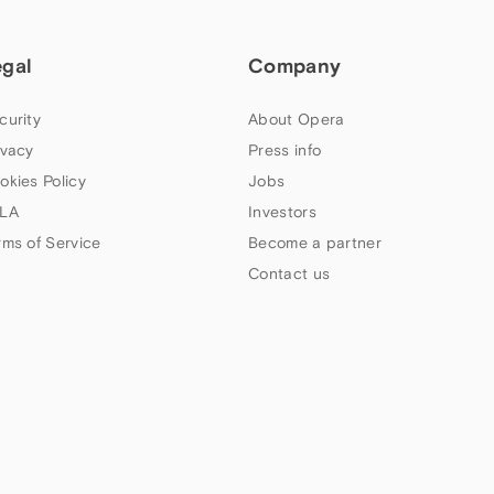
egal
Company
curity
About Opera
ivacy
Press info
okies Policy
Jobs
LA
Investors
rms of Service
Become a partner
Contact us