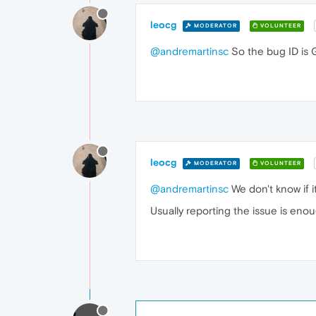
leocg
MODERATOR
VOLUNTEER
@andremartinsc
So the bug ID is 
leocg
MODERATOR
VOLUNTEER
@andremartinsc
We don't know if it
Usually reporting the issue is eno