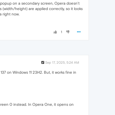
 popup on a secondary screen, Opera doesn’t
width/height) are applied correctly, so it looks
a right now.
1
Sep 17, 2025, 5:24 AM
37 on Windows 11 23H2. But, it works fine in
reen 0 instead. In Opera One, it opens on