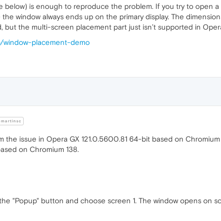
elow) is enough to reproduce the problem. If you try to open a
 the window always ends up on the primary display. The dimensions (
ed, but the multi-screen placement part just isn’t supported in Oper
.io/window-placement-demo
martinsc
rm the issue in Opera GX 121.0.5600.81 64-bit based on Chromium 1
based on Chromium 138.
 the "Popup" button and choose screen 1. The window opens on sc