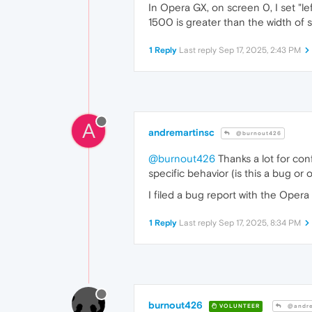
In Opera GX, on screen 0, I set "l
1500 is greater than the width of 
1 Reply
Last reply
Sep 17, 2025, 2:43 PM
A
andremartinsc
@burnout426
@burnout426
Thanks a lot for con
specific behavior (is this a bug or
I filed a bug report with the Ope
1 Reply
Last reply
Sep 17, 2025, 8:34 PM
burnout426
VOLUNTEER
@andre