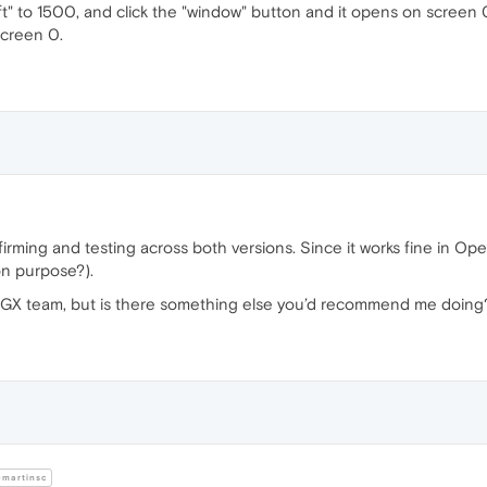
eft" to 1500, and click the "window" button and it opens on screen
screen 0.
firming and testing across both versions. Since it works fine in Ope
 on purpose?).
ra GX team, but is there something else you’d recommend me doing
martinsc