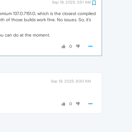
Sep 19, 2025, 3:51 AM
omium 137.0.7151.0, which is the closest compiled
h of those builds work fine. No issues. So, it's
you can do at the moment.
0
Sep 19, 2025, 9:30 AM
0