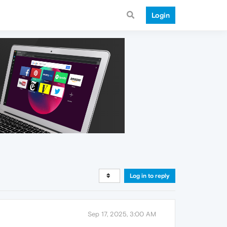
Login
Log in to reply
Sep 17, 2025, 3:00 AM