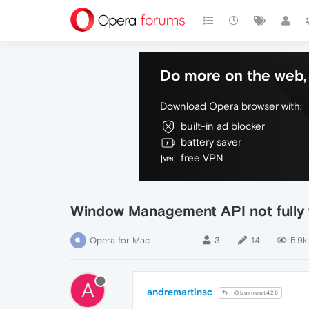
Do more on the web, 
Download Opera browser with:
built-in ad blocker
battery saver
free VPN
Window Management API not fully
Opera for Mac
3
14
5.9k
A
andremartinsc
@burnout426