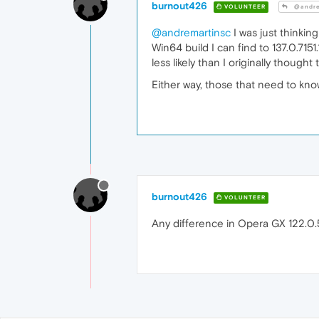
burnout426
VOLUNTEER
@andre
@andremartinsc
I was just thinkin
Win64 build I can find to 137.0.7151
less likely than I originally thought
Either way, those that need to kn
burnout426
VOLUNTEER
Any difference in Opera GX 122.0