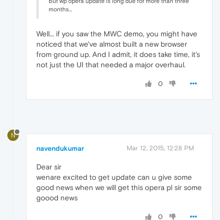
But wp opera update is long due for more than three
months...
Well... if you saw the MWC demo, you might have
noticed that we've almost built a new browser
from ground up. And I admit, it does take time, it's
not just the UI that needed a major overhaul.
0
N
navendukumar
Mar 12, 2015, 12:28 PM
Dear sir
wenare excited to get update can u give some
good news when we will get this opera pl sir some
goood news
0