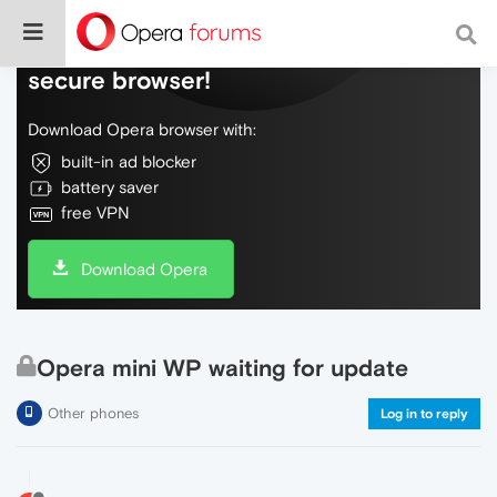
Do more on the web, with a fast and
secure browser!
Download Opera browser with:
built-in ad blocker
battery saver
free VPN
Download Opera
Opera mini WP waiting for update
Other phones
Log in to reply