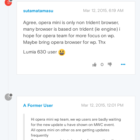
S
sutamatamasu
Mar 12, 2015, 6:19 AM
Agree, opera mini is only non trident browser,
many browser is based on trident (ie engine) i
hope for opera team for more focus on wp.
Maybe bring opera browser for wp. Thx
Lumia 630 user
0
?
A Former User
Mar 12, 2015, 12:01 PM
Hi opera mini wp team, we wp users are badly waiting
for the new update u have shown on MWC event.
All opera mini on other os are getting updates
frequently