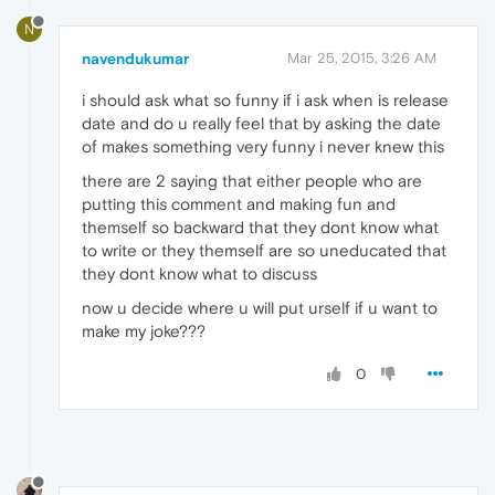
N
navendukumar
Mar 25, 2015, 3:26 AM
i should ask what so funny if i ask when is release
date and do u really feel that by asking the date
of makes something very funny i never knew this
there are 2 saying that either people who are
putting this comment and making fun and
themself so backward that they dont know what
to write or they themself are so uneducated that
they dont know what to discuss
now u decide where u will put urself if u want to
make my joke???
0