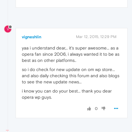
V
vigneshlin
Mar 12, 2015, 12:29 PM
yaa i understand dear,.. it's super awesome... as a
opera fan since 2006, i always wanted it to be as
best as on other platforms..
so i do check for new update on om wp store...
and also daily checking this forum and also blogs
to see the new update news...
i know you can do your best... thank you dear
opera wp guys.
0