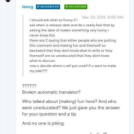
leocg
MODERATOR
VOLUNTEER
Mar 25, 2015, 5:00 AM
i should ask what so funny if i
ask when is release date and do u really feel that by
asking the date of makes something very funny i
never knew this
there are 2 saying that either people who are putting
this comment and making fun and themself so
backward that they dont know what to write or they
themself are so uneducated that they dont know
what to discuss
now u decide where u will put urself if u want to make
my joke???
??????
Broken automatic translator?
Who talked about (making) fun here? And who
were uneducated? We just gave you the answer
for your question and a tip.
And no one is joking.