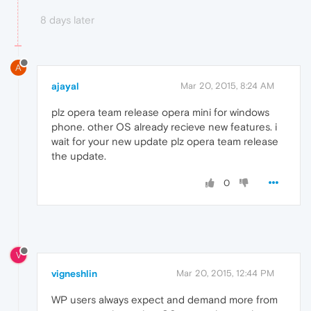
8 days later
A
ajayal
Mar 20, 2015, 8:24 AM
plz opera team release opera mini for windows
phone. other OS already recieve new features. i
wait for your new update plz opera team release
the update.
0
V
vigneshlin
Mar 20, 2015, 12:44 PM
WP users always expect and demand more from