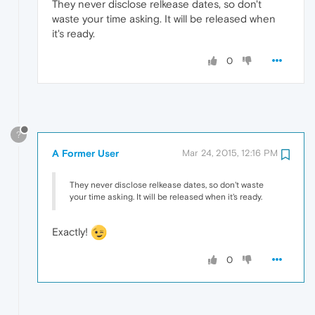
They never disclose relkease dates, so don't
waste your time asking. It will be released when
it's ready.
0
?
A Former User
Mar 24, 2015, 12:16 PM
They never disclose relkease dates, so don't waste
your time asking. It will be released when it's ready.
Exactly!
0