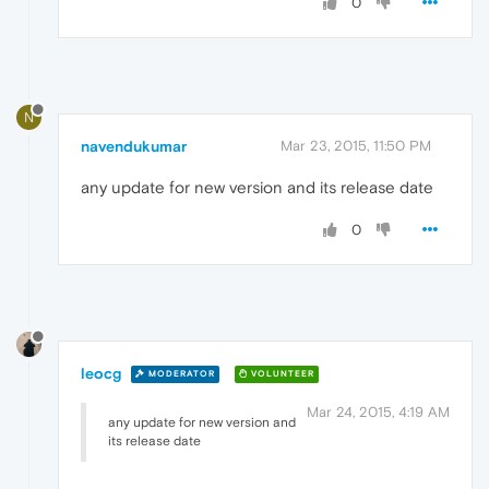
0
N
navendukumar
Mar 23, 2015, 11:50 PM
any update for new version and its release date
0
leocg
MODERATOR
VOLUNTEER
Mar 24, 2015, 4:19 AM
any update for new version and
its release date