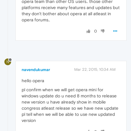
opera team than other OS users.. those other
platforms receive many features and updates but
they don't bother about opera at all atleast in
opera forums..
0
N
navendukumar
Mar 22, 2015, 10:34 AM
hello opera
pl confirm when we will get opera mini for
windows update do u need 8 months to release
new version u have already show in mobile
congress atleast release so we have new update
pl tell when we will be able to use new updated
version