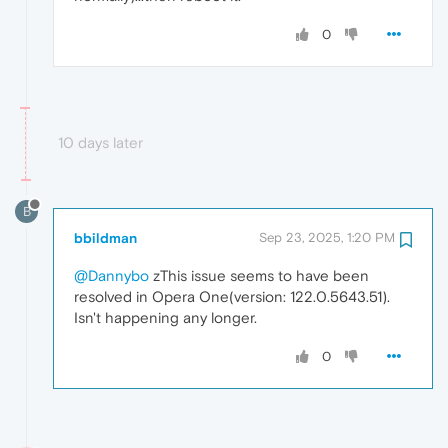
0
10 days later
B
bbildman
Sep 23, 2025, 1:20 PM
@Dannybo
zThis issue seems to have been
resolved in Opera One(version: 122.0.5643.51).
Isn't happening any longer.
0