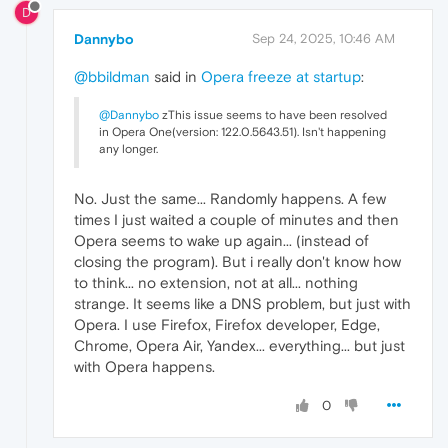
D
Dannybo
Sep 24, 2025, 10:46 AM
@bbildman
said in
Opera freeze at startup
:
@Dannybo
zThis issue seems to have been resolved
in Opera One(version: 122.0.5643.51). Isn't happening
any longer.
No. Just the same... Randomly happens. A few
times I just waited a couple of minutes and then
Opera seems to wake up again... (instead of
closing the program). But i really don't know how
to think... no extension, not at all... nothing
strange. It seems like a DNS problem, but just with
Opera. I use Firefox, Firefox developer, Edge,
Chrome, Opera Air, Yandex... everything... but just
with Opera happens.
0