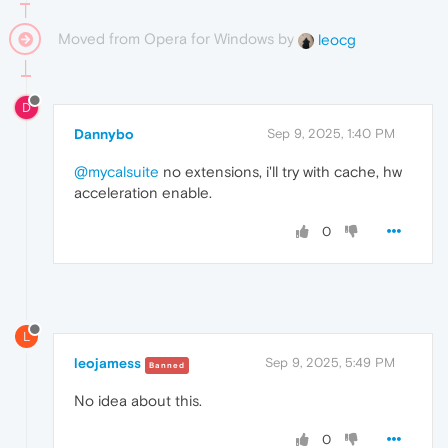
Moved from Opera for Windows by
leocg
D
Dannybo
Sep 9, 2025, 1:40 PM
@mycalsuite
no extensions, i'll try with cache, hw
acceleration enable.
0
L
leojamess
Sep 9, 2025, 5:49 PM
Banned
No idea about this.
0