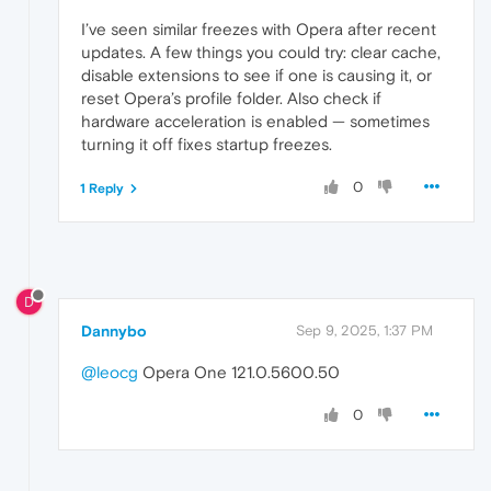
I’ve seen similar freezes with Opera after recent
updates. A few things you could try: clear cache,
disable extensions to see if one is causing it, or
reset Opera’s profile folder. Also check if
hardware acceleration is enabled — sometimes
turning it off fixes startup freezes.
0
1 Reply
D
Dannybo
Sep 9, 2025, 1:37 PM
@leocg
Opera One 121.0.5600.50
0