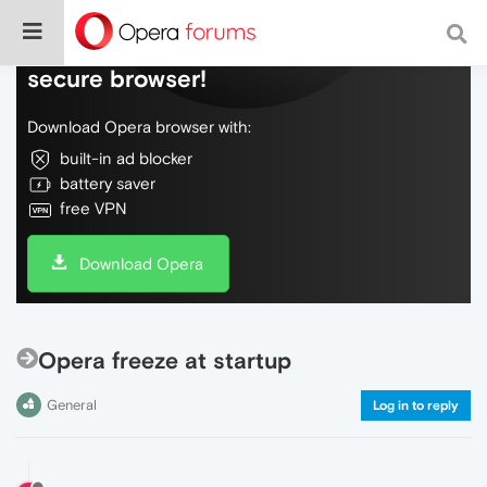
Do more on the web, with a fast and
secure browser!
Download Opera browser with:
built-in ad blocker
battery saver
free VPN
Download Opera
Opera freeze at startup
General
Log in to reply