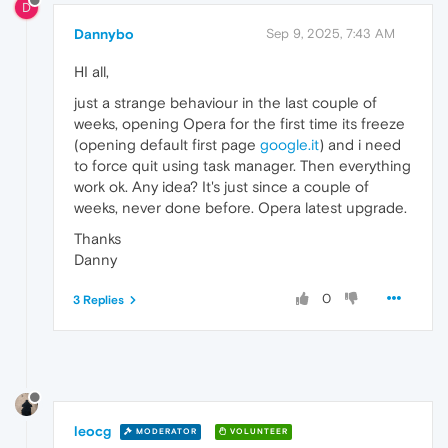
D
Dannybo
Sep 9, 2025, 7:43 AM
HI all,
just a strange behaviour in the last couple of
weeks, opening Opera for the first time its freeze
(opening default first page
google.it
) and i need
to force quit using task manager. Then everything
work ok. Any idea? It's just since a couple of
weeks, never done before. Opera latest upgrade.
Thanks
Danny
0
3 Replies
leocg
MODERATOR
VOLUNTEER