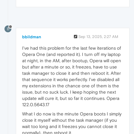
B
bbildman
Sep 13, 2025, 2:27 AM
I've had this problem for the last few iterations of
Opera One (and reported it). I turn off my laptop
at night, in the AM, after bootup, Opera will open
but after a minute or so, it freezes, have to use
task manager to close it and then reboot it. After
that sequence it works perfectly. I've disabled all
my extensions in the chance one of them is the
issue, but no suck luck. I keep hoping the next
update will cure it, but so far it continues. Opera
122.0.5643.17
What I do now is the minute Opera boots I simply
close it myself without the task manager (if you
wait too long and it freezes you cannot close it
normally)...then reboot it.