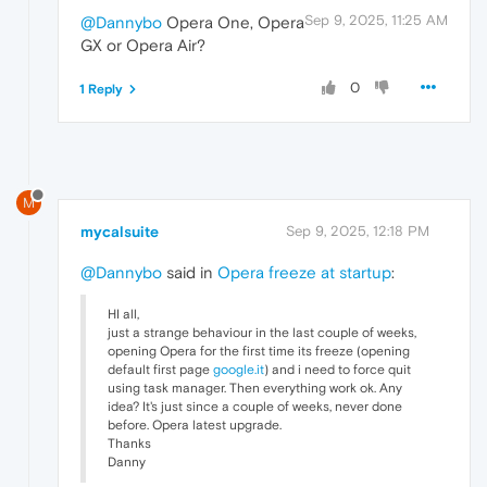
Sep 9, 2025, 11:25 AM
@Dannybo
Opera One, Opera
GX or Opera Air?
0
1 Reply
M
mycalsuite
Sep 9, 2025, 12:18 PM
@Dannybo
said in
Opera freeze at startup
:
HI all,
just a strange behaviour in the last couple of weeks,
opening Opera for the first time its freeze (opening
default first page
google.it
) and i need to force quit
using task manager. Then everything work ok. Any
idea? It's just since a couple of weeks, never done
before. Opera latest upgrade.
Thanks
Danny