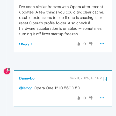
I’ve seen similar freezes with Opera after recent
updates. A few things you could try: clear cache,
disable extensions to see if one is causing it, or
reset Opera’s profile folder. Also check if
hardware acceleration is enabled — sometimes
turning it off fixes startup freezes.
0
1 Reply
D
Dannybo
Sep 9, 2025, 1:37 PM
@leocg
Opera One 121.0.5600.50
0