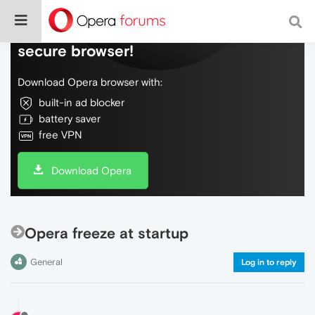
Do more on the web, with a fast and
secure browser!
Download Opera browser with:
built-in ad blocker
battery saver
free VPN
Download Opera
Opera freeze at startup
General
Log in to reply