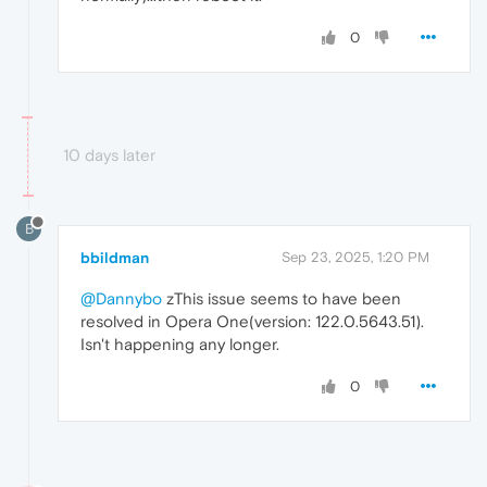
0
10 days later
B
bbildman
Sep 23, 2025, 1:20 PM
@Dannybo
zThis issue seems to have been
resolved in Opera One(version: 122.0.5643.51).
Isn't happening any longer.
0