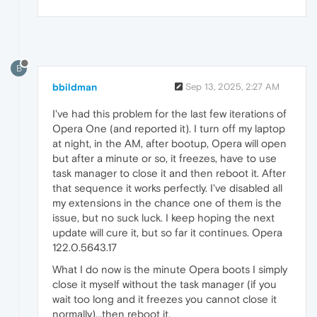
B
bbildman
Sep 13, 2025, 2:27 AM
I've had this problem for the last few iterations of
Opera One (and reported it). I turn off my laptop
at night, in the AM, after bootup, Opera will open
but after a minute or so, it freezes, have to use
task manager to close it and then reboot it. After
that sequence it works perfectly. I've disabled all
my extensions in the chance one of them is the
issue, but no suck luck. I keep hoping the next
update will cure it, but so far it continues. Opera
122.0.5643.17
What I do now is the minute Opera boots I simply
close it myself without the task manager (if you
wait too long and it freezes you cannot close it
normally)...then reboot it.