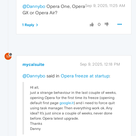
Sep 9, 2025, 11:25 AM
@Dannybo
Opera One, Opera
GX or Opera Air?
0
1 Reply
M
mycalsuite
Sep 9, 2025, 12:18 PM
@Dannybo
said in
Opera freeze at startup
:
HI all,
just a strange behaviour in the last couple of weeks,
opening Opera for the first time its freeze (opening
default first page
google.it
) and i need to force quit
using task manager. Then everything work ok. Any
idea? It's just since a couple of weeks, never done
before. Opera latest upgrade.
Thanks
Danny