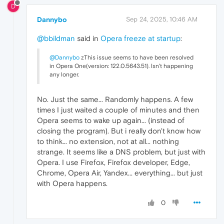
D
Dannybo
Sep 24, 2025, 10:46 AM
@bbildman
said in
Opera freeze at startup
:
@Dannybo
zThis issue seems to have been resolved
in Opera One(version: 122.0.5643.51). Isn't happening
any longer.
No. Just the same... Randomly happens. A few
times I just waited a couple of minutes and then
Opera seems to wake up again... (instead of
closing the program). But i really don't know how
to think... no extension, not at all... nothing
strange. It seems like a DNS problem, but just with
Opera. I use Firefox, Firefox developer, Edge,
Chrome, Opera Air, Yandex... everything... but just
with Opera happens.
0