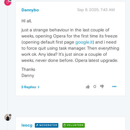
D
Dannybo
Sep 9, 2025, 7:43 AM
HI all,
just a strange behaviour in the last couple of
weeks, opening Opera for the first time its freeze
(opening default first page
google.it
) and i need
to force quit using task manager. Then everything
work ok. Any idea? It's just since a couple of
weeks, never done before. Opera latest upgrade.
Thanks
Danny
0
3 Replies
leocg
MODERATOR
VOLUNTEER