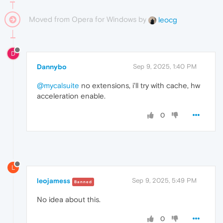
Moved from Opera for Windows by
leocg
D
Dannybo
Sep 9, 2025, 1:40 PM
@mycalsuite
no extensions, i'll try with cache, hw
acceleration enable.
0
L
leojamess
Sep 9, 2025, 5:49 PM
Banned
No idea about this.
0